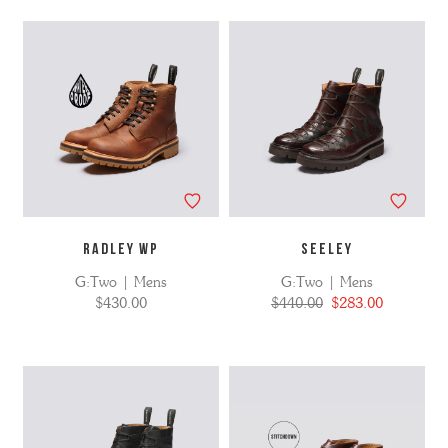
No
Refine
filters
by
applied
RADLEY WP
SEELEY
G:Two | Mens
G:Two | Mens
$430.00
$440.00
$283.00