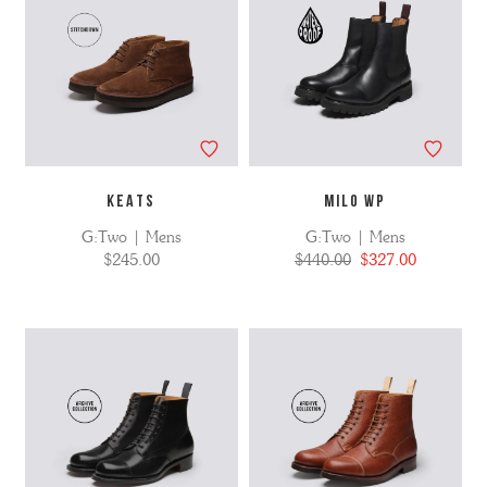
KEATS
MILO WP
G:Two | Mens
G:Two | Mens
$245.00
$440.00
$327.00