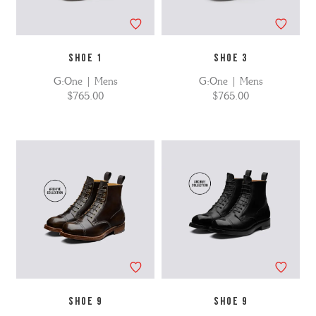
SHOE 1
SHOE 3
G:One | Mens
G:One | Mens
$765.00
$765.00
SHOE 9
SHOE 9