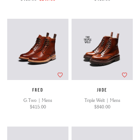
FRED
JUDE
G:Two | Mens
Triple Welt | Mens
$415.00
$840.00