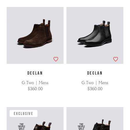
DECLAN
DECLAN
G:Two | Mens
G:Two | Mens
$360.00
$360.00
EXCLUSIVE