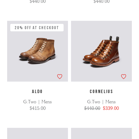
$440.00
$440.00
20% Off at Checkout
ALDO
CORNELIUS
G:Two | Mens
G:Two | Mens
$415.00
$440.00
$339.00