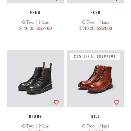
FRED
FRED
G:Two | Mens
G:Two | Mens
$440.00
$264.00
$440.00
$264.00
20% Off at Checkout
BRADY
BILL
G:Two | Mens
G:Two | Mens