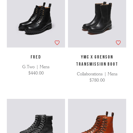
FRED
YMC X Grenson
Transmission Boot
G:Two | Mens
$440.00
Collaborations | Mens
$780.00