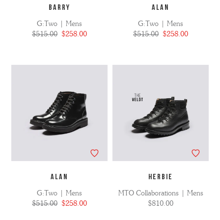
BARRY
ALAN
G:Two | Mens
G:Two | Mens
$515.00
$258.00
$515.00
$258.00
ALAN
HERBIE
G:Two | Mens
MTO Collaborations | Mens
$515.00
$258.00
$810.00