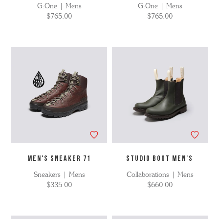
G:One | Mens
G:One | Mens
$765.00
$765.00
MEN'S SNEAKER 71
STUDIO BOOT MEN'S
Sneakers | Mens
Collaborations | Mens
$335.00
$660.00