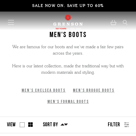
SALE NOW ON. SAVE UP TO 60%
Men's Boots
We are famous for our boots and we’ve made a fair few pairs
across the years.
Here is our latest collection, made the traditional way but with
modern materials and styling.
Men's Chelsea Boots
Men's Brogue Boots
Men's Formal Boots
View
Sort By
Filter