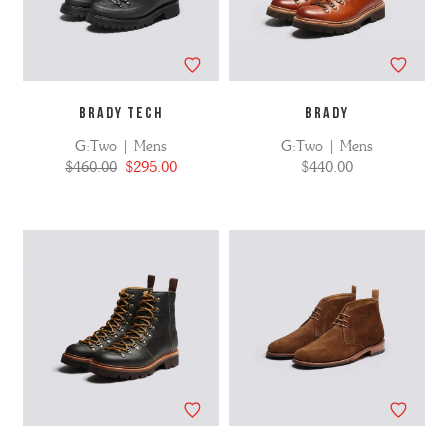
BRADY TECH
BRADY
G:Two | Mens
G:Two | Mens
$460.00
$295.00
$440.00