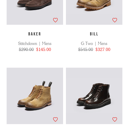
BAKER
BILL
Stitchdown | Mens
G:Two | Mens
$290.00
$145.00
$545.00
$327.00