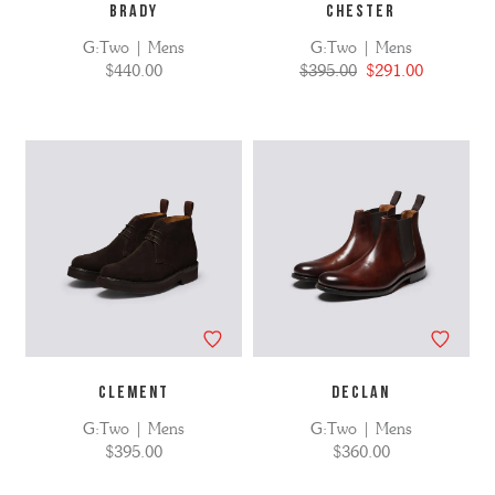
BRADY
CHESTER
G:Two | Mens
G:Two | Mens
$440.00
$395.00
$291.00
CLEMENT
DECLAN
G:Two | Mens
G:Two | Mens
$395.00
$360.00