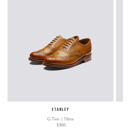
STANLEY
G:Two | Mens
$360