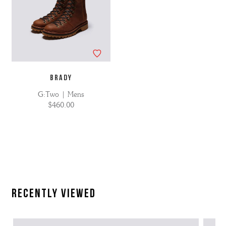
BRADY
G:Two | Mens
$460.00
Recently Viewed