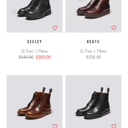
SEELEY
KEATS
G:Two | Mens
G:Two | Mens
$440.00
$283.00
$250.00