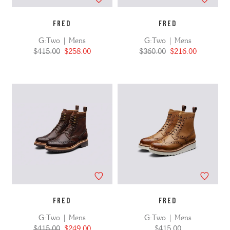
FRED
FRED
G:Two | Mens
G:Two | Mens
$415.00
$258.00
$360.00
$216.00
FRED
FRED
G:Two | Mens
G:Two | Mens
$415.00
$249.00
$415.00