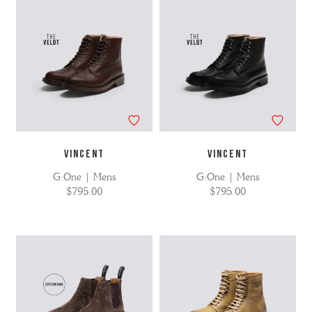
VINCENT
VINCENT
G:One | Mens
G:One | Mens
$795.00
$795.00