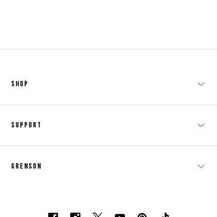
SHOP
New In
Support
Shop Men's
Subscribe
Shop Women's
Grenson
FAQs
Accessories
T&Cs
Shipping & Returns
Made to Order
Contacts