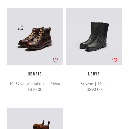
HERBIE
LEWIS
MTO Collaborations | Mens
G:One | Mens
$810.00
$890.00