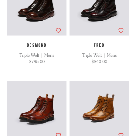
DESMOND
FRED
Triple Welt | Mens
Triple Welt | Mens
$795.00
$840.00