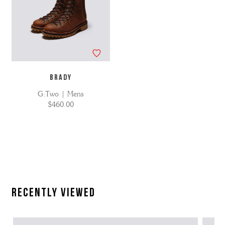
BRADY
G:Two | Mens
$460.00
Recently Viewed