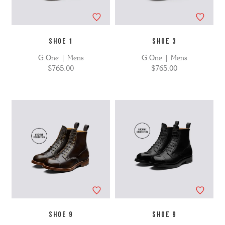
SHOE 1
SHOE 3
G:One | Mens
G:One | Mens
$765.00
$765.00
SHOE 9
SHOE 9