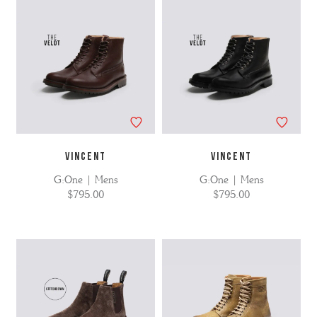
VINCENT
VINCENT
G:One | Mens
G:One | Mens
$795.00
$795.00