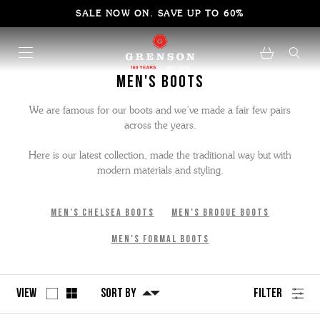
SALE NOW ON. SAVE UP TO 60%
Men's Boots
We are famous for our boots and we’ve made a fair few pairs
across the years.
Here is our latest collection, made the traditional way but with
modern materials and styling.
Men's Chelsea Boots
Men's Brogue Boots
Men's Formal Boots
View
Sort By
Filter