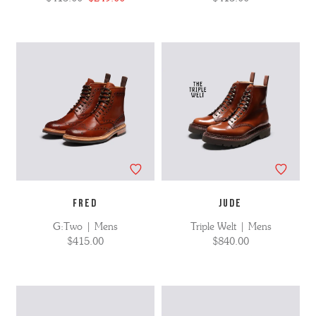
FRED
JUDE
G:Two | Mens
Triple Welt | Mens
$415.00
$840.00