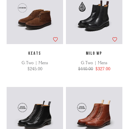
KEATS
MILO WP
G:Two | Mens
G:Two | Mens
$245.00
$440.00
$327.00