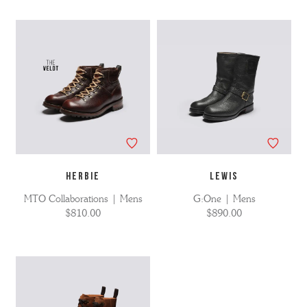
HERBIE
LEWIS
MTO Collaborations | Mens
G:One | Mens
$810.00
$890.00