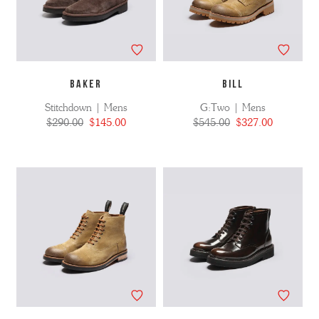
BAKER
BILL
Stitchdown | Mens
G:Two | Mens
$290.00
$145.00
$545.00
$327.00