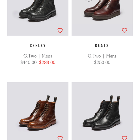
SEELEY
KEATS
G:Two | Mens
G:Two | Mens
$440.00
$283.00
$250.00