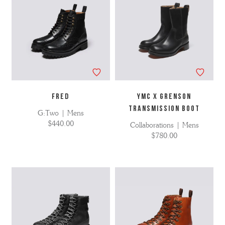
FRED
YMC X Grenson
Transmission Boot
G:Two | Mens
$440.00
Collaborations | Mens
$780.00