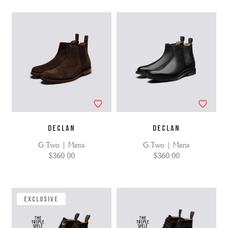
DECLAN
DECLAN
G:Two | Mens
G:Two | Mens
$360.00
$360.00
EXCLUSIVE