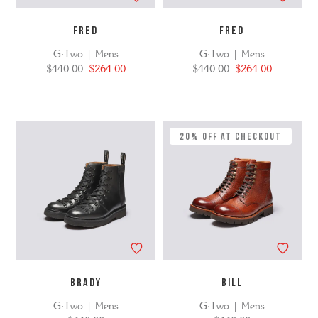
FRED
FRED
G:Two | Mens
G:Two | Mens
$440.00
$264.00
$440.00
$264.00
20% Off at Checkout
BRADY
BILL
G:Two | Mens
G:Two | Mens