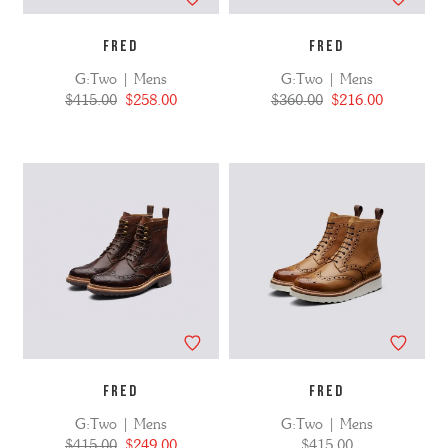
FRED
FRED
G:Two | Mens
G:Two | Mens
$415.00
$258.00
$360.00
$216.00
FRED
FRED
G:Two | Mens
G:Two | Mens
$415.00
$249.00
$415.00