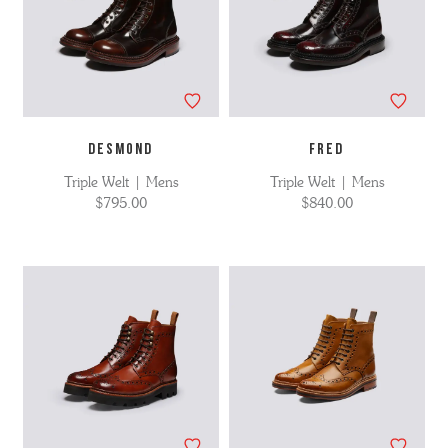
DESMOND
FRED
Triple Welt | Mens
Triple Welt | Mens
$795.00
$840.00