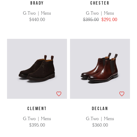
BRADY
CHESTER
G:Two | Mens
G:Two | Mens
$440.00
$395.00
$291.00
CLEMENT
DECLAN
G:Two | Mens
G:Two | Mens
$395.00
$360.00