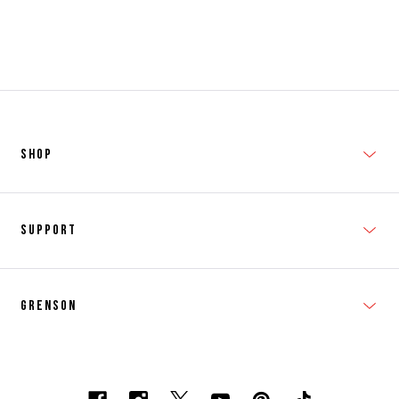
SHOP
New In
Support
Shop Men's
Subscribe
Shop Women's
Grenson
FAQs
Accessories
T&Cs
Shipping & Returns
Made to Order
Contacts