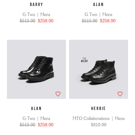
BARRY
ALAN
G:Two | Mens
G:Two | Mens
$515.00
$258.00
$515.00
$258.00
ALAN
HERBIE
G:Two | Mens
MTO Collaborations | Mens
$515.00
$258.00
$810.00