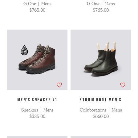
G:One | Mens
G:One | Mens
$765.00
$765.00
MEN'S SNEAKER 71
STUDIO BOOT MEN'S
Sneakers | Mens
Collaborations | Mens
$335.00
$660.00