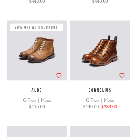
$440.00
$440.00
20% Off at Checkout
ALDO
CORNELIUS
G:Two | Mens
G:Two | Mens
$415.00
$440.00
$339.00