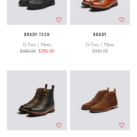
BRADY TECH
BRADY
G:Two | Mens
G:Two | Mens
$460.00
$295.00
$440.00