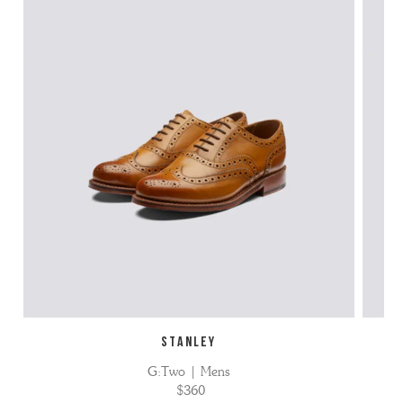
STANLEY
G:Two | Mens
$360