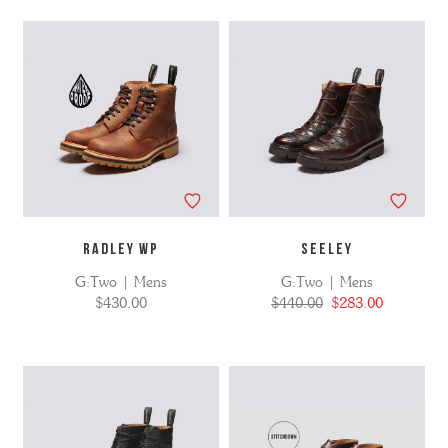
No
Refine
filters
by
applied
RADLEY WP
SEELEY
G:Two | Mens
G:Two | Mens
$430.00
$440.00
$283.00