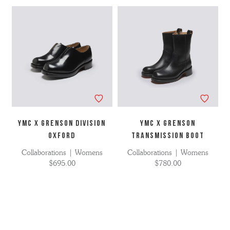
YMC X GRENSON DIVISION
YMC X GRENSON
OXFORD
TRANSMISSION BOOT
Collaborations | Womens
Collaborations | Womens
$695.00
$780.00