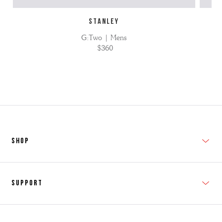
STANLEY
G:Two | Mens
$360
SHOP
New In
Support
Shop Men's
Subscribe
Shop Women's