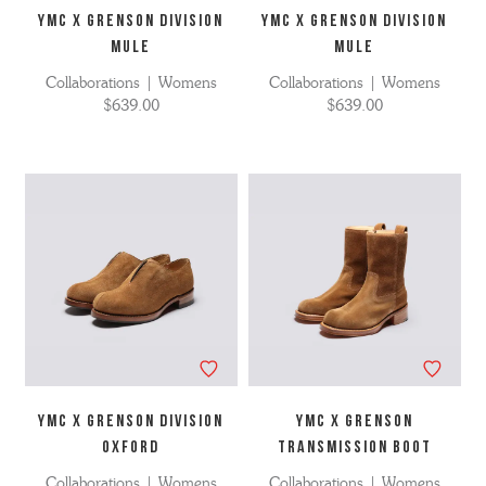
YMC X GRENSON DIVISION
YMC X GRENSON DIVISION
MULE
MULE
Collaborations | Womens
Collaborations | Womens
$639.00
$639.00
YMC x GRENSON DIVISION
YMC X Grenson
OXFORD
Transmission Boot
Collaborations | Womens
Collaborations | Womens