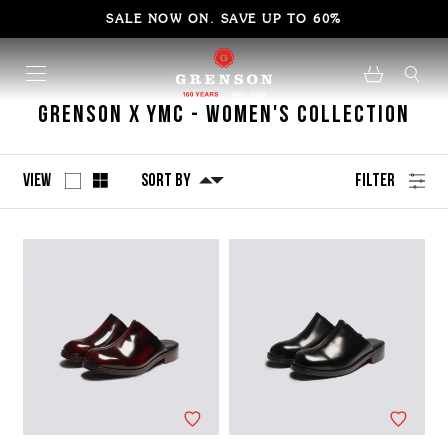
SALE NOW ON. SAVE UP TO 60%
Grenson x YMC - Women's Collection
View
Sort By
Filter
No
Refine
filters
by
applied