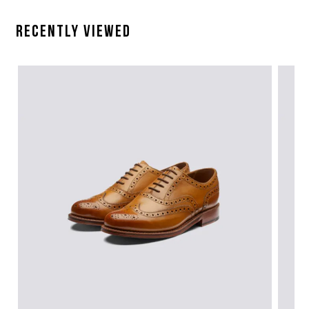
Recently Viewed