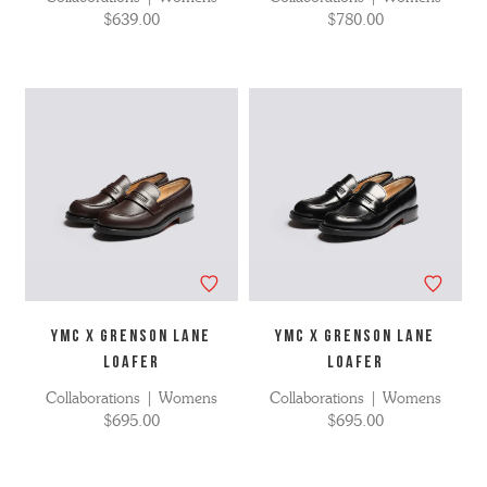
$639.00
$780.00
YMC X GRENSON LANE
YMC X GRENSON LANE
LOAFER
LOAFER
Collaborations | Womens
Collaborations | Womens
$695.00
$695.00