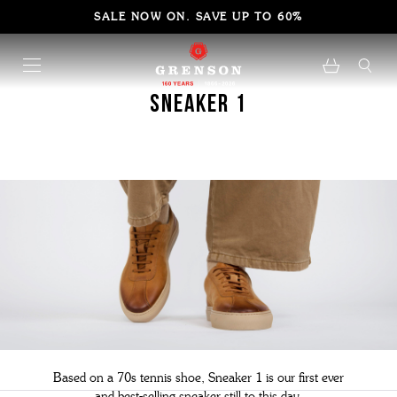
SALE NOW ON. SAVE UP TO 60%
Sneaker 1
Based on a 70s tennis shoe, Sneaker 1 is our first ever
and best-selling sneaker still to this day.