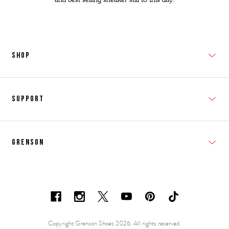
SHOP
New In
Support
Shop Men's
Subscribe
Shop Women's
Grenson
FAQs
Accessories
T&Cs
Shipping & Returns
Made to Order
Contacts
Shoe Care Information
Careers & Opportunities
Copyright Grenson Shoes 2026. All rights reserved.