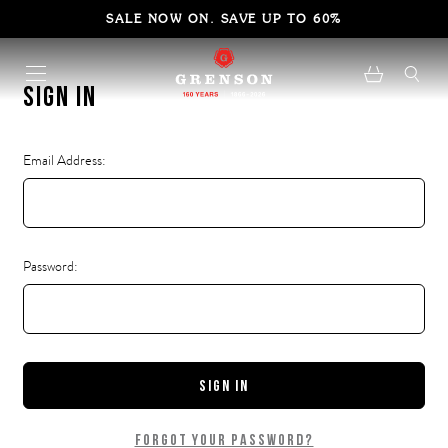
SALE NOW ON. SAVE UP TO 60%
Sign in
Email Address:
Password:
Forgot your password?