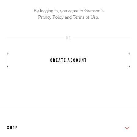
By logging in, you agree to Grenson’s
Privacy Policy
and
Terms of Use.
Create Account
SHOP