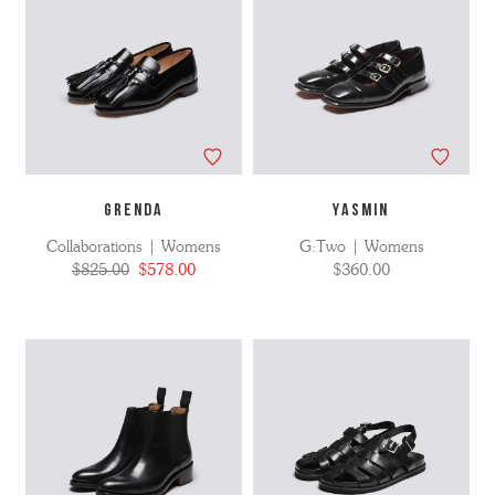
GRENDA
YASMIN
Collaborations | Womens
G:Two | Womens
$825.00
$578.00
$360.00