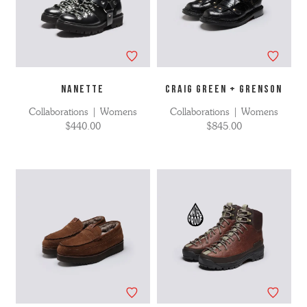
NANETTE
CRAIG GREEN + GRENSON
Collaborations | Womens
Collaborations | Womens
$440.00
$845.00