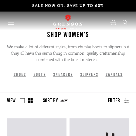
SALE NOW ON. SAVE UP TO 60%
Shop Women's
We make a lot of different styles, from chunky boots to slippers but
they all have the same thing in common, quality craftsmanship
combined with the finest materials.
Shoes
Boots
Sneakers
Slippers
Sandals
View
Sort By
Filter
No
Refine
filters
by
applied