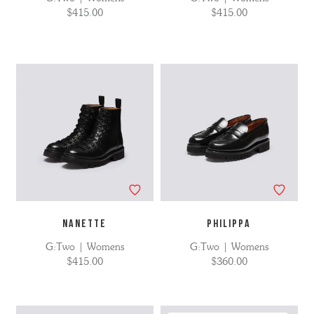
$415.00
$415.00
NANETTE
PHILIPPA
G:Two | Womens
G:Two | Womens
$415.00
$360.00