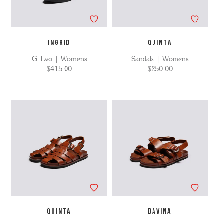
INGRID
QUINTA
G:Two | Womens
Sandals | Womens
$415.00
$250.00
QUINTA
DAVINA