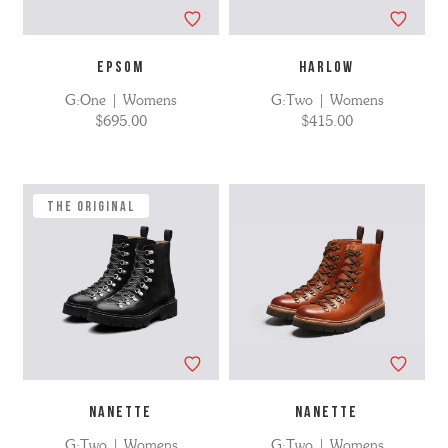
EPSOM
HARLOW
G:One | Womens
G:Two | Womens
$695.00
$415.00
The Original
NANETTE
NANETTE
G:Two | Womens
G:Two | Womens