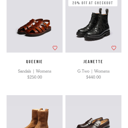
20% Off at Checkout
QUEENIE
JEANETTE
Sandals | Womens
G:Two | Womens
$250.00
$440.00