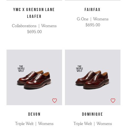
YMC X GRENSON LANE
FAIRFAX
LOAFER
G:One | Womens
$695.00
Collaborations | Womens
$695.00
DEVON
DOMINIQUE
Triple Welt | Womens
Triple Welt | Womens