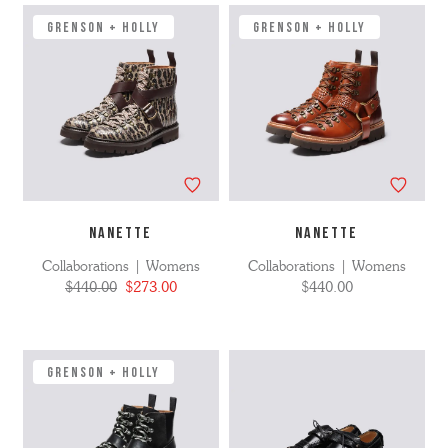
GRENSON + HOLLY
GRENSON + HOLLY
NANETTE
NANETTE
Collaborations | Womens
Collaborations | Womens
$440.00
$273.00
$440.00
GRENSON + HOLLY