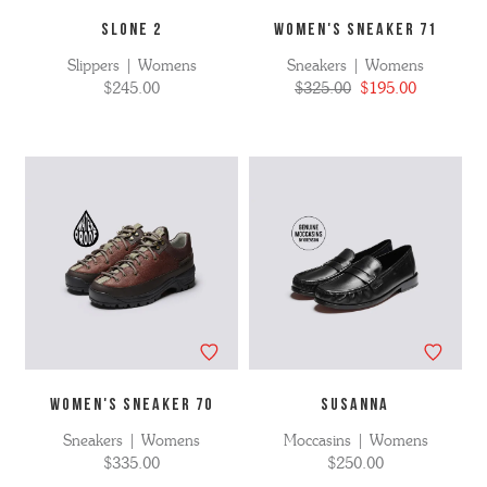
SLONE 2
WOMEN'S SNEAKER 71
Slippers | Womens
Sneakers | Womens
$245.00
$325.00
$195.00
WOMEN'S SNEAKER 70
SUSANNA
Sneakers | Womens
Moccasins | Womens
$335.00
$250.00