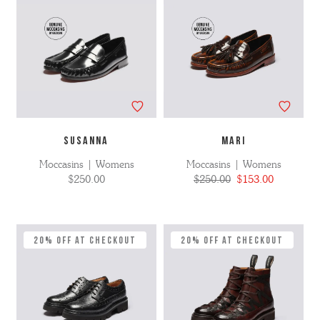
SUSANNA
MARI
Moccasins | Womens
Moccasins | Womens
$250.00
$250.00
$153.00
20% Off at Checkout
20% Off at Checkout