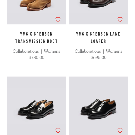
YMC X Grenson
YMC X GRENSON LANE
Transmission Boot
LOAFER
Collaborations | Womens
Collaborations | Womens
$780.00
$695.00