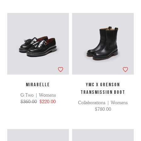
MIRABELLE
YMC X GRENSON
TRANSMISSION BOOT
G:Two | Womens
$360.00
$220.00
Collaborations | Womens
$780.00