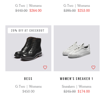
G:Two | Womens
G:Two | Womens
$440.00
$264.00
$395.00
$253.00
20% Off at Checkout
BESS
WOMEN'S SNEAKER 1
G:Two | Womens
Sneakers | Womens
$450.00
$245.00
$174.00