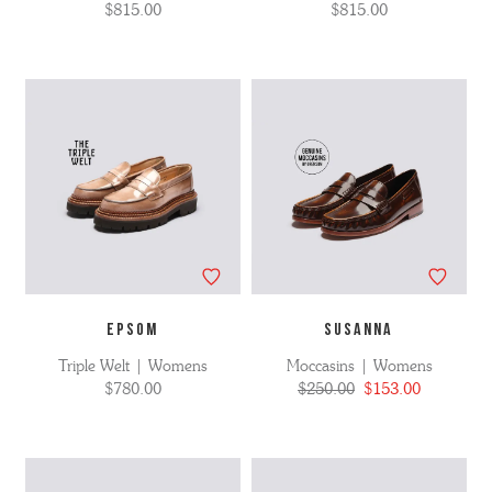
$815.00
$815.00
EPSOM
SUSANNA
Triple Welt | Womens
Moccasins | Womens
$780.00
$250.00
$153.00