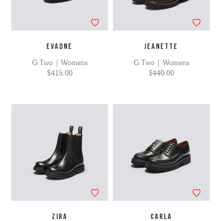
EVADNE
JEANETTE
G:Two | Womens
G:Two | Womens
$415.00
$440.00
ZIRA
CARLA