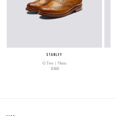
STANLEY
G:Two | Mens
$360