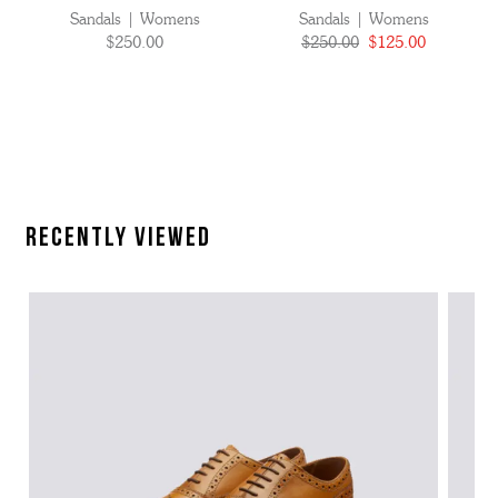
Sandals | Womens
Sandals | Womens
$250.00
$250.00
$125.00
Recently Viewed