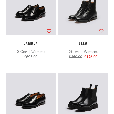
CAMDEN
ELLA
G:One | Womens
G:Two | Womens
$695.00
$360.00
$176.00