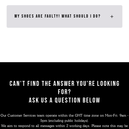
My shoes are faulty! What should I do?
Can't find the answer you're looking
for?
ask us a question below
Our Customer Services team operate within the GMT time zone on Mon-Fri: 9am -
5pm (excluding public holidays).
We aim to respond to all messages within 2 working days. Please note this may be