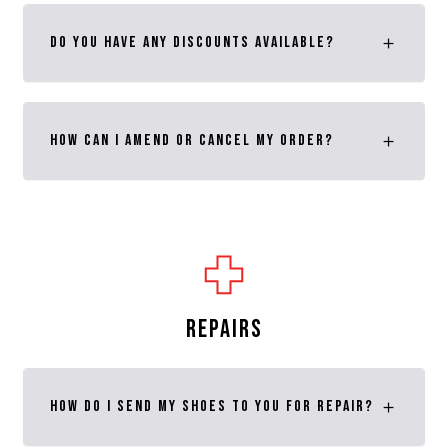
Do you have any discounts available?
How can I amend or cancel my order?
REPAIRS
How do I send my shoes to you for repair?