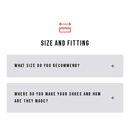
SIZE AND FITTING
What size do you recommend?
Where do you make your shoes and how
are they made?