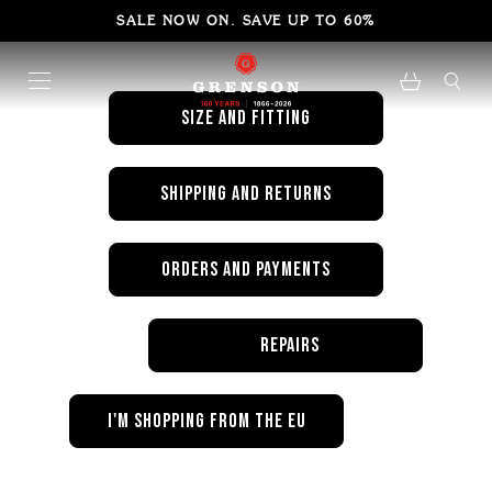
FAQ's
SALE NOW ON. SAVE UP TO 60%
SIZE AND FITTING
shipping and returns
orders and payments
repairs
i'm shopping from the eu