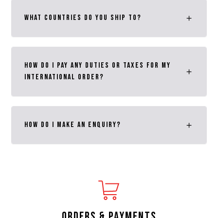
What Countries do you ship to?
How DO I PAY ANY DUTIES OR TAXES FOR MY
INTERNATIONAL ORDER?
How do I make an enquiry?
ORDERS & PAYMENTS