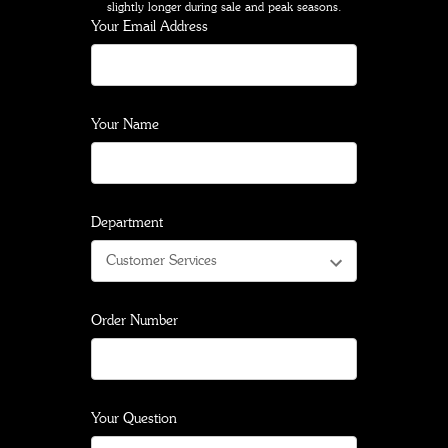
slightly longer during sale and peak seasons.
Your Email Address
Your Name
Department
Order Number
Your Question