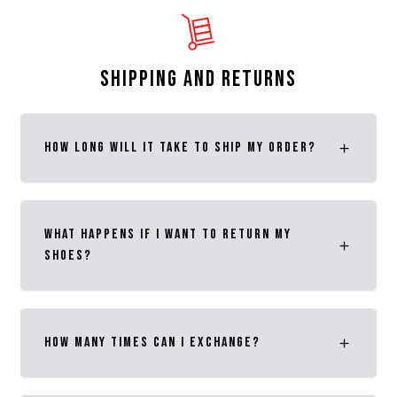
SHIPPING AND RETURNS
How long will it take to ship my order?
What happens if I want to return MY
SHOES?
How many times can I exchange?