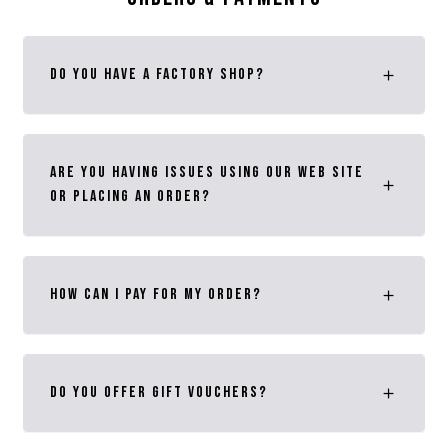
Do you have a Factory Shop?
Are you having issues using our web site
or placing an order?
how can i pay for my order?
Do you Offer Gift VOUCHERS?