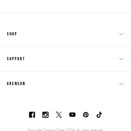
SHOP
New In
Support
Shop Men's
Subscribe
Shop Women's
Grenson
FAQs
Accessories
T&Cs
Shipping & Returns
Made to Order
Contacts
Shoe Care Information
Careers & Opportunities
Copyright Grenson Shoes 2026. All rights reserved.