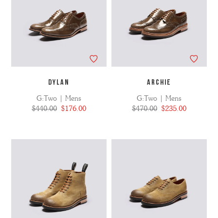
DYLAN
ARCHIE
G:Two | Mens
G:Two | Mens
$440.00
$176.00
$470.00
$235.00