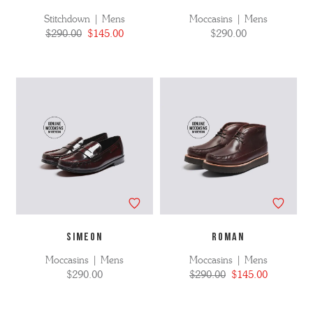
Stitchdown | Mens
Moccasins | Mens
$290.00
$145.00
$290.00
SIMEON
ROMAN
Moccasins | Mens
Moccasins | Mens
$290.00
$290.00
$145.00