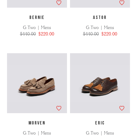
BERNIE
ASTOR
G:Two | Mens
G:Two | Mens
$440.00
$220.00
$440.00
$220.00
MORVEN
ERIC
G:Two | Mens
G:Two | Mens