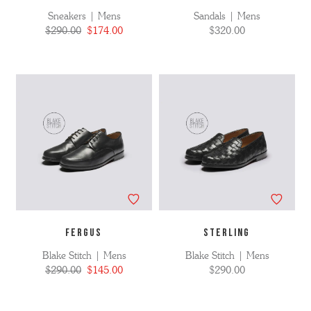
Sneakers | Mens
Sandals | Mens
$290.00
$174.00
$320.00
FERGUS
STERLING
Blake Stitch | Mens
Blake Stitch | Mens
$290.00
$145.00
$290.00