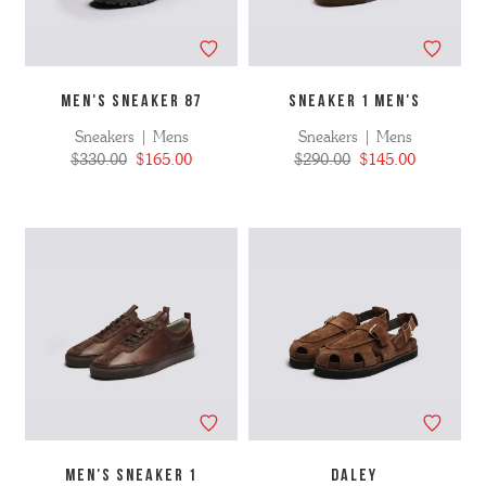
MEN'S SNEAKER 87
SNEAKER 1 MEN'S
Sneakers | Mens
Sneakers | Mens
$330.00
$165.00
$290.00
$145.00
MEN'S SNEAKER 1
DALEY