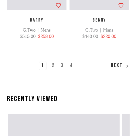
BARRY
BENNY
G:Two | Mens
G:Two | Mens
$515.00
$258.00
$440.00
$220.00
1
2
3
4
Next
Recently Viewed