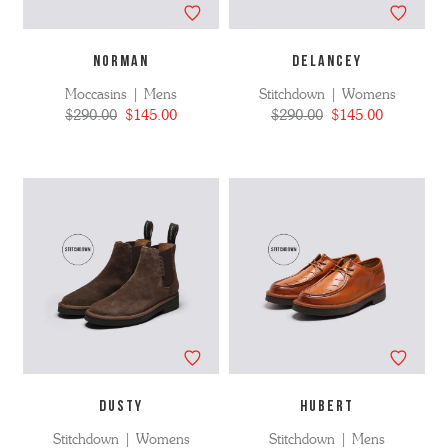
NORMAN
DELANCEY
Moccasins | Mens
Stitchdown | Womens
$290.00
$145.00
$290.00
$145.00
DUSTY
HUBERT
Stitchdown | Womens
Stitchdown | Mens