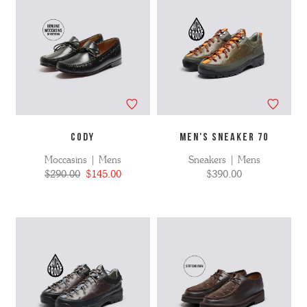
CODY
MEN'S SNEAKER 70
Moccasins | Mens
Sneakers | Mens
$290.00
$145.00
$390.00