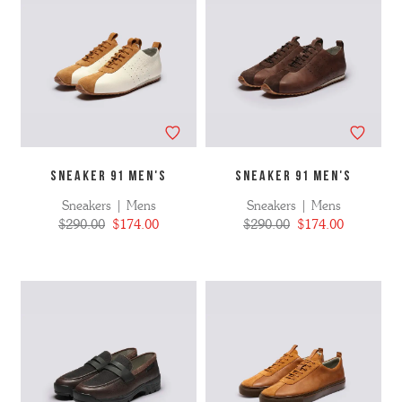
SNEAKER 91 MEN'S
SNEAKER 91 MEN'S
Sneakers | Mens
Sneakers | Mens
$290.00
$174.00
$290.00
$174.00