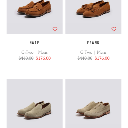
NATE
FRANK
G:Two | Mens
G:Two | Mens
$440.00
$176.00
$440.00
$176.00