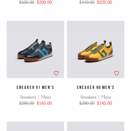
$500.00
$200.00
$440.00
$220.00
SNEAKER 51 MEN'S
SNEAKER 80 MEN's
Sneakers | Mens
Sneakers | Mens
$290.00
$145.00
$290.00
$145.00