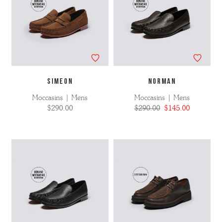
SIMEON
NORMAN
Moccasins | Mens
Moccasins | Mens
$290.00
$290.00
$145.00