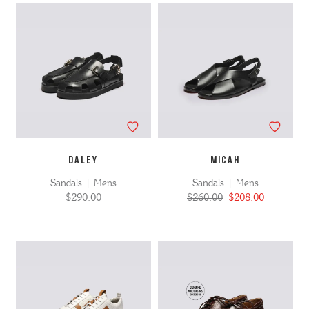
DALEY
MICAH
Sandals | Mens
Sandals | Mens
$290.00
$260.00
$208.00