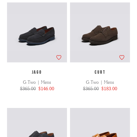
JAGO
CURT
G:Two | Mens
G:Two | Mens
$365.00
$146.00
$365.00
$183.00