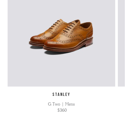
STANLEY
G:Two | Mens
$360