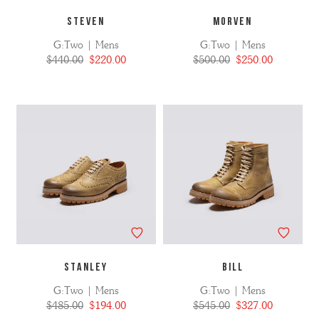
STEVEN
MORVEN
G:Two | Mens
G:Two | Mens
$440.00
$220.00
$500.00
$250.00
STANLEY
BILL
G:Two | Mens
G:Two | Mens
$485.00
$194.00
$545.00
$327.00