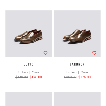
LLOYD
GARDNER
G:Two | Mens
G:Two | Mens
$440.00
$176.00
$440.00
$176.00