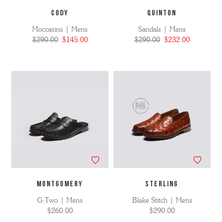
CODY
QUINTON
Moccasins | Mens
Sandals | Mens
$290.00
$145.00
$290.00
$232.00
MONTGOMERY
STERLING
G:Two | Mens
Blake Stitch | Mens
$260.00
$290.00