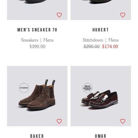
MEN'S SNEAKER 70
HUBERT
Sneakers | Mens
Stitchdown | Mens
$390.00
$290.00
$174.00
BAKER
OMAR