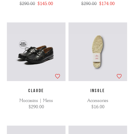
$290.00
$145.00
$290.00
$174.00
CLAUDE
INSOLE
Moccasins | Mens
Accessories
$290.00
$16.00