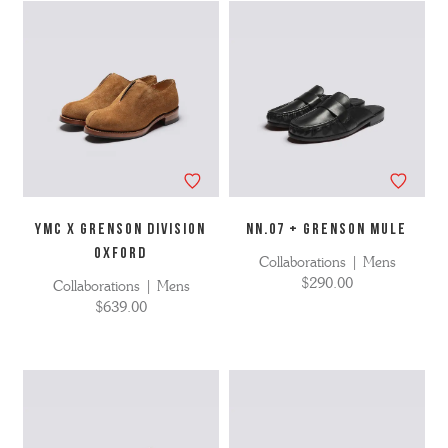
YMC X GRENSON DIVISION
NN.07 + Grenson Mule
OXFORD
Collaborations | Mens
$290.00
Collaborations | Mens
$639.00