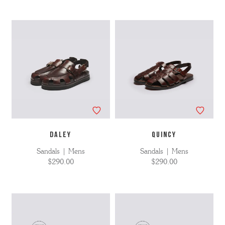
DALEY
QUINCY
Sandals | Mens
Sandals | Mens
$290.00
$290.00