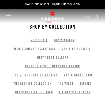
SALE NOW ON. SAVE UP TO 60%
Shop By Collection
Men's Sale
Men's New In
Men's Summer Essentials
Men's Triple Welt
Men's Best Sellers
Grenson x YMC - Men's Collection
The Stitchdown Collection
Men's Waterproof
The Archive Collection
The Veldt
Repairs
Men's Back on The Road
All Men's Footwear