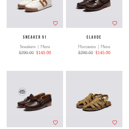
SNEAKER 51
CLAUDE
Sneakers | Mens
Moccasins | Mens
$290.00
$145.00
$290.00
$145.00