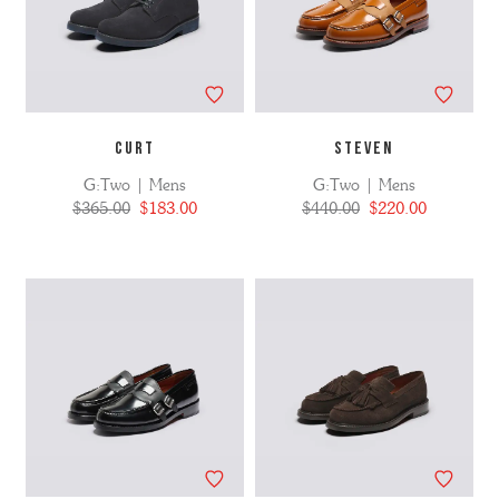
CURT
STEVEN
G:Two | Mens
G:Two | Mens
$365.00
$183.00
$440.00
$220.00