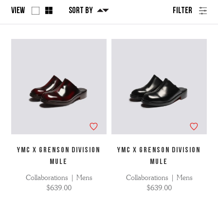
View
Sort By
Filter
No
Refine
filters
by
applied
YMC X GRENSON DIVISION
YMC X GRENSON DIVISION
MULE
MULE
Collaborations | Mens
Collaborations | Mens
$639.00
$639.00