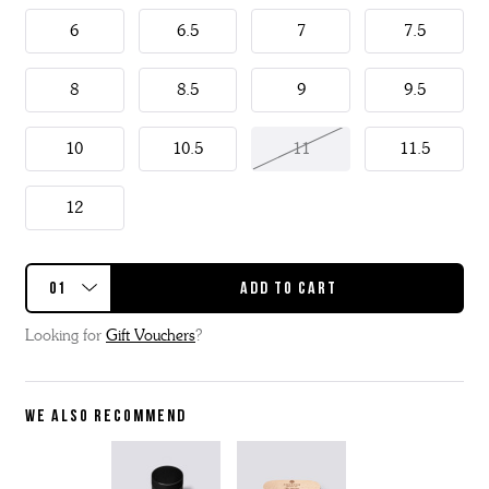
6
6.5
7
7.5
8
8.5
9
9.5
10
10.5
11
11.5
12
Looking for
Gift Vouchers
?
WE ALSO RECOMMEND