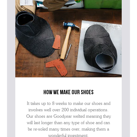
how we make our shoes
It takes up to 8 weeks to make our shoes and
involves well over 200 individual operations.
Our shoes are Goodyear welted meaning they
will last longer than any type of shoe and can
be re-soled many times over, making them a
wonderful investment.