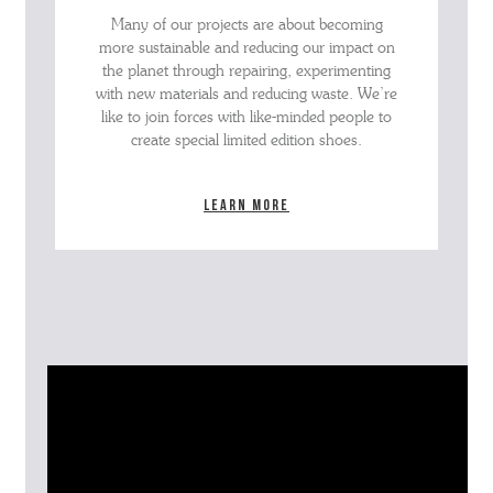
Many of our projects are about becoming
more sustainable and reducing our impact on
the planet through repairing, experimenting
with new materials and reducing waste. We’re
like to join forces with like-minded people to
create special limited edition shoes.
Learn more