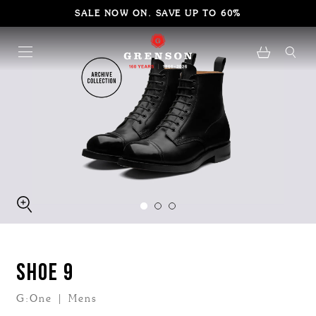
SALE NOW ON. SAVE UP TO 60%
SHOE 9
G:One | Mens