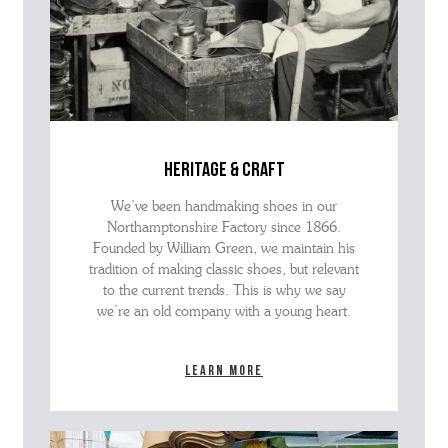
heritage & craft
We’ve been handmaking shoes in our
Northamptonshire Factory since 1866.
Founded by William Green, we maintain his
tradition of making classic shoes, but relevant
to the current trends. This is why we say
we’re an old company with a young heart.
Learn more