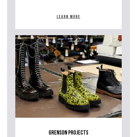
Learn more
grenson projects