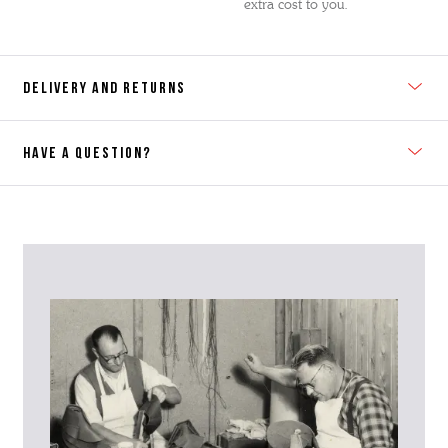
extra cost to you.
DELIVERY AND RETURNS
HAVE A QUESTION?
Contact Us
Please contact our Customer Services team if you require any
further information on this product or its sizing. If you can supply
the SKU of the item or a link from our web page to the item in
question within the message, it will help our team give you the best
advise as quickly as possible.