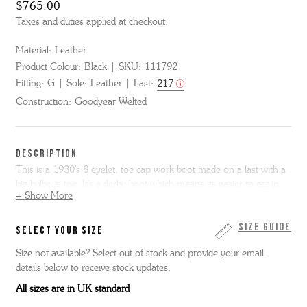
$765.00
Taxes and duties applied at checkout.
Material:
Leather
Product Colour:
Black
SKU:
111792
Fitting:
G
Sole:
Leather
Last:
217
Construction:
Goodyear Welted
DESCRIPTION
This is a 1930's 8 eyelet, toe cap work boot made on a last with a
big bulbous toe. It's a derby boot which means its easier to get in
+ Show More
and out of than the more formal Oxford and it has a big chunky
leather sole. It is made from very high-grade black calf leather. This
item is Goodyear Welted.
Size Guide
SELECT YOUR SIZE
Size not available? Select out of stock and provide your email
details below to receive stock updates.
All sizes are in UK standard