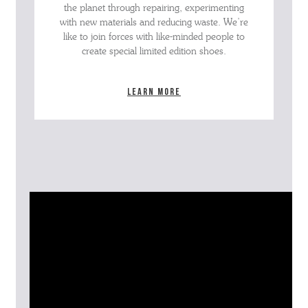
the planet through repairing, experimenting
with new materials and reducing waste. We’re
like to join forces with like-minded people to
create special limited edition shoes.
Learn more