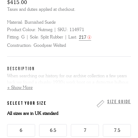
$415.00
Taxes and duties applied at checkout.
Material:
Burnished Suede
Product Colour:
Nutmeg
SKU:
114971
Fitting:
G
Sole:
Split Rubber
Last:
217
Construction:
Goodyear Welted
DESCRIPTION
When searching our history for our archive collection a few years
back we found a chunky 1930's work boot on a distinctive bulbous
+ Show More
square toe. We loved the shape and have revived it for some of our
new styles including Aldo, a rugged boot with vintage sporting
motifs. The leather sole is heavy at the front but slim through the
Size Guide
SELECT YOUR SIZE
waist giving a truly vintage look. Aldo has rubber grips built into the
All sizes are in UK standard
sole for extra grip.
6
6.5
7
7.5