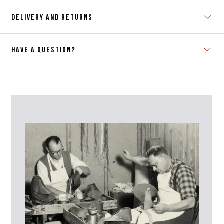
DELIVERY AND RETURNS
HAVE A QUESTION?
Contact Us
Please contact our Customer Services team if you require any
further information on this product or its sizing. If you can supply
the SKU of the item or a link from our web page to the item in
question within the message, it will help our team give you the best
advise as quickly as possible.