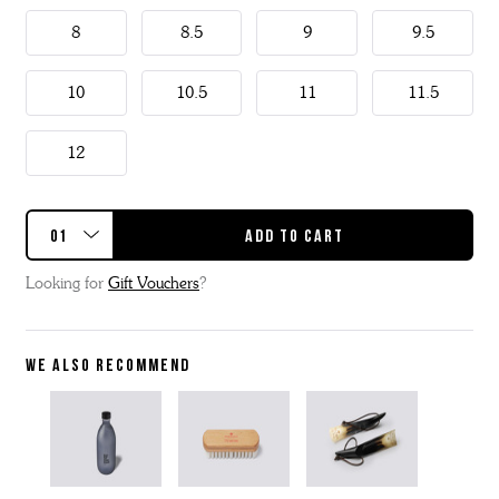
8
8.5
9
9.5
10
10.5
11
11.5
12
Looking for
Gift Vouchers
?
WE ALSO RECOMMEND