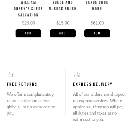
WILLIAM
SUEDE AND
LARGE SHOE
GREEN'S SUEDE
NUBUCK BRUSH
HORN
SALVATION
$26.00
$15.00
$61.00
FREE RETURNS
EXPRESS DELIVERY
We offer a complimentary
All of our orders are shipped
returns collection service
on express services. Where
globally, at no extra cost to
applicable, Grenson will pay
you.
all duties and taxes at no
extra cost to you.