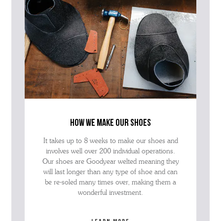
how we make our shoes
It takes up to 8 weeks to make our shoes and
involves well over 200 individual operations.
Our shoes are Goodyear welted meaning they
will last longer than any type of shoe and can
be re-soled many times over, making them a
wonderful investment.