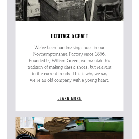
heritage & craft
We’ve been handmaking shoes in our
Northamptonshire Factory since 1866.
Founded by William Green, we maintain his
tradition of making classic shoes, but relevant
to the current trends. This is why we say
we’re an old company with a young heart.
Learn more