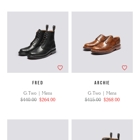
FRED
ARCHIE
G:Two | Mens
G:Two | Mens
$440.00
$264.00
$415.00
$268.00