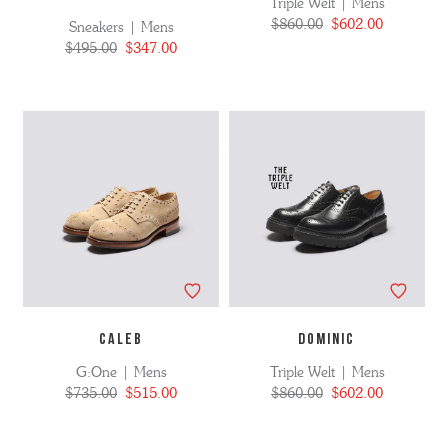
Triple Welt | Mens
$860.00
$602.00
Sneakers | Mens
$495.00
$347.00
CALEB
DOMINIC
G:One | Mens
Triple Welt | Mens
$735.00
$515.00
$860.00
$602.00