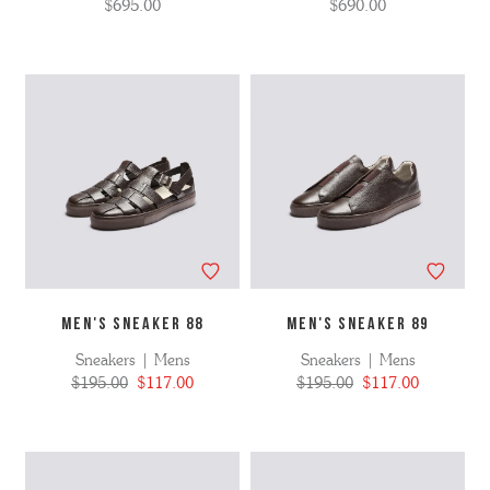
$695.00
$690.00
MEN'S SNEAKER 88
MEN'S SNEAKER 89
Sneakers | Mens
Sneakers | Mens
$195.00
$117.00
$195.00
$117.00