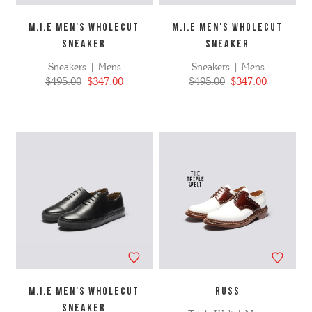
M.I.E MEN'S WHOLECUT
M.I.E MEN'S WHOLECUT
SNEAKER
SNEAKER
Sneakers | Mens
Sneakers | Mens
$495.00
$347.00
$495.00
$347.00
M.I.E MEN'S WHOLECUT
RUSS
SNEAKER