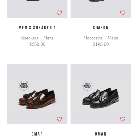
MEN'S SNEAKER 1
SIMEON
Sneakers | Mens
Moccasins | Mens
$250.00
$195.00
OMAR
OMAR