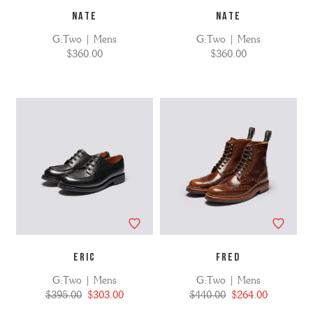
NATE
NATE
G:Two | Mens
G:Two | Mens
$360.00
$360.00
ERIC
FRED
G:Two | Mens
G:Two | Mens
$395.00
$303.00
$440.00
$264.00