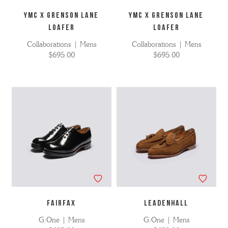
YMC X GRENSON LANE
YMC X GRENSON LANE
LOAFER
LOAFER
Collaborations | Mens
Collaborations | Mens
$695.00
$695.00
FAIRFAX
LEADENHALL
G:One | Mens
G:One | Mens