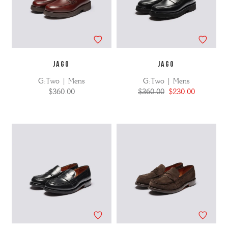
JAGO
JAGO
G:Two | Mens
G:Two | Mens
$360.00
$360.00
$230.00