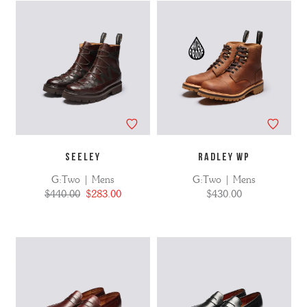
SEELEY
RADLEY WP
G:Two | Mens
G:Two | Mens
$440.00
$283.00
$430.00