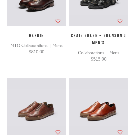
HERBIE
Craig Green + Grenson Q
MEN'S
MTO Collaborations | Mens
$810.00
Collaborations | Mens
$515.00