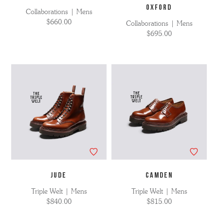
OXFORD
Collaborations | Mens
$660.00
Collaborations | Mens
$695.00
JUDE
CAMDEN
Triple Welt | Mens
Triple Welt | Mens
$840.00
$815.00