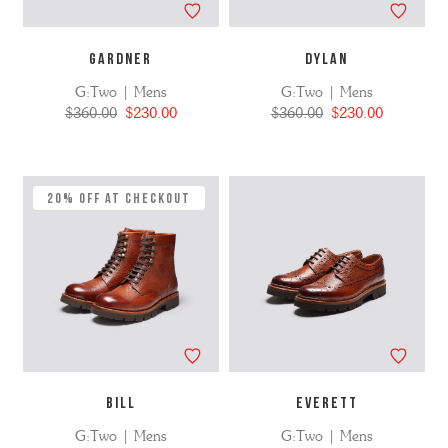
GARDNER
DYLAN
G:Two | Mens
G:Two | Mens
$360.00
$230.00
$360.00
$230.00
20% Off at Checkout
BILL
EVERETT
G:Two | Mens
G:Two | Mens