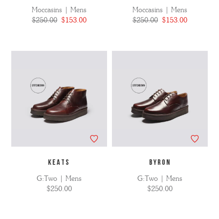
Moccasins | Mens
Moccasins | Mens
$250.00
$153.00
$250.00
$153.00
KEATS
BYRON
G:Two | Mens
G:Two | Mens
$250.00
$250.00