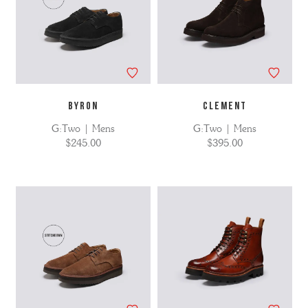
BYRON
CLEMENT
G:Two | Mens
G:Two | Mens
$245.00
$395.00