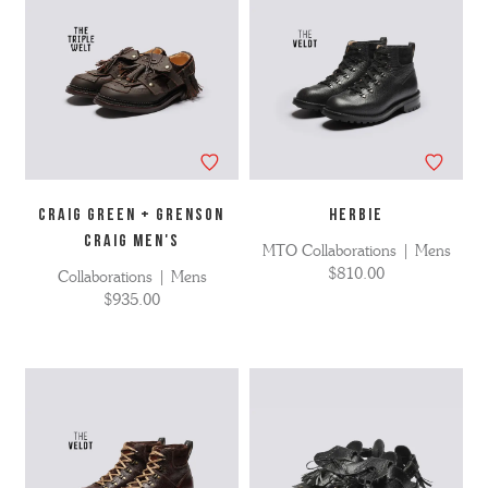
CRAIG GREEN + GRENSON
HERBIE
CRAIG MEN'S
MTO Collaborations | Mens
$810.00
Collaborations | Mens
$935.00