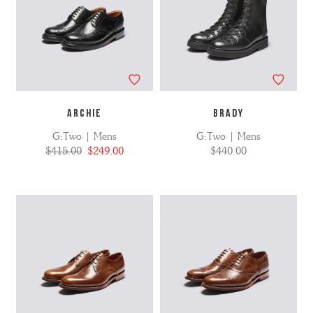
ARCHIE
BRADY
G:Two | Mens
G:Two | Mens
$415.00
$249.00
$440.00