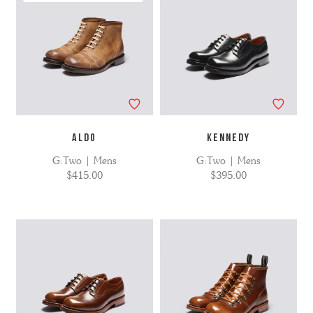
ALDO
KENNEDY
G:Two | Mens
G:Two | Mens
$415.00
$395.00