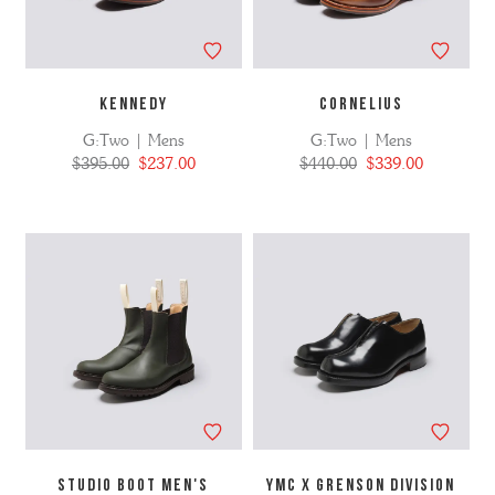
KENNEDY
CORNELIUS
G:Two | Mens
G:Two | Mens
$395.00
$237.00
$440.00
$339.00
STUDIO BOOT MEN'S
YMC X GRENSON DIVISION