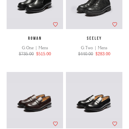
ROWAN
SEELEY
G:One | Mens
G:Two | Mens
$735.00
$515.00
$440.00
$283.00