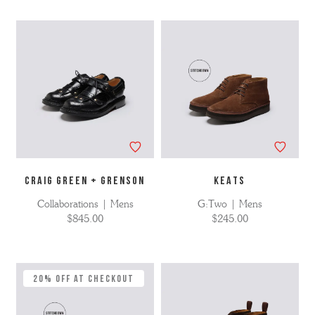
CRAIG GREEN + GRENSON
KEATS
Collaborations | Mens
G:Two | Mens
$845.00
$245.00
20% Off at Checkout