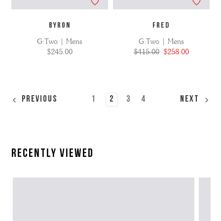
BYRON
FRED
G:Two | Mens
G:Two | Mens
$245.00
$415.00
$258.00
1
2
3
4
Previous
Next
Recently Viewed