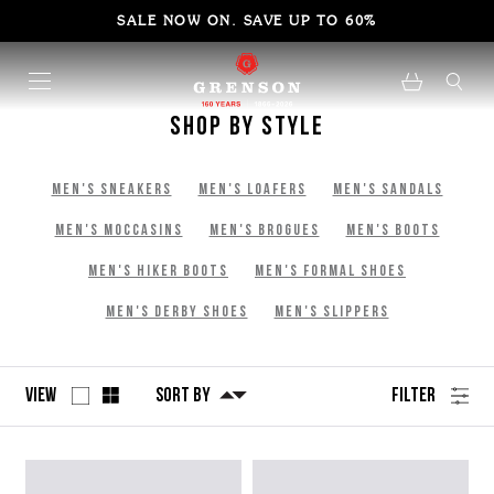
SALE NOW ON. SAVE UP TO 60%
Shop By Style
Men's Sneakers
Men's Loafers
Men's Sandals
Men's Moccasins
Men's Brogues
Men's Boots
Men's Hiker Boots
Men's Formal Shoes
Men's Derby Shoes
Men's Slippers
View
Sort By
Filter
No
Refine
filters
by
applied