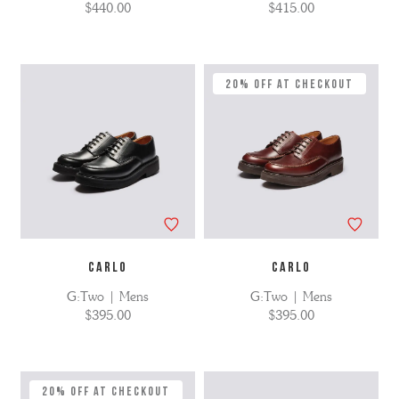
$440.00
$415.00
20% Off at Checkout
CARLO
CARLO
G:Two | Mens
G:Two | Mens
$395.00
$395.00
20% Off at Checkout