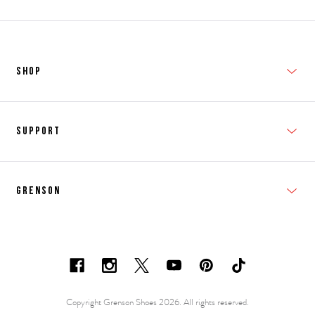
SHOP
New In
Support
Shop Men's
Subscribe
Shop Women's
Grenson
FAQs
Accessories
T&Cs
Shipping & Returns
Made to Order
Contacts
Shoe Care Information
Careers & Opportunities
Copyright Grenson Shoes 2026. All rights reserved.
Shoe Size Guide