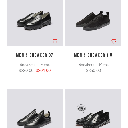
MEN'S SNEAKER 87
MEN'S SNEAKER 1 U
Sneakers | Mens
Sneakers | Mens
$280.00
$204.00
$250.00