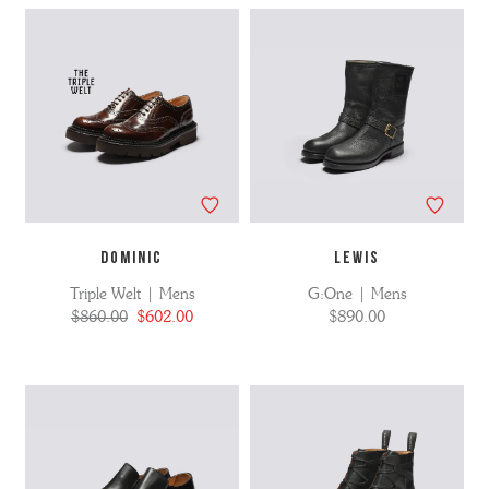
DOMINIC
LEWIS
Triple Welt | Mens
G:One | Mens
$860.00
$602.00
$890.00