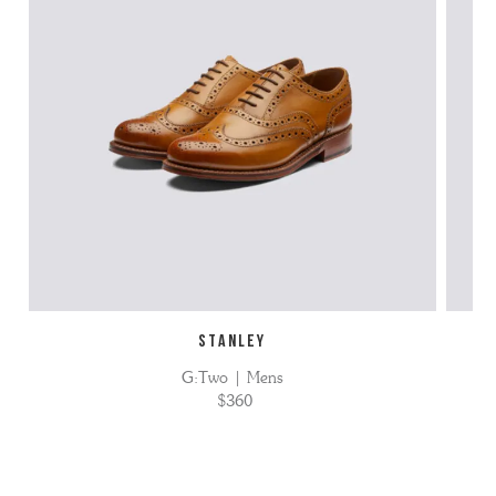
STANLEY
G:Two | Mens
$360