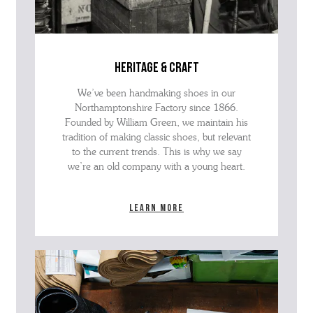
heritage & craft
We’ve been handmaking shoes in our
Northamptonshire Factory since 1866.
Founded by William Green, we maintain his
tradition of making classic shoes, but relevant
to the current trends. This is why we say
we’re an old company with a young heart.
Learn more