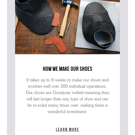
how we make our shoes
It takes up to 8 weeks to make our shoes and
involves well over 200 individual operations.
Our shoes are Goodyear welted meaning they
will last longer than any type of shoe and can
be re-soled many times over, making them a
wonderful investment.
Learn more