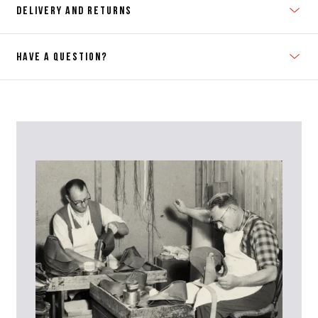
DELIVERY AND RETURNS
HAVE A QUESTION?
Contact Us
Please contact our Customer Services team if you require any
further information on this product or its sizing. If you can supply
the SKU of the item or a link from our web page to the item in
question within the message, it will help our team give you the best
advise as quickly as possible.