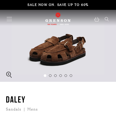
SALE NOW ON. SAVE UP TO 60%
DALEY
Sandals | Mens