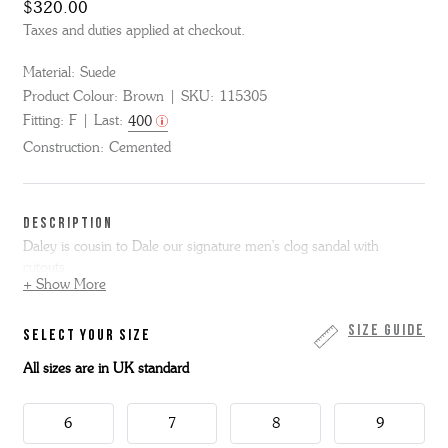
$320.00
Taxes and duties applied at checkout.
Material:
Suede
Product Colour:
Brown
SKU:
115305
Fitting:
F
Last:
400
Construction:
Cemented
DESCRIPTION
Daley is cousin to Dale our signature men's clog sandal with
cutouts.
+ Show More
We've added a backstrap for secure hold, extended the sole to give
the look of a welt and added a flat rubber sole that is flexible and
Size Guide
SELECT YOUR SIZE
lightweight.
All sizes are in UK standard
6
7
8
9