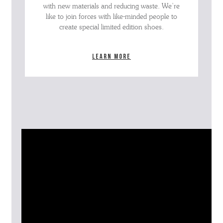
with new materials and reducing waste. We’re
like to join forces with like-minded people to
create special limited edition shoes.
Learn more