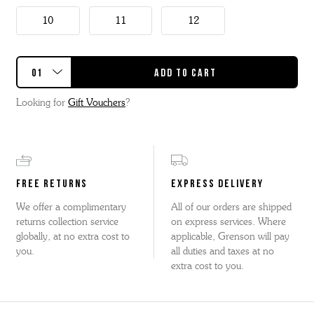
10
11
12
Looking for
Gift Vouchers
?
FREE RETURNS
EXPRESS DELIVERY
We offer a complimentary
All of our orders are shipped
returns collection service
on express services. Where
globally, at no extra cost to
applicable, Grenson will pay
you.
all duties and taxes at no
extra cost to you.