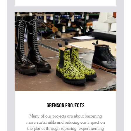
grenson projects
Many of our projects are about becoming
more sustainable and reducing our impact on
the planet through repairing, experimenting