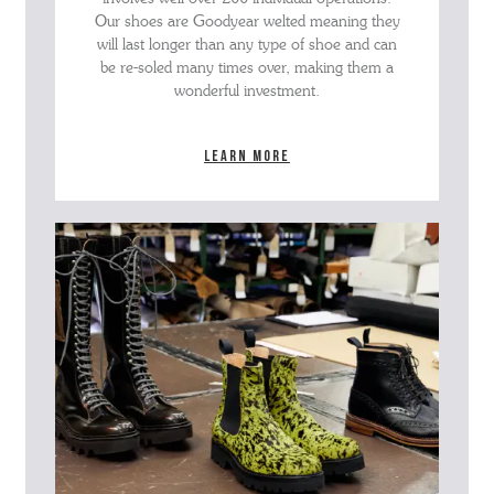
Our shoes are Goodyear welted meaning they
will last longer than any type of shoe and can
be re-soled many times over, making them a
wonderful investment.
Learn more