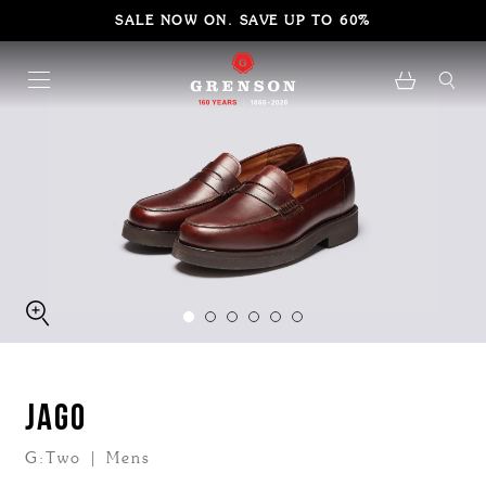
SALE NOW ON. SAVE UP TO 60%
JAGO
G:Two | Mens