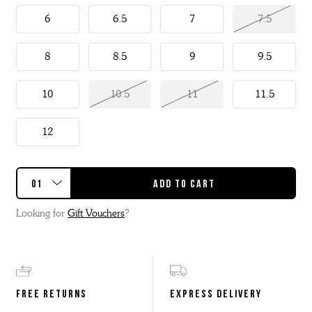
6
6.5
7
7.5
8
8.5
9
9.5
10
10.5
11
11.5
12
Looking for
Gift Vouchers
?
FREE RETURNS
EXPRESS DELIVERY