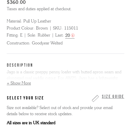
$360.00
Taxes and duties applied at checkout.
Material:
Pull Up Leather
Product Colour:
Brown
SKU:
115011
Fitting:
E
Sole:
Rubber
Last:
20
Construction:
Goodyear Welted
DESCRIPTION
Jago is a classic preppy penny loafer with butted apron seam and
elongated oval saddle cutout. For AW25, Jago has a lightweight
+ Show More
casual makeover - in rich brown pull up leather with our classic
profiled ultra light rubber sole.
Size Guide
SELECT YOUR SIZE
Size not available? Select out of stock and provide your email
details below to receive stock updates.
All sizes are in UK standard