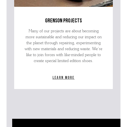
grenson projects
Many of our projects are about becoming
more sustainable and reducing our impact on
the planet through repairing, experimenting
with new materials and reducing waste. We’re
like to join forces with like-minded people to
create special limited edition shoes.
Learn more