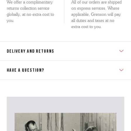
We offer a complimentary
All of our orders are shipped
returns collection service
on express services. Where
globally, at no extra cost to
applicable, Grenson will pay
you.
all duties and taxes at no
extra cost to you.
DELIVERY AND RETURNS
HAVE A QUESTION?
Contact Us
Please contact our Customer Services team if you require any
further information on this product or its sizing. If you can supply
the SKU of the item or a link from our web page to the item in
question within the message, it will help our team give you the best
advise as quickly as possible.