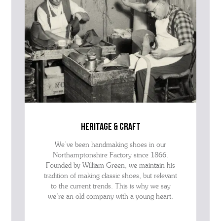
heritage & craft
We’ve been handmaking shoes in our
Northamptonshire Factory since 1866.
Founded by William Green, we maintain his
tradition of making classic shoes, but relevant
to the current trends. This is why we say
we’re an old company with a young heart.