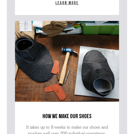
Learn more
how we make our shoes
It takes up to 8 weeks to make our shoes and
involves well over 200 individual operations.