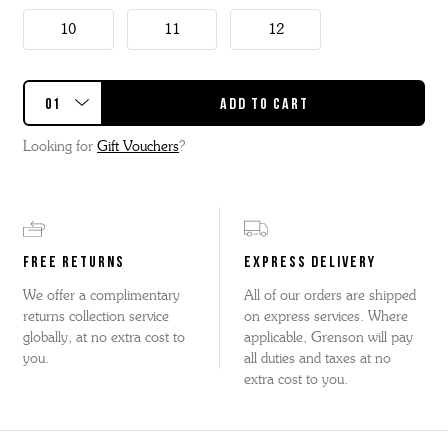
10
11
12
Looking for
Gift Vouchers
?
FREE RETURNS
EXPRESS DELIVERY
We offer a complimentary
All of our orders are shipped
returns collection service
on express services. Where
globally, at no extra cost to
applicable, Grenson will pay
you.
all duties and taxes at no
extra cost to you.