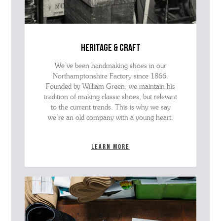
heritage & craft
We’ve been handmaking shoes in our
Northamptonshire Factory since 1866.
Founded by William Green, we maintain his
tradition of making classic shoes, but relevant
to the current trends. This is why we say
we’re an old company with a young heart.
Learn more