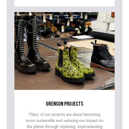
grenson projects
Many of our projects are about becoming
more sustainable and reducing our impact on
the planet through repairing, experimenting