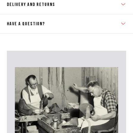
DELIVERY AND RETURNS
HAVE A QUESTION?
Contact Us
Please contact our Customer Services team if you require any
further information on this product or its sizing. If you can supply
the SKU of the item or a link from our web page to the item in
question within the message, it will help our team give you the best
advise as quickly as possible.