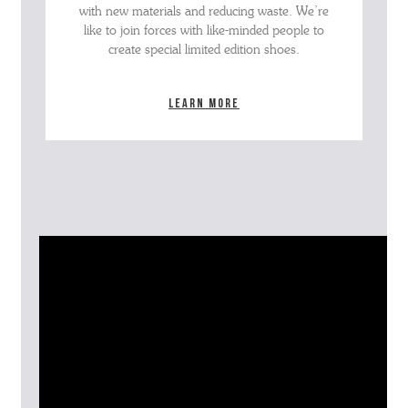
with new materials and reducing waste. We’re
like to join forces with like-minded people to
create special limited edition shoes.
Learn more