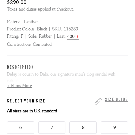
$290.00
Taxes and duties applied at checkout.
Material:
Leather
Product Colour:
Black
SKU:
115289
Fitting:
F
Sole:
Rubber
Last:
400
Construction:
Cemented
DESCRIPTION
Daley is cousin to Dale, our signature men's clog sandal with
cutouts.
+ Show More
We've now added a backstrap for a more secure hold and extended
the sole to give the look of a welt.
Size Guide
SELECT YOUR SIZE
All sizes are in UK standard
The upper is black calf leather and we have added a flat rubber sole
that is flexible and lightweight.
6
7
8
9