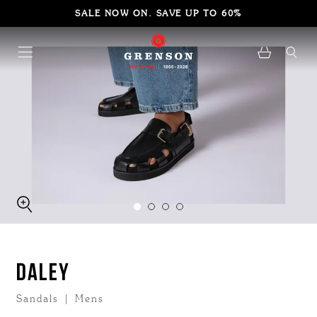
SALE NOW ON. SAVE UP TO 60%
DALEY
Sandals | Mens