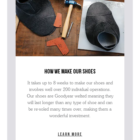
how we make our shoes
It takes up to 8 weeks to make our shoes and
involves well over 200 individual operations.
Our shoes are Goodyear welted meaning they
will last longer than any type of shoe and can
be re-soled many times over, making them a
wonderful investment.
Learn more