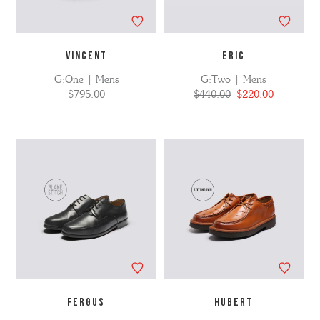
VINCENT
ERIC
G:One | Mens
G:Two | Mens
$795.00
$440.00
$220.00
FERGUS
HUBERT