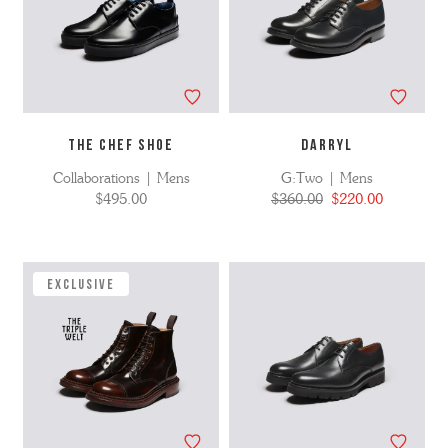
THE CHEF SHOE
DARRYL
Collaborations | Mens
G:Two | Mens
$495.00
$360.00
$220.00
EXCLUSIVE