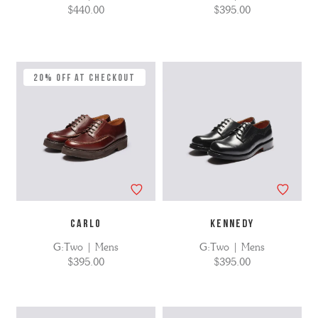
$440.00
$395.00
20% Off at Checkout
CARLO
KENNEDY
G:Two | Mens
G:Two | Mens
$395.00
$395.00