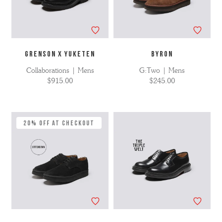
GRENSON X YUKETEN
BYRON
Collaborations | Mens
G:Two | Mens
$915.00
$245.00
20% Off at Checkout