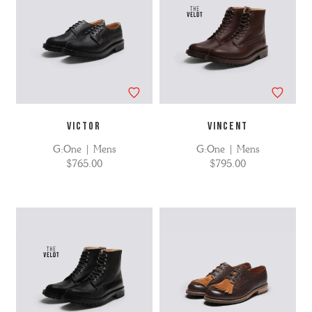
VICTOR
VINCENT
G:One | Mens
G:One | Mens
$765.00
$795.00