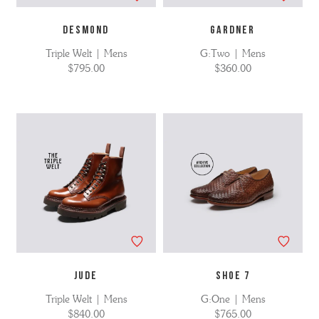
DESMOND
GARDNER
Triple Welt | Mens
G:Two | Mens
$795.00
$360.00
JUDE
SHOE 7
Triple Welt | Mens
G:One | Mens
$840.00
$765.00