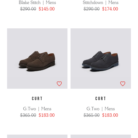
Blake Stitch | Mens
Stitchdown | Mens
$290.00
$145.00
$290.00
$174.00
CURT
CURT
G:Two | Mens
G:Two | Mens
$365.00
$183.00
$365.00
$183.00