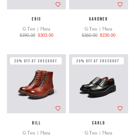
ERIC
GARDNER
G:Two | Mens
G:Two | Mens
$395.00
$303.00
$360.00
$230.00
20% Off at Checkout
20% Off at Checkout
BILL
CARLO
G:Two | Mens
G:Two | Mens