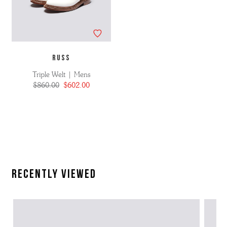
RUSS
Triple Welt | Mens
$860.00
$602.00
Recently Viewed