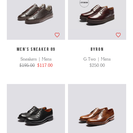
MEN'S SNEAKER 89
BYRON
Sneakers | Mens
G:Two | Mens
$195.00
$117.00
$250.00