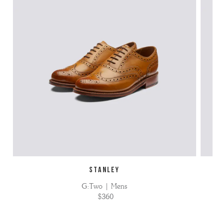
STANLEY
G:Two | Mens
$360