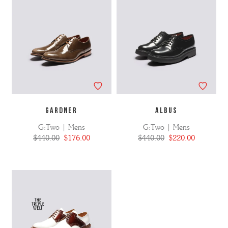
GARDNER
ALBUS
G:Two | Mens
G:Two | Mens
$440.00
$176.00
$440.00
$220.00