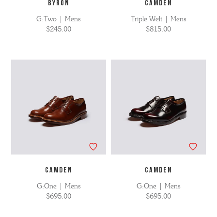
BYRON
CAMDEN
G:Two | Mens
Triple Welt | Mens
$245.00
$815.00
CAMDEN
CAMDEN
G:One | Mens
G:One | Mens
$695.00
$695.00