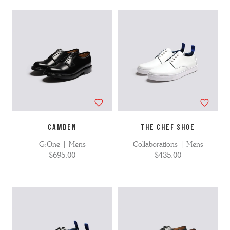
CAMDEN
THE CHEF SHOE
G:One | Mens
Collaborations | Mens
$695.00
$435.00