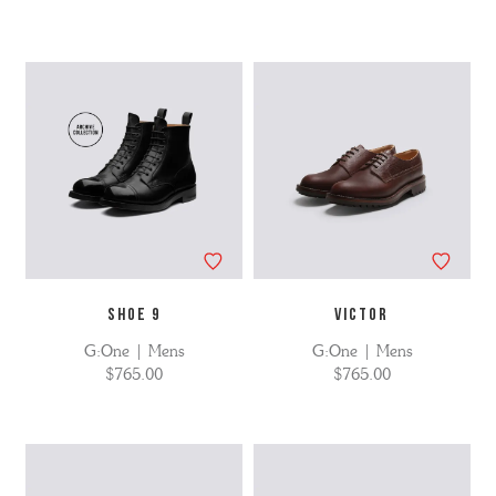
SHOE 9
VICTOR
G:One | Mens
G:One | Mens
$765.00
$765.00