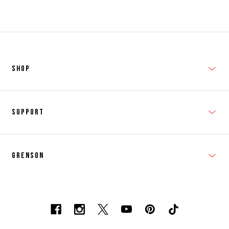
SHOP
New In
Support
Shop Men's
Subscribe
Shop Women's
Grenson
FAQs
Accessories
T&Cs
Shipping & Returns
Made to Order
Contacts
Shoe Care Information