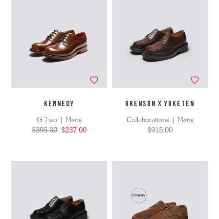
KENNEDY
GRENSON X YUKETEN
G:Two | Mens
Collaborations | Mens
$395.00
$237.00
$915.00