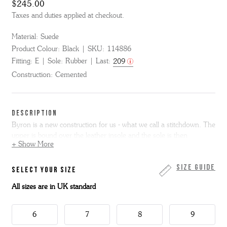
$245.00
Taxes and duties applied at checkout.
Material:
Suede
Product Colour:
Black
SKU:
114886
Fitting:
E
Sole:
Rubber
Last:
209
Construction:
Cemented
DESCRIPTION
Byron is a new construction for us - what we call a stitchdown. The
upper is bound over the leather insole and the sole is then
+ Show More
cemented on - it makes for an incredibly flexible and instantly
comfortable fit. Byron is super simple - a bagged topline derby
shoe with minimal stitch detailing in black suede with a slim
Size Guide
SELECT YOUR SIZE
lightweight wedge sole.
All sizes are in UK standard
Please note we cannot resole stitchdown shoes.
6
7
8
9