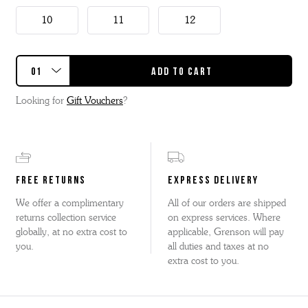
10
11
12
Looking for
Gift Vouchers
?
FREE RETURNS
EXPRESS DELIVERY
We offer a complimentary
All of our orders are shipped
returns collection service
on express services. Where
globally, at no extra cost to
applicable, Grenson will pay
you.
all duties and taxes at no
extra cost to you.