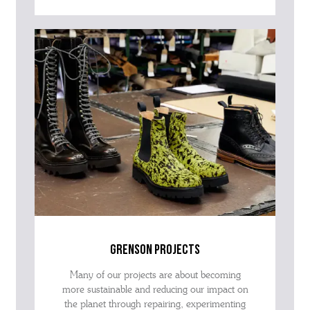
grenson projects
Many of our projects are about becoming
more sustainable and reducing our impact on
the planet through repairing, experimenting