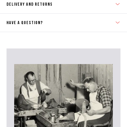
DELIVERY AND RETURNS
HAVE A QUESTION?
Contact Us
Please contact our Customer Services team if you require any
further information on this product or its sizing. If you can supply
the SKU of the item or a link from our web page to the item in
question within the message, it will help our team give you the best
advise as quickly as possible.