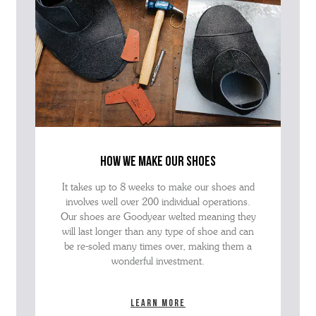
how we make our shoes
It takes up to 8 weeks to make our shoes and
involves well over 200 individual operations.
Our shoes are Goodyear welted meaning they
will last longer than any type of shoe and can
be re-soled many times over, making them a
wonderful investment.
Learn more