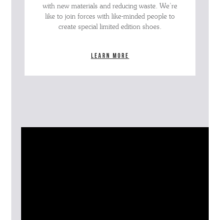
with new materials and reducing waste. We’re
like to join forces with like-minded people to
create special limited edition shoes.
Learn more