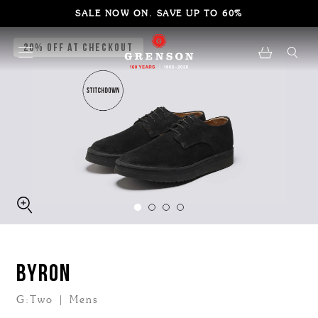
SALE NOW ON. SAVE UP TO 60%
20% Off at Checkout
BYRON
G:Two | Mens