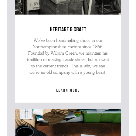
heritage & craft
We’ve been handmaking shoes in our
Northamptonshire Factory since 1866.
Founded by William Green, we maintain his
tradition of making classic shoes, but relevant
to the current trends. This is why we say
we’re an old company with a young heart.
Learn more