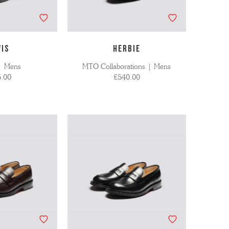
WIS
HERBIE
| Mens
MTO Collaborations | Mens
.00
£540.00