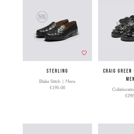
STERLING
Craig Green
ME
Blake Stitch | Mens
£195.00
Collaborati
£295