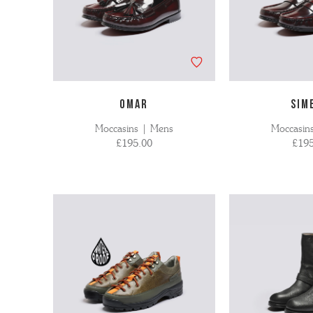
OMAR
SIM
Moccasins | Mens
Moccasin
£195.00
£195