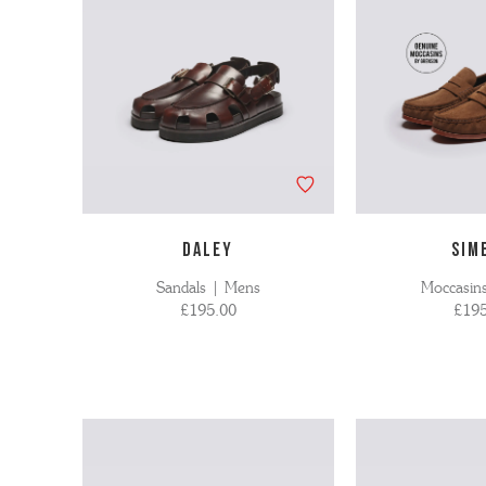
DALEY
SIM
Sandals | Mens
Moccasin
£195.00
£195