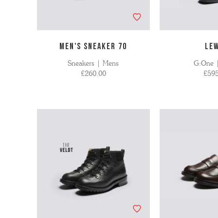
MEN'S SNEAKER 70
LE
Sneakers | Mens
G:One 
£260.00
£595