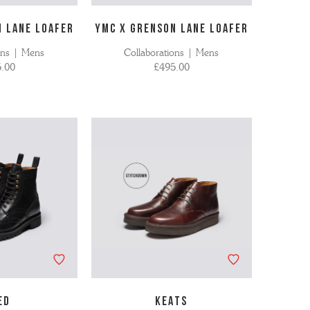
N LANE LOAFER
YMC X GRENSON LANE LOAFER
ons | Mens
Collaborations | Mens
.00
£495.00
ED
KEATS