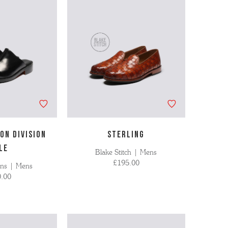
ON DIVISION
STERLING
LE
Blake Stitch | Mens
£195.00
ons | Mens
.00