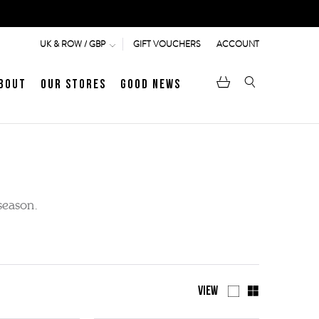
GIFT VOUCHERS
ACCOUNT
UK & ROW / GBP
bout
Our Stores
Good News
pen
Heritage
LATEST ARTICLE
Jermyn Street
season.
MEN's LOAFERS
WOMEN's SANDALS
View