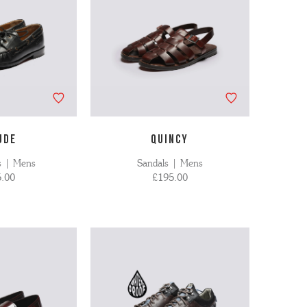
UDE
QUINCY
s | Mens
Sandals | Mens
.00
£195.00