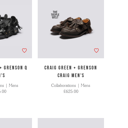
 + Grenson Q
CRAIG GREEN + GRENSON
N'S
CRAIG MEN'S
ons | Mens
Collaborations | Mens
.00
£625.00