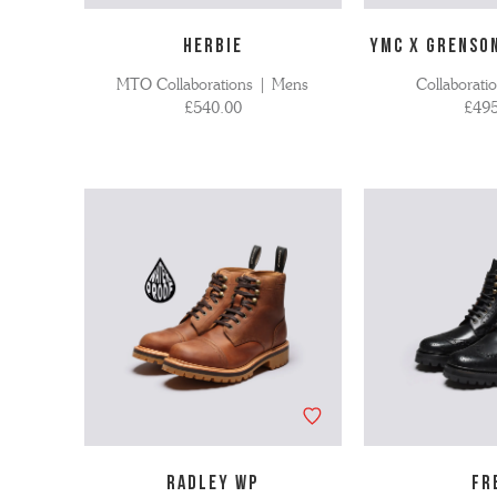
HERBIE
YMC X GRENSO
MTO Collaborations | Mens
Collaborati
£540.00
£495
RADLEY WP
FR