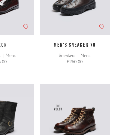
EON
MEN'S SNEAKER 70
s | Mens
Sneakers | Mens
.00
£260.00