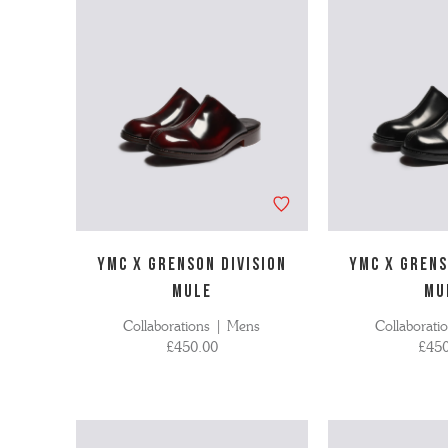
'S BOOTS
OMEN'S BROGUES
'S HIKER BOOTS
OMENS SNEAKERS
'S FORMAL SHOES
OMEN'S FORMAL SHOES
MEN's SANDALS
'S DERBY SHOES
OMEN'S SLIPPERS
 vouchers
SHOP ALL ACCESSORIES
'S SLIPPERS
YMC X GRENSON DIVISION
YMC X GRENS
MULE
MU
Collaborations | Mens
Collaborati
£450.00
£450