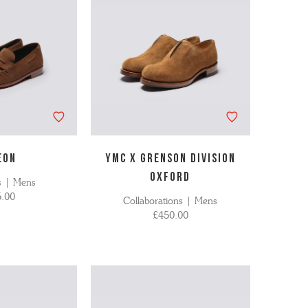
EON
YMC X GRENSON DIVISION
OXFORD
s | Mens
.00
Collaborations | Mens
£450.00