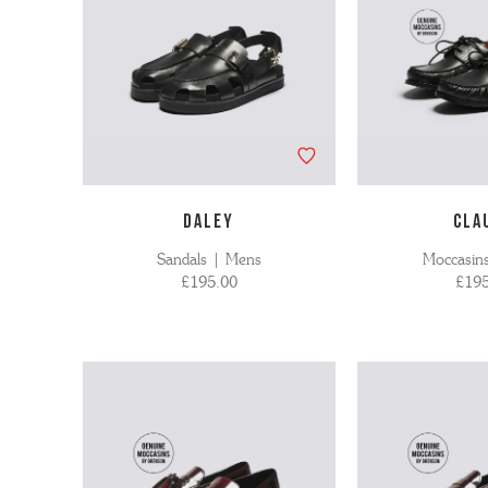
DALEY
CLA
Sandals | Mens
Moccasin
£195.00
£195