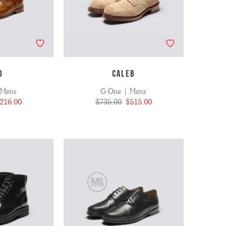
D
CALEB
 Mens
G:One | Mens
216.00
$735.00
$515.00