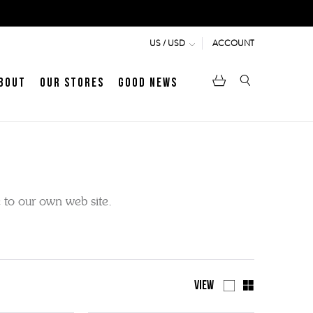
ACCOUNT
US / USD
bout
Our Stores
Good News
pen
Heritage
LATEST ARTICLE
Jermyn Street
e to our own web site.
MEN's LOAFERS
WOMEN's SANDALS
View