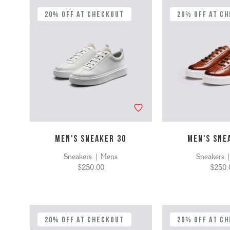
'S BOOTS
OMEN'S BROGUES
20% Off at Checkout
20% Off at C
'S HIKER BOOTS
OMENS SNEAKERS
'S FORMAL SHOES
OMEN'S FORMAL SHOES
MEN's SANDALS
'S DERBY SHOES
OMEN'S SLIPPERS
 vouchers
SHOP ALL ACCESSORIES
'S SLIPPERS
MEN'S SNEAKER 30
MEN'S SNE
Sneakers | Mens
Sneakers 
$250.00
$250.
20% Off at Checkout
20% Off at C