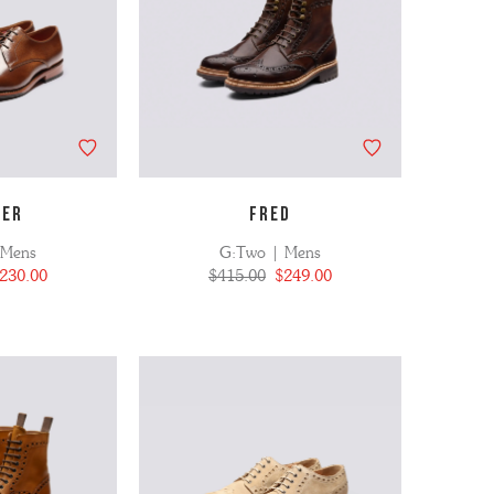
NER
FRED
 Mens
G:Two | Mens
230.00
$415.00
$249.00