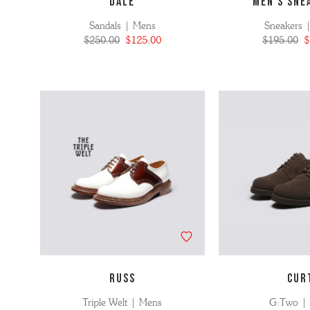
DALE
MEN'S SNE
Sandals | Mens
Sneakers 
$250.00
$125.00
$195.00
$
RUSS
CUR
Triple Welt | Mens
G:Two |