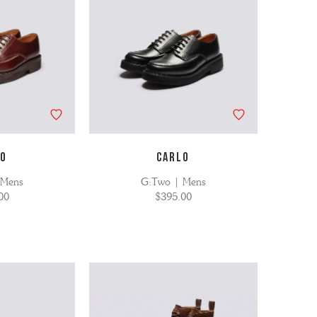
LO
CARLO
 Mens
G:Two | Mens
00
$395.00