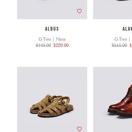
ALBUS
ALA
G:Two | Mens
G:Two |
$440.00
$220.00
$515.00
$