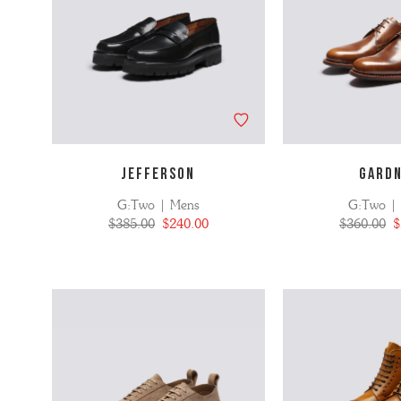
JEFFERSON
GARD
G:Two | Mens
G:Two |
$385.00
$240.00
$360.00
$