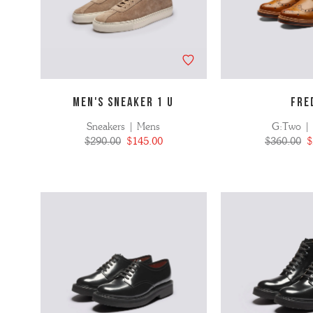
MEN'S SNEAKER 1 U
FRE
Sneakers | Mens
G:Two |
$290.00
$145.00
$360.00
$