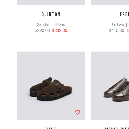
QUINTON
FRE
Sandals | Mens
G:Two |
$290.00
$232.00
$415.00
$