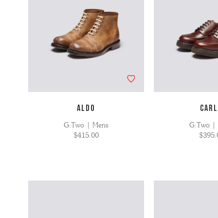
ALDO
CAR
G:Two | Mens
G:Two |
$415.00
$395.