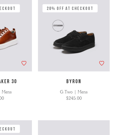
heckout
20% Off at Checkout
AKER 30
BYRON
| Mens
G:Two | Mens
00
$245.00
heckout