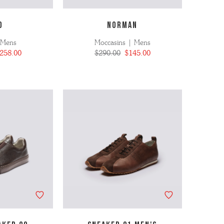
D
NORMAN
 Mens
Moccasins | Mens
258.00
$290.00
$145.00