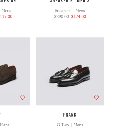
AKER 89
SNEAKER 91 MEN'S
| Mens
Sneakers | Mens
117.00
$290.00
$174.00
T
FRANK
 Mens
G:Two | Mens