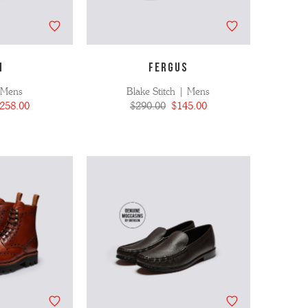
N
FERGUS
 Mens
Blake Stitch | Mens
258.00
$290.00
$145.00