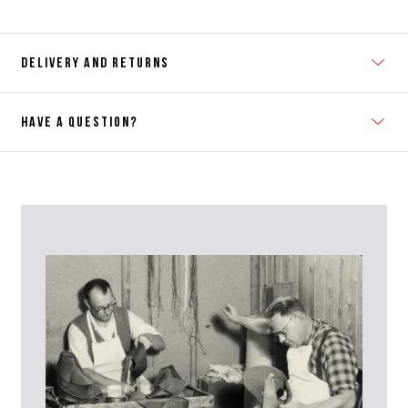
DELIVERY AND RETURNS
HAVE A QUESTION?
Contact Us
Please contact our Customer Services team if you require any
further information on this product or its sizing. If you can supply
the SKU of the item or a link from our web page to the item in
question within the message, it will help our team give you the best
advise as quickly as possible.