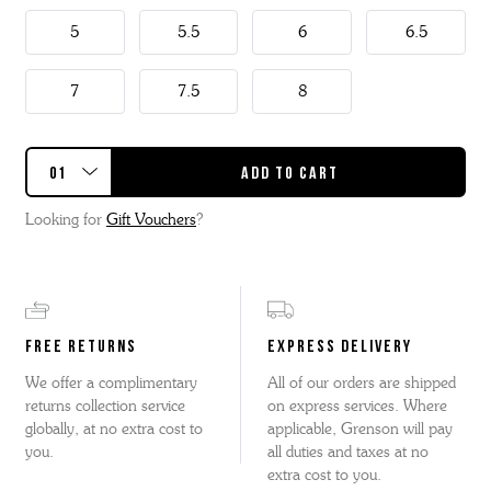
5
5.5
6
6.5
7
7.5
8
Looking for
Gift Vouchers
?
FREE RETURNS
EXPRESS DELIVERY
We offer a complimentary
All of our orders are shipped
returns collection service
on express services. Where
globally, at no extra cost to
applicable, Grenson will pay
you.
all duties and taxes at no
extra cost to you.