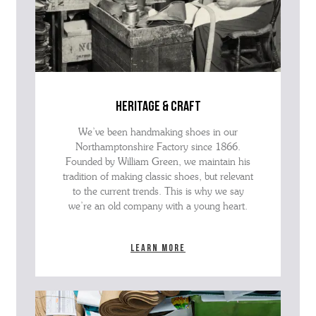
heritage & craft
We’ve been handmaking shoes in our
Northamptonshire Factory since 1866.
Founded by William Green, we maintain his
tradition of making classic shoes, but relevant
to the current trends. This is why we say
we’re an old company with a young heart.
Learn more