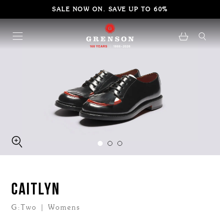
SALE NOW ON. SAVE UP TO 60%
CAITLYN
G:Two | Womens