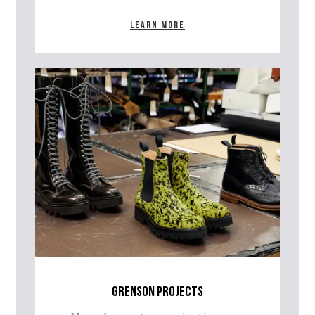
Learn more
grenson projects