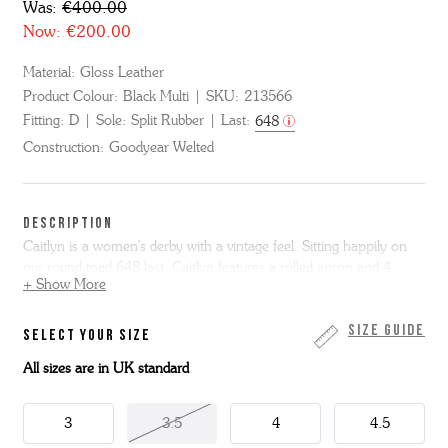
Was:
€400.00
Now:
€200.00
Material:
Gloss Leather
Product Colour:
Black Multi
SKU:
213566
Fitting:
D
Sole:
Split Rubber
Last:
648
Construction:
Goodyear Welted
DESCRIPTION
Caitlyn is a women's derby with a vintage feel. Sitting happily on
our round toed 648 last, Caitlyn features a rolled apron and 4
+ Show More
eyelet lacing.
Made from polished black gloss leather, she has a contrasting
Size Guide
SELECT YOUR SIZE
white apron and feature red rolled seam. She has a Goodyear
All sizes are in UK standard
welted leather sole with grippy rubber forepart for extra wear and
reduced slip.
3
3.5
4
4.5
This Caitlyn has a detachable kiltie so two styles in one.