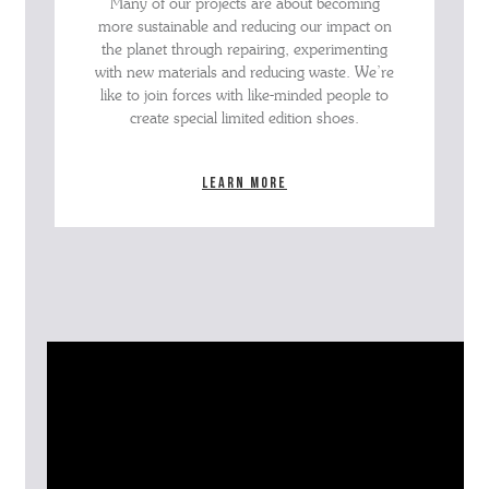
Many of our projects are about becoming
more sustainable and reducing our impact on
the planet through repairing, experimenting
with new materials and reducing waste. We’re
like to join forces with like-minded people to
create special limited edition shoes.
Learn more