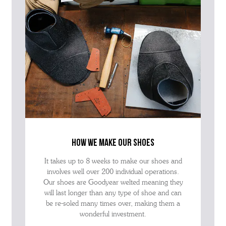
how we make our shoes
It takes up to 8 weeks to make our shoes and
involves well over 200 individual operations.
Our shoes are Goodyear welted meaning they
will last longer than any type of shoe and can
be re-soled many times over, making them a
wonderful investment.