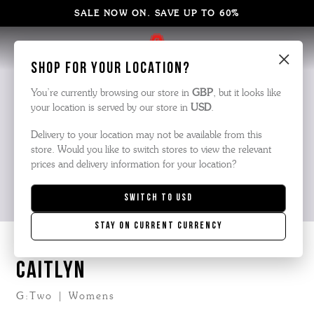
SALE NOW ON. SAVE UP TO 60%
×
Shop for your location?
You’re currently browsing our store in
GBP
, but it looks like
your location is served by our store in
USD
.
Delivery to your location may not be available from this
store. Would you like to switch stores to view the relevant
prices and delivery information for your location?
Switch to
USD
Stay on current currency
CAITLYN
G:Two | Womens