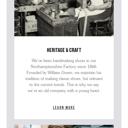
heritage & craft
We’ve been handmaking shoes in our
Northamptonshire Factory since 1866.
Founded by William Green, we maintain his
tradition of making classic shoes, but relevant
to the current trends. This is why we say
we’re an old company with a young heart.
Learn more