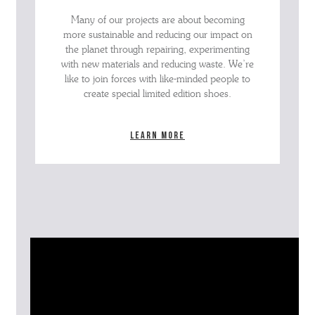
Many of our projects are about becoming
more sustainable and reducing our impact on
the planet through repairing, experimenting
with new materials and reducing waste. We’re
like to join forces with like-minded people to
create special limited edition shoes.
Learn more