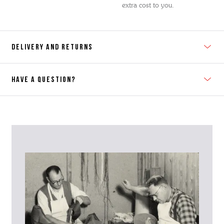
extra cost to you.
DELIVERY AND RETURNS
HAVE A QUESTION?
Contact Us
Please contact our Customer Services team if you require any
further information on this product or its sizing. If you can supply
the SKU of the item or a link from our web page to the item in
question within the message, it will help our team give you the best
advise as quickly as possible.