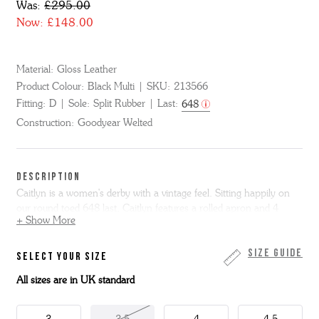
Was:
£295.00
Now:
£148.00
Material:
Gloss Leather
Product Colour:
Black Multi
SKU:
213566
Fitting:
D
Sole:
Split Rubber
Last:
648
Construction:
Goodyear Welted
DESCRIPTION
Caitlyn is a women's derby with a vintage feel. Sitting happily on
our round toed 648 last, Caitlyn features a rolled apron and 4
+ Show More
eyelet lacing.
Made from polished black gloss leather, she has a contrasting
Size Guide
SELECT YOUR SIZE
white apron and feature red rolled seam. She has a Goodyear
All sizes are in UK standard
welted leather sole with grippy rubber forepart for extra wear and
reduced slip.