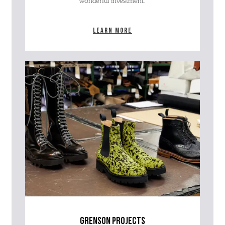
wonderful investment.
Learn more
grenson projects