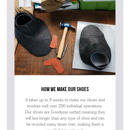
how we make our shoes
It takes up to 8 weeks to make our shoes and
involves well over 200 individual operations.
Our shoes are Goodyear welted meaning they
will last longer than any type of shoe and can
be re-soled many times over, making them a