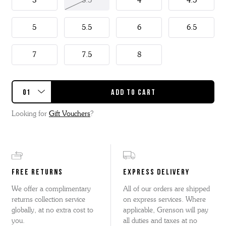
3
3.5
4
4.5
This Caitlyn has a detachable kiltie so two styles in one.
5
5.5
6
6.5
7
7.5
8
Looking for
Gift Vouchers
?
FREE RETURNS
EXPRESS DELIVERY
We offer a complimentary
All of our orders are shipped
returns collection service
on express services. Where
globally, at no extra cost to
applicable, Grenson will pay
you.
all duties and taxes at no