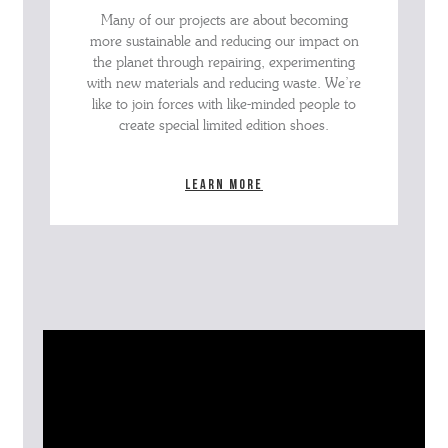
Many of our projects are about becoming
more sustainable and reducing our impact on
the planet through repairing, experimenting
with new materials and reducing waste. We’re
like to join forces with like-minded people to
create special limited edition shoes.
Learn more