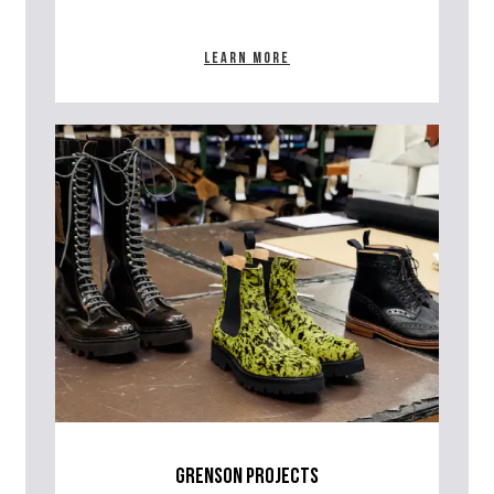
Learn more
grenson projects