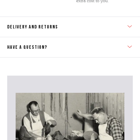
extra cost to you.
DELIVERY AND RETURNS
HAVE A QUESTION?
Contact Us
Please contact our Customer Services team if you require any
further information on this product or its sizing. If you can supply
the SKU of the item or a link from our web page to the item in
question within the message, it will help our team give you the best
advise as quickly as possible.