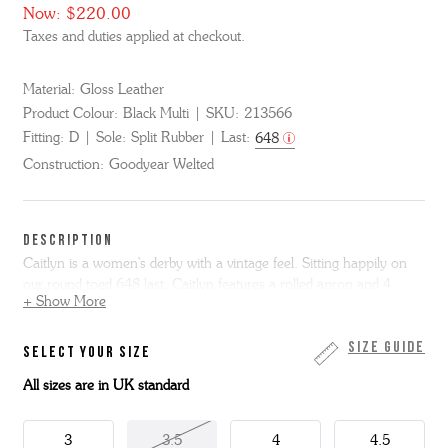
Now:
$220.00
Taxes and duties applied at checkout.
Material:
Gloss Leather
Product Colour:
Black Multi
SKU:
213566
Fitting:
D
Sole:
Split Rubber
Last:
648
Construction:
Goodyear Welted
DESCRIPTION
Caitlyn is a women's derby with a vintage feel. Sitting happily on
our round toed 648 last, Caitlyn features a rolled apron and 4
+ Show More
eyelet lacing.
Made from polished black gloss leather, she has a contrasting
Size Guide
SELECT YOUR SIZE
white apron and feature red rolled seam. She has a Goodyear
All sizes are in UK standard
welted leather sole with grippy rubber forepart for extra wear and
reduced slip.
3
3.5
4
4.5