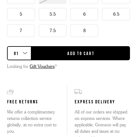
This Caitlyn has a detachable kiltie so two styles in one.
5
5.5
6
6.5
7
7.5
8
Looking for
Gift Vouchers
?
FREE RETURNS
EXPRESS DELIVERY
We offer a complimentary
All of our orders are shipped
returns collection service
on express services. Where
globally, at no extra cost to
applicable, Grenson will pay
you.
all duties and taxes at no