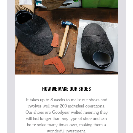
how we make our shoes
It takes up to 8 weeks to make our shoes and
involves well over 200 individual operations.
Our shoes are Goodyear welted meaning they
will last longer than any type of shoe and can
be re-soled many times over, making them a
wonderful investment.