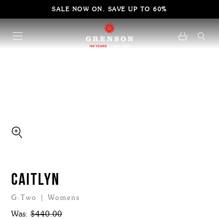
SALE NOW ON. SAVE UP TO 60%
CAITLYN
G:Two | Womens
Was:
$440.00