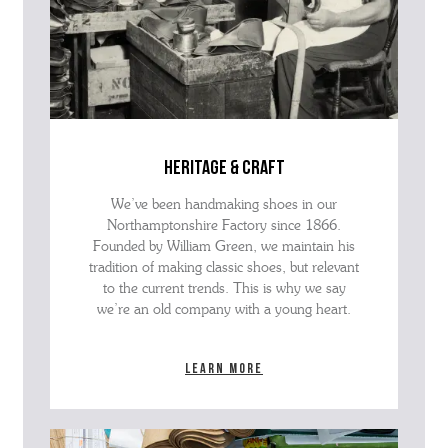
heritage & craft
We’ve been handmaking shoes in our
Northamptonshire Factory since 1866.
Founded by William Green, we maintain his
tradition of making classic shoes, but relevant
to the current trends. This is why we say
we’re an old company with a young heart.
Learn more