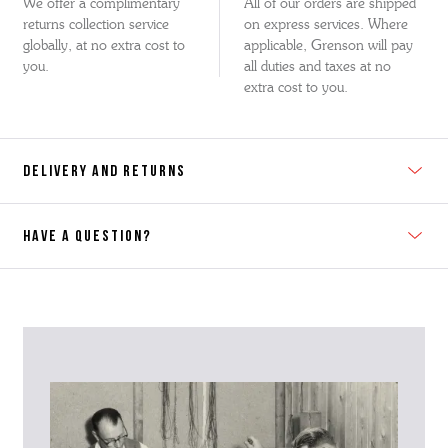
We offer a complimentary
All of our orders are shipped
returns collection service
on express services. Where
globally, at no extra cost to
applicable, Grenson will pay
you.
all duties and taxes at no
extra cost to you.
DELIVERY AND RETURNS
HAVE A QUESTION?
Contact Us
Please contact our Customer Services team if you require any
further information on this product or its sizing. If you can supply
the SKU of the item or a link from our web page to the item in
question within the message, it will help our team give you the best
advise as quickly as possible.