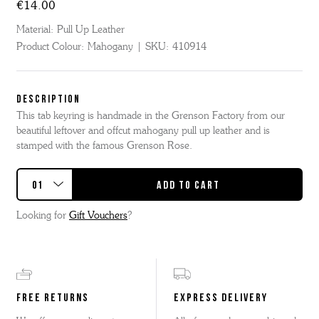
€14.00
Material:
Pull Up Leather
Product Colour:
Mahogany
SKU:
410914
DESCRIPTION
This tab keyring is handmade in the Grenson Factory from our
beautiful leftover and offcut mahogany pull up leather and is
stamped with the famous Grenson Rose.
Looking for
Gift Vouchers
?
FREE RETURNS
EXPRESS DELIVERY