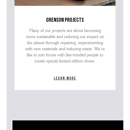
grenson projects
Many of our projects are about becoming
more sustainable and reducing our impact on
the planet through repairing, experimenting
with new materials and reducing waste. We’re
like to join forces with like-minded people to
create special limited edition shoes.
Learn more