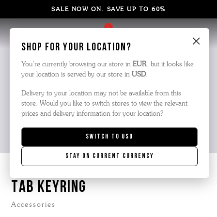
SALE NOW ON. SAVE UP TO 60%
×
Shop for your location?
You’re currently browsing our store in
EUR
, but it looks like
your location is served by our store in
USD
.
Delivery to your location may not be available from this
store. Would you like to switch stores to view the relevant
prices and delivery information for your location?
Switch to
USD
Stay on current currency
TAB KEYRING
Accessories