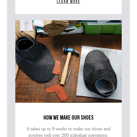
Learn more
how we make our shoes
It takes up to 8 weeks to make our shoes and
involves well over 200 individual operations.