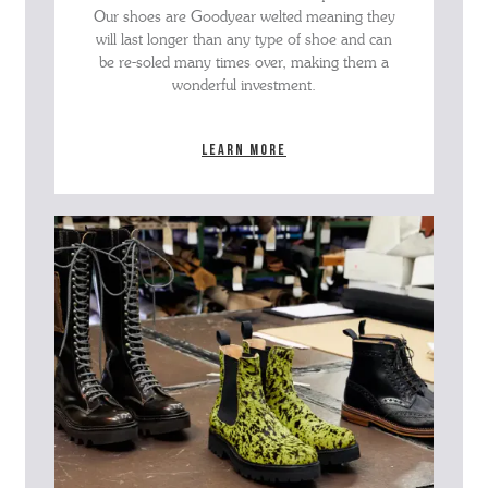
Our shoes are Goodyear welted meaning they
will last longer than any type of shoe and can
be re-soled many times over, making them a
wonderful investment.
Learn more