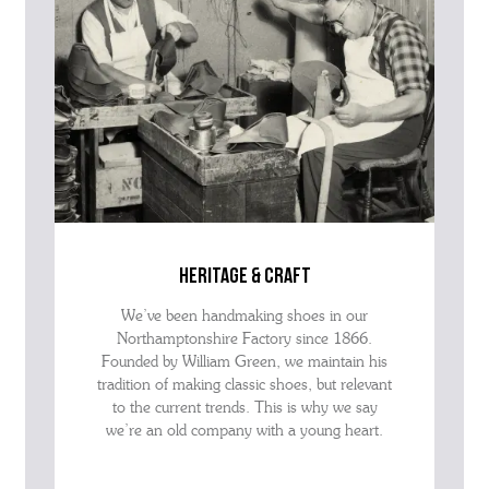
heritage & craft
We’ve been handmaking shoes in our
Northamptonshire Factory since 1866.
Founded by William Green, we maintain his
tradition of making classic shoes, but relevant
to the current trends. This is why we say
we’re an old company with a young heart.