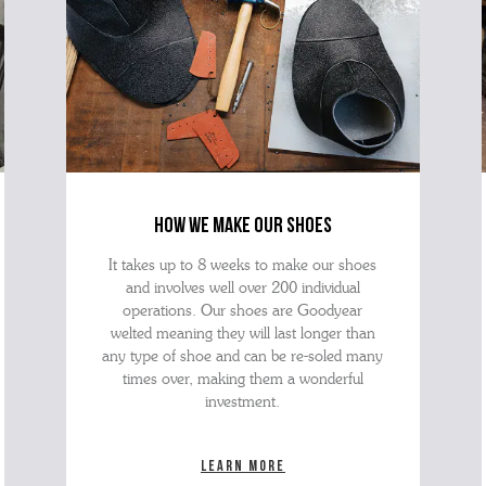
how we make our shoes
It takes up to 8 weeks to make our shoes
and involves well over 200 individual
operations. Our shoes are Goodyear
welted meaning they will last longer than
any type of shoe and can be re-soled many
times over, making them a wonderful
investment.
Learn more