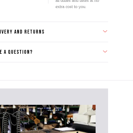
all duties and taxes at no
extra cost to you.
IVERY AND RETURNS
E A QUESTION?
act Us
se contact our Customer Services team if you require any
er information on this product or its sizing. If you can supply
SKU of the item or a link from our web page to the item in
tion within the message, it will help our team give you the
advise as quickly as possible.