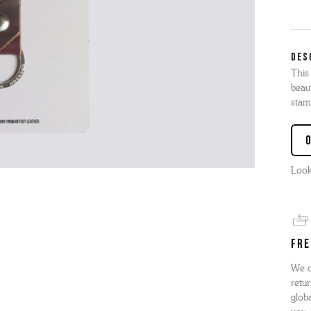
'S BOOTS
OMEN'S BROGUES
'S HIKER BOOTS
OMENS SNEAKERS
DES
'S FORMAL SHOES
OMEN'S FORMAL SHOES
This
MEN's SANDALS
beaut
'S DERBY SHOES
OMEN'S SLIPPERS
 vouchers
stam
SHOP ALL ACCESSORIES
'S SLIPPERS
Look
FRE
We o
retur
globa