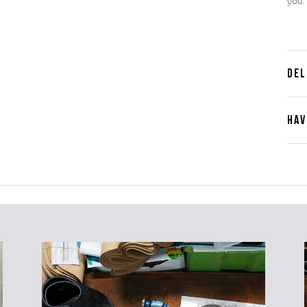
you.
DEL
HAV
Cont
Plea
furth
the 
ques
best 