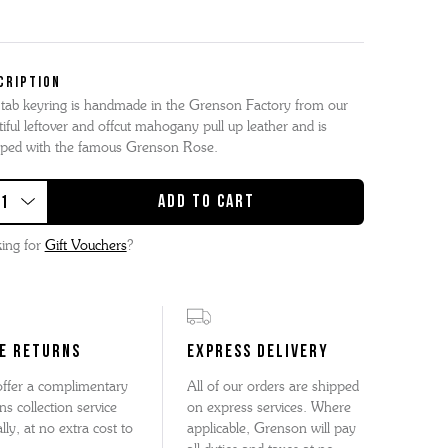
CRIPTION
 tab keyring is handmade in the Grenson Factory from our
iful leftover and offcut mahogany pull up leather and is
ped with the famous Grenson Rose.
ing for
Gift Vouchers
?
E RETURNS
EXPRESS DELIVERY
ffer a complimentary
All of our orders are shipped
ns collection service
on express services. Where
lly, at no extra cost to
applicable, Grenson will pay