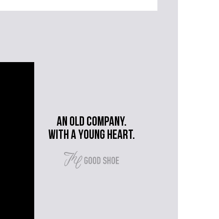
An old company.
with a young heart.