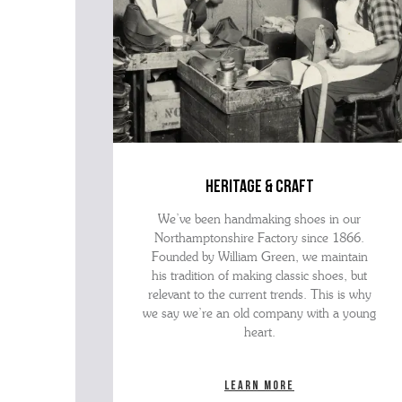
heritage & craft
We’ve been handmaking shoes in our
Northamptonshire Factory since 1866.
Founded by William Green, we maintain
his tradition of making classic shoes, but
relevant to the current trends. This is why
we say we’re an old company with a young
heart.
Learn more