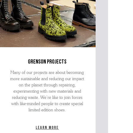
grenson projects
Many of our projects are about becoming
more sustainable and reducing our impact
on the planet through repairing,
experimenting with new materials and
reducing waste. We’re like to join forces
with like-minded people to create special
limited edition shoes.
Learn more