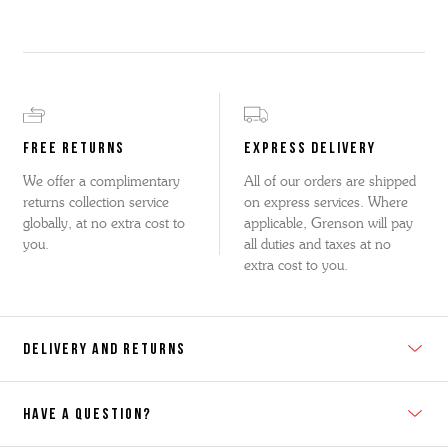
FREE RETURNS
EXPRESS DELIVERY
We offer a complimentary
All of our orders are shipped
returns collection service
on express services. Where
globally, at no extra cost to
applicable, Grenson will pay
you.
all duties and taxes at no
extra cost to you.
DELIVERY AND RETURNS
HAVE A QUESTION?