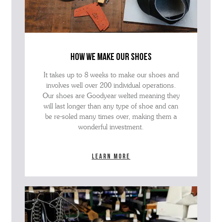
how we make our shoes
It takes up to 8 weeks to make our shoes and
involves well over 200 individual operations.
Our shoes are Goodyear welted meaning they
will last longer than any type of shoe and can
be re-soled many times over, making them a
wonderful investment.
Learn more