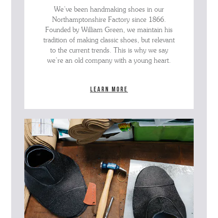
We’ve been handmaking shoes in our
Northamptonshire Factory since 1866.
Founded by William Green, we maintain his
tradition of making classic shoes, but relevant
to the current trends. This is why we say
we’re an old company with a young heart.
Learn more