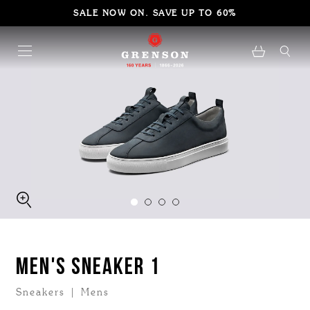
SALE NOW ON. SAVE UP TO 60%
MEN'S SNEAKER 1
Sneakers | Mens