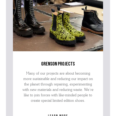
grenson projects
Many of our projects are about becoming
more sustainable and reducing our impact on
the planet through repairing, experimenting
with new materials and reducing waste. We’re
like to join forces with like-minded people to
create special limited edition shoes.