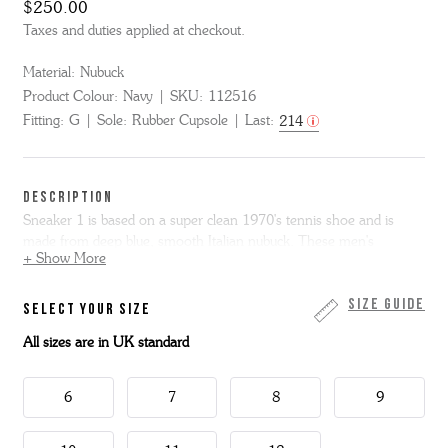
$250.00
Taxes and duties applied at checkout.
Material:
Nubuck
Product Colour:
Navy
SKU:
112516
Fitting:
G
Sole:
Rubber Cupsole
Last:
214
DESCRIPTION
Sneaker 1 is based on a super clean 1970's tennis shoe and is
made from deep blue, smooth Italian nubuck. These men's
+ Show More
sneakers are finished our signature white rubber cupsole branded
with our Good Shoe logo.
Size Guide
SELECT YOUR SIZE
All sizes are in UK standard
6
7
8
9