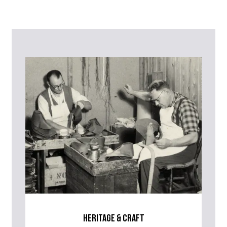
Contact Us
Please contact our Customer Services team if you require any
further information on this product or its sizing. If you can supply
the SKU of the item or a link from our web page to the item in
question within the message, it will help our team give you the best
advise as quickly as possible.
heritage & craft