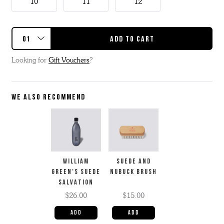
10
11
12
Looking for
Gift Vouchers
?
WE ALSO RECOMMEND
WILLIAM
SUEDE AND
GREEN'S SUEDE
NUBUCK BRUSH
SALVATION
$26.00
$15.00