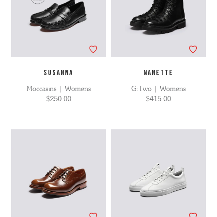
SUSANNA
NANETTE
Moccasins | Womens
G:Two | Womens
$250.00
$415.00