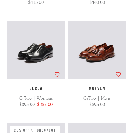
$415.00
$440.00
BECCA
MORVEN
G:Two | Womens
G:Two | Mens
$395.00
$237.00
$395.00
20% Off at Checkout