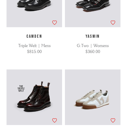
CAMDEN
YASMIN
Triple Welt | Mens
G:Two | Womens
$815.00
$360.00