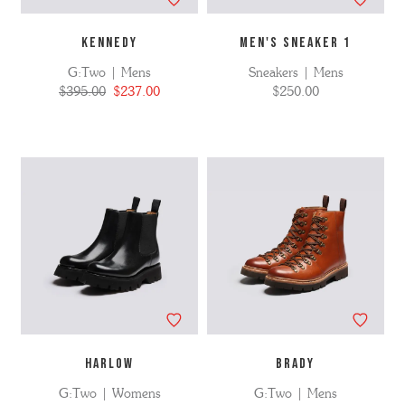
KENNEDY
MEN'S SNEAKER 1
G:Two | Mens
Sneakers | Mens
$395.00
$237.00
$250.00
HARLOW
BRADY
G:Two | Womens
G:Two | Mens