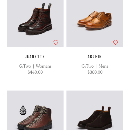
JEANETTE
ARCHIE
G:Two | Womens
G:Two | Mens
$440.00
$360.00