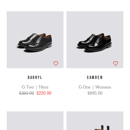
DARRYL
CAMDEN
G:Two | Mens
G:One | Womens
$360.00
$220.00
$695.00