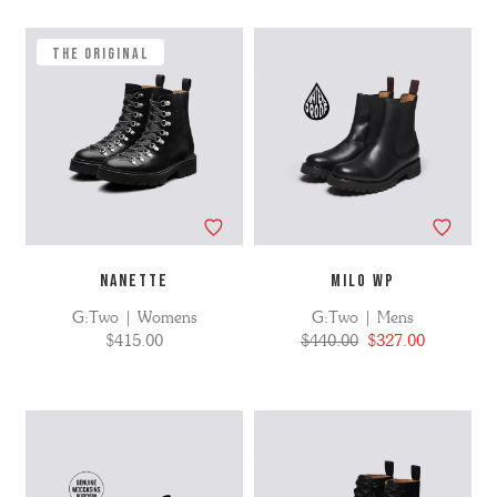
Refine
No
by
filters
applied
The Original
NANETTE
MILO WP
G:Two | Womens
G:Two | Mens
$415.00
$440.00
$327.00