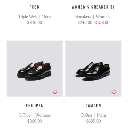
FRED
WOMEN'S SNEAKER 51
Triple Welt | Mens
Sneakers | Womens
$840.00
$245.00
$153.00
PHILIPPA
CAMDEN
G:Two | Womens
G:One | Mens
$360.00
$695.00