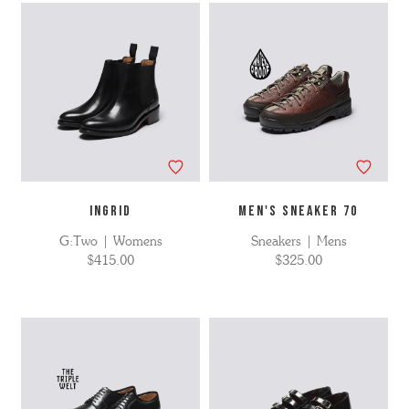
INGRID
MEN'S SNEAKER 70
G:Two | Womens
Sneakers | Mens
$415.00
$325.00