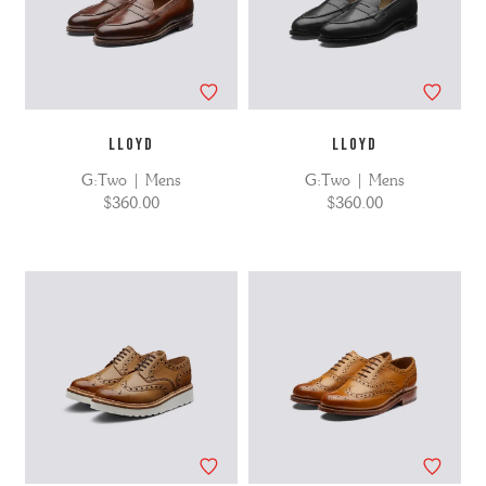
LLOYD
LLOYD
G:Two | Mens
G:Two | Mens
$360.00
$360.00