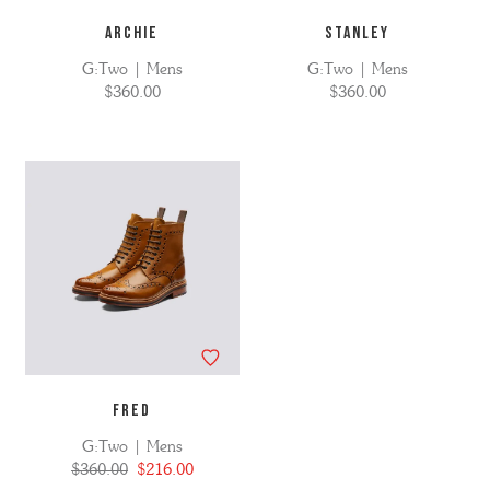
ARCHIE
STANLEY
G:Two | Mens
G:Two | Mens
$360.00
$360.00
FRED
G:Two | Mens
$360.00
$216.00