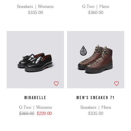
Sneakers | Womens
G:Two | Mens
$335.00
$360.00
MIRABELLE
MEN'S SNEAKER 71
G:Two | Womens
Sneakers | Mens
$360.00
$220.00
$335.00