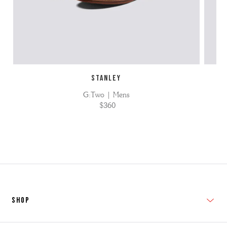
STANLEY
G:Two | Mens
$360
SHOP