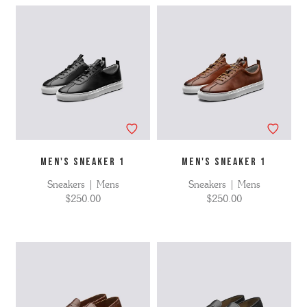
MEN'S SNEAKER 1
MEN'S SNEAKER 1
Sneakers | Mens
Sneakers | Mens
$250.00
$250.00