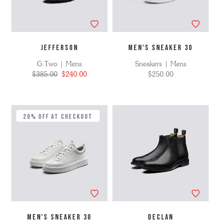
JEFFERSON
MEN'S SNEAKER 30
G:Two | Mens
Sneakers | Mens
$385.00
$240.00
$250.00
20% Off at Checkout
MEN'S SNEAKER 30
DECLAN