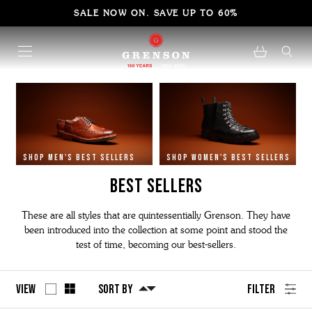
SALE NOW ON. SAVE UP TO 60%
SHOP MEN'S BEST SELLERS
SHOP WOMEN'S BEST SELLERS
BEST SELLERS
These are all styles that are quintessentially Grenson. They have
been introduced into the collection at some point and stood the
test of time, becoming our best-sellers.
View
Sort By
Filter