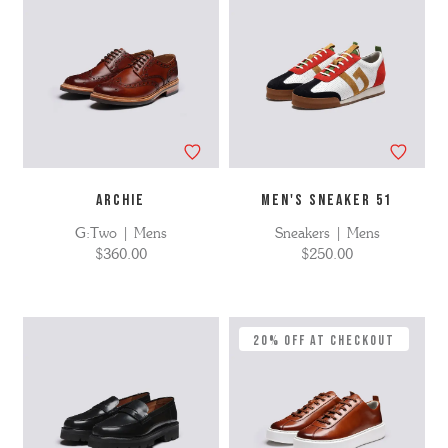
ARCHIE
MEN'S SNEAKER 51
G:Two | Mens
Sneakers | Mens
$360.00
$250.00
20% Off at Checkout