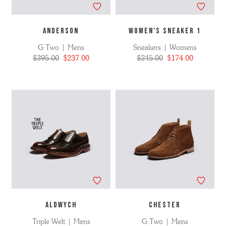
ANDERSON
WOMEN'S SNEAKER 1
G:Two | Mens
Sneakers | Womens
$395.00
$237.00
$245.00
$174.00
ALDWYCH
CHESTER
Triple Welt | Mens
G:Two | Mens