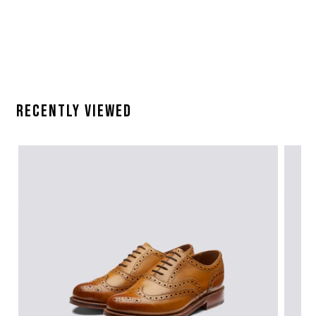
Recently Viewed