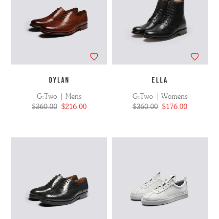
DYLAN
ELLA
G:Two | Mens
G:Two | Womens
$360.00
$216.00
$360.00
$176.00