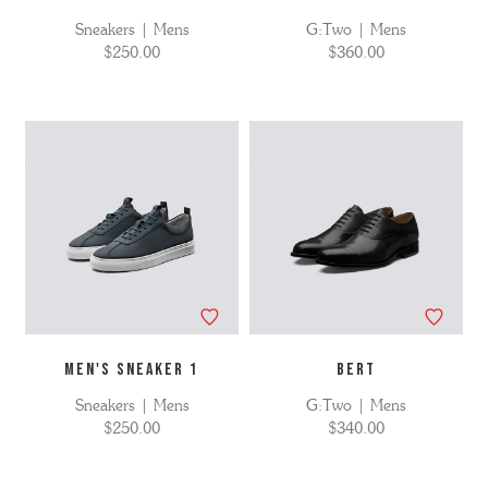
Sneakers | Mens
G:Two | Mens
$250.00
$360.00
MEN'S SNEAKER 1
BERT
Sneakers | Mens
G:Two | Mens
$250.00
$340.00