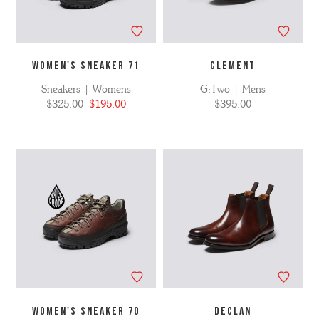
WOMEN'S SNEAKER 71
CLEMENT
Sneakers | Womens
G:Two | Mens
$325.00
$195.00
$395.00
WOMEN'S SNEAKER 70
DECLAN