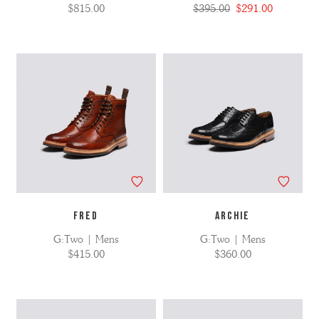
$815.00
$395.00
$291.00
FRED
ARCHIE
G:Two | Mens
G:Two | Mens
$415.00
$360.00