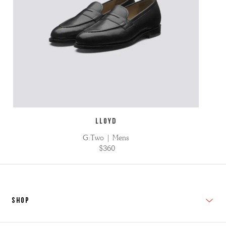
LLOYD
G:Two | Mens
$360
SHOP