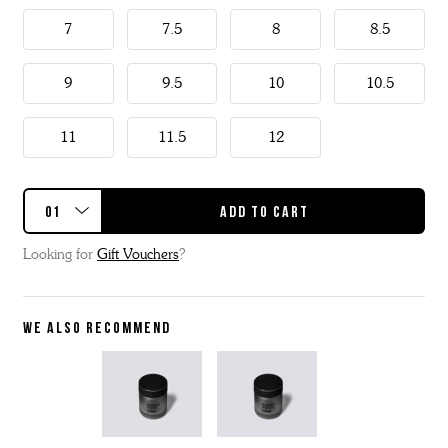
7
7.5
8
8.5
9
9.5
10
10.5
11
11.5
12
Looking for
Gift Vouchers
?
WE ALSO RECOMMEND