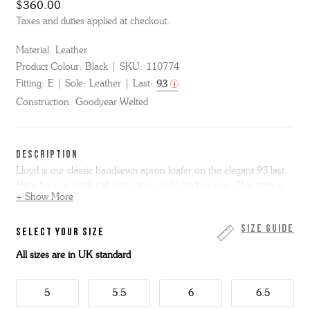
$360.00
Taxes and duties applied at checkout.
Material:
Leather
Product Colour:
Black
SKU:
110774
Fitting:
E
Sole:
Leather
Last:
93
Construction:
Goodyear Welted
DESCRIPTION
Lloyd is our classic handsewn apron loafer on the elegant 93 last.
Here he is in black calf with tonal single leather sole. This item is
+ Show More
Goodyear Welted.
Key Features:
men's loafers, penny loafers, black leather loafers,
Size Guide
SELECT YOUR SIZE
smart casual shoes, office loafers, dress loafers, handmade loafers,
All sizes are in UK standard
leather sole loafers.
5
5.5
6
6.5