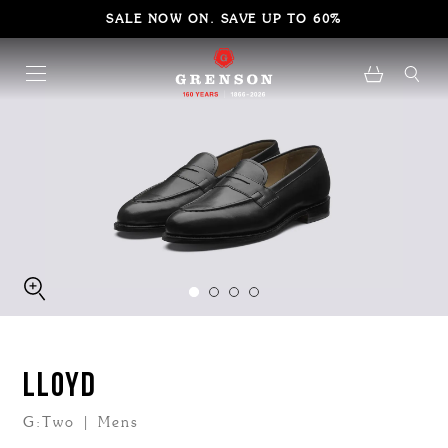
SALE NOW ON. SAVE UP TO 60%
LLOYD
G:Two | Mens