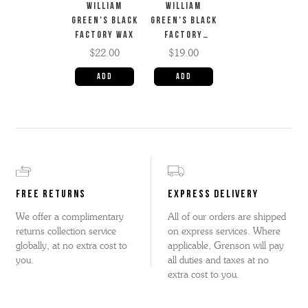
WILLIAM
WILLIAM
GREEN'S BLACK
GREEN'S BLACK
FACTORY WAX
FACTORY
CREAM
$22.00
$19.00
FREE RETURNS
EXPRESS DELIVERY
We offer a complimentary
All of our orders are shipped
returns collection service
on express services. Where
globally, at no extra cost to
applicable, Grenson will pay
you.
all duties and taxes at no
extra cost to you.