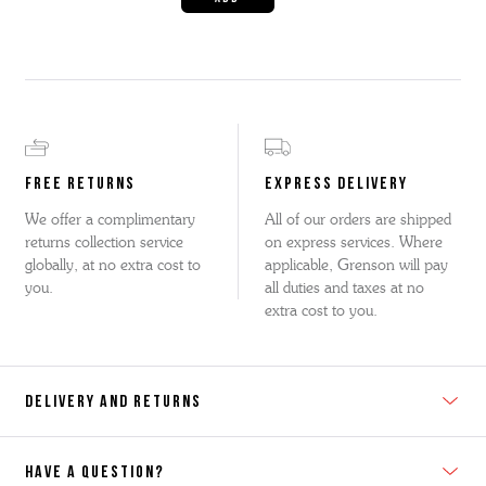
FREE RETURNS
EXPRESS DELIVERY
We offer a complimentary
All of our orders are shipped
returns collection service
on express services. Where
globally, at no extra cost to
applicable, Grenson will pay
you.
all duties and taxes at no
extra cost to you.
DELIVERY AND RETURNS
HAVE A QUESTION?