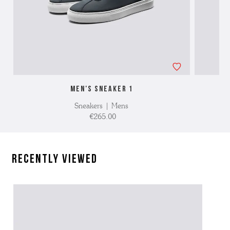
MEN'S SNEAKER 1
Sneakers | Mens
€265.00
Recently Viewed