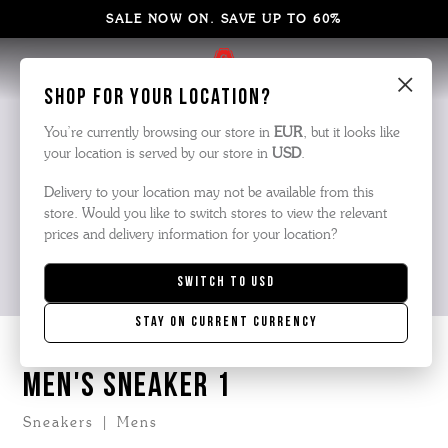
SALE NOW ON. SAVE UP TO 60%
×
Shop for your location?
You’re currently browsing our store in
EUR
, but it looks like
your location is served by our store in
USD
.
Delivery to your location may not be available from this
store. Would you like to switch stores to view the relevant
prices and delivery information for your location?
Switch to
USD
Stay on current currency
MEN'S SNEAKER 1
Sneakers | Mens