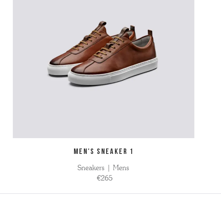
MEN'S SNEAKER 1
Sneakers | Mens
€265