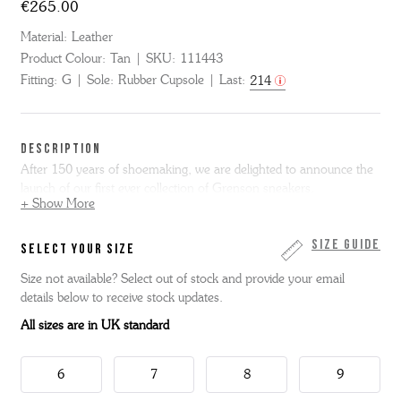
€265.00
Material:
Leather
Product Colour:
Tan
SKU:
111443
Fitting:
G
Sole:
Rubber Cupsole
Last:
214
DESCRIPTION
After 150 years of shoemaking, we are delighted to announce the
launch of our first ever collection of Grenson sneakers.
+ Show More
Our first style is Sneaker 1 - based on a super clean 70s tennis
shoe and is made from tan hand painted calf leather with our
Size Guide
SELECT YOUR SIZE
signature white rubber sole.
Size not available? Select out of stock and provide your email
details below to receive stock updates.
All sizes are in UK standard
6
7
8
9