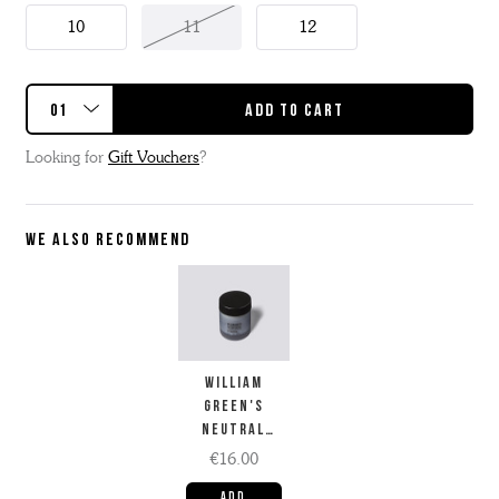
10
11
12
Looking for
Gift Vouchers
?
WE ALSO RECOMMEND
WILLIAM
GREEN'S
NEUTRAL
FACTORY
€16.00
CREAM