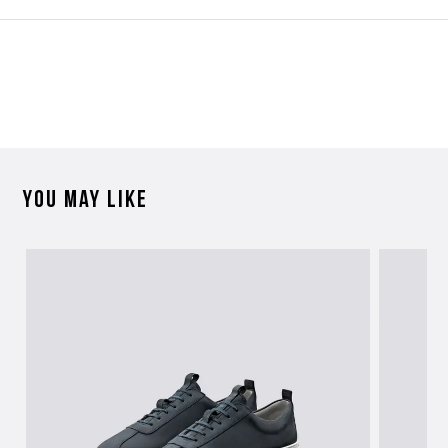
Contact Us
Please contact our Customer Services team if you require any
further information on this product or its sizing. If you can supply
the SKU of the item or a link from our web page to the item in
question within the message, it will help our team give you the best
advise as quickly as possible.
You may like