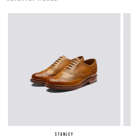
STANLEY