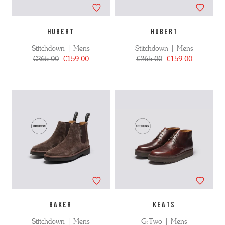
HUBERT
HUBERT
Stitchdown | Mens
Stitchdown | Mens
€265.00
€159.00
€265.00
€159.00
BAKER
KEATS
Stitchdown | Mens
G:Two | Mens