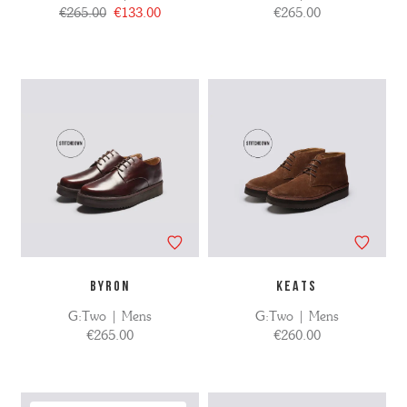
€265.00
€133.00
€265.00
BYRON
KEATS
G:Two | Mens
G:Two | Mens
€265.00
€260.00