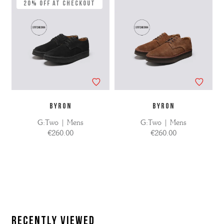
20% Off at Checkout
BYRON
BYRON
G:Two | Mens
G:Two | Mens
€260.00
€260.00
Recently Viewed