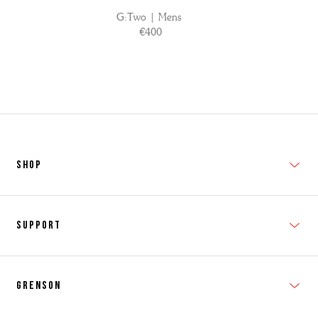
G:Two | Mens
€400
SHOP
New In
Support
Shop Men's
Subscribe
Shop Women's
Grenson
FAQs
Accessories