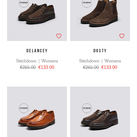
DELANCEY
DUSTY
Stitchdown | Womens
Stitchdown | Womens
€265.00
€133.00
€265.00
€133.00