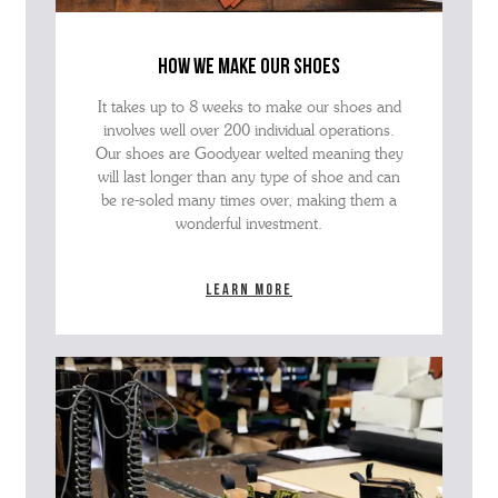
how we make our shoes
It takes up to 8 weeks to make our shoes and
involves well over 200 individual operations.
Our shoes are Goodyear welted meaning they
will last longer than any type of shoe and can
be re-soled many times over, making them a
wonderful investment.
Learn more