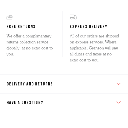
FREE RETURNS
EXPRESS DELIVERY
We offer a complimentary
All of our orders are shipped
returns collection service
on express services. Where
globally, at no extra cost to
applicable, Grenson will pay
you.
all duties and taxes at no
extra cost to you.
DELIVERY AND RETURNS
HAVE A QUESTION?
Contact Us
Please contact our Customer Services team if you require any