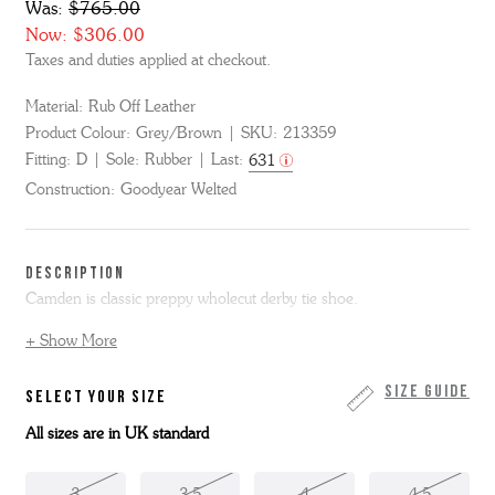
Was:
$765.00
Now:
$306.00
Taxes and duties applied at checkout.
Material:
Rub Off Leather
Product Colour:
Grey/Brown
SKU:
213359
Fitting:
D
Sole:
Rubber
Last:
631
Construction:
Goodyear Welted
DESCRIPTION
Camden is classic preppy wholecut derby tie shoe.
+ Show More
Made from polished grey/brown rub off leather, Camden is on our
signature 631D last.
We're excited to now be able to offer our triple welt styles with a
Size Guide
SELECT YOUR SIZE
lighter sole - the signature leather welt is finished with our
All sizes are in UK standard
superlightweight but chunky looking Grenson commando sole.
Camden is made skin to box in the Grenson Factory in
Northamptonshire. This item is Goodyear Welted.
3
3.5
4
4.5