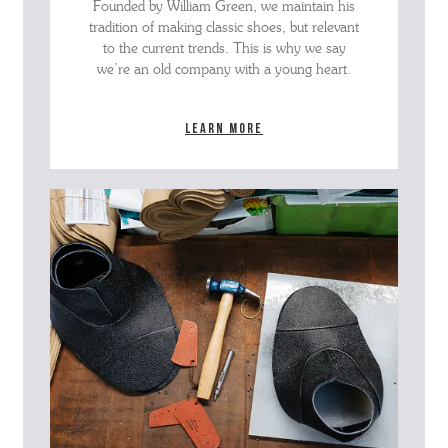
Founded by William Green, we maintain his
tradition of making classic shoes, but relevant
to the current trends. This is why we say
we’re an old company with a young heart.
Learn more