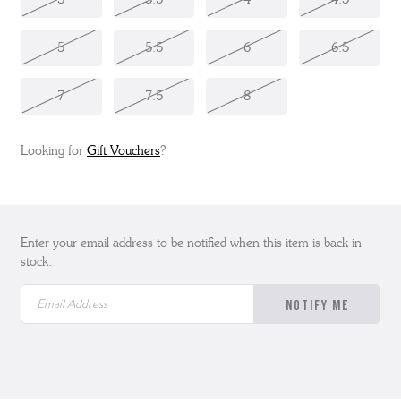
5
5.5
6
6.5
7
7.5
8
Looking for
Gift Vouchers
?
Enter your email address to be notified when this item is back in
stock.