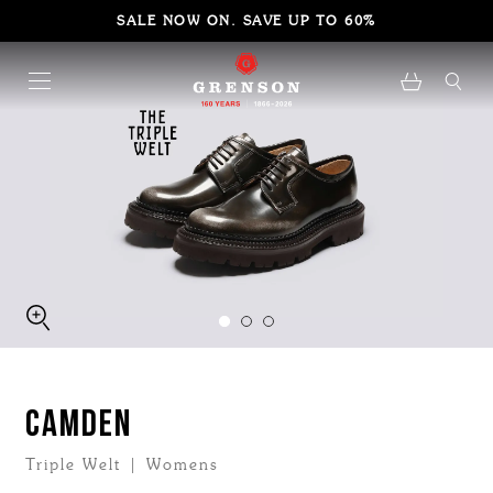
SALE NOW ON. SAVE UP TO 60%
CAMDEN
Triple Welt | Womens