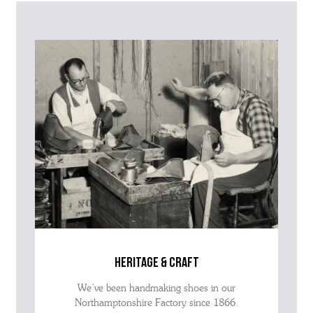
further information on this product or its sizing. If you can supply
the SKU of the item or a link from our web page to the item in
question within the message, it will help our team give you the best
advise as quickly as possible.
heritage & craft
We’ve been handmaking shoes in our
Northamptonshire Factory since 1866.