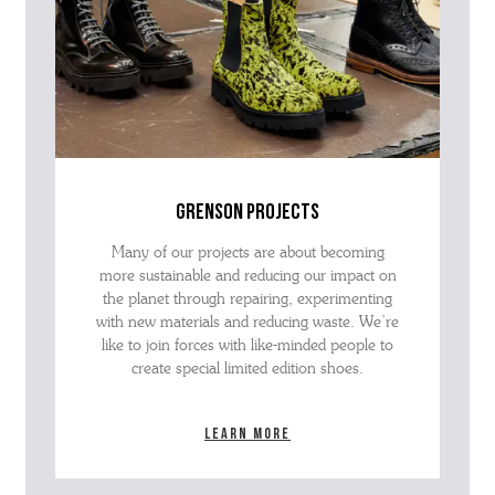
grenson projects
Many of our projects are about becoming
more sustainable and reducing our impact on
the planet through repairing, experimenting
with new materials and reducing waste. We’re
like to join forces with like-minded people to
create special limited edition shoes.
Learn more