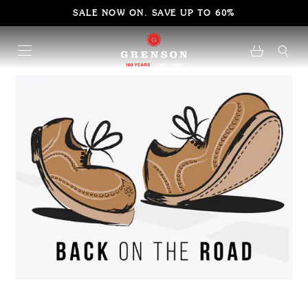
SALE NOW ON. SAVE UP TO 60%