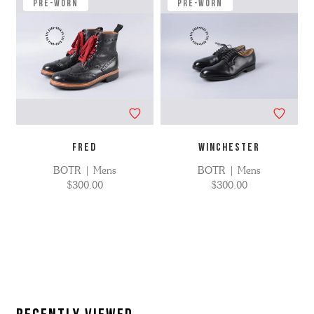
applied
Pre-Worn
Pre-Worn
FRED
WINCHESTER
BOTR | Mens
BOTR | Mens
$300.00
$300.00