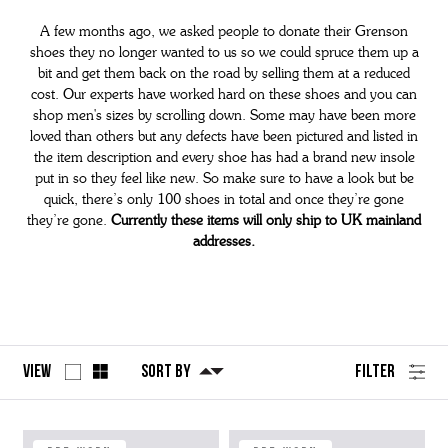
A few months ago, we asked people to donate their Grenson
shoes they no longer wanted to us so we could spruce them up a
bit and get them back on the road by selling them at a reduced
cost. Our experts have worked hard on these shoes and you can
shop men's sizes by scrolling down. Some may have been more
loved than others but any defects have been pictured and listed in
the item description and every shoe has had a brand new insole
put in so they feel like new. So make sure to have a look but be
quick, there’s only 100 shoes in total and once they’re gone
they’re gone.
Currently these items will only ship to UK mainland
addresses.
View
Sort By
Filter
No
Refine
filters
by