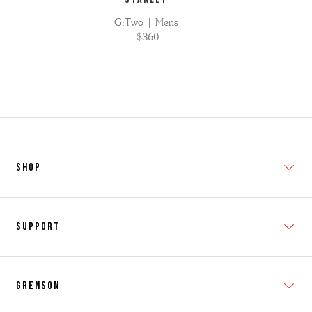
G:Two | Mens
$360
SHOP
New In
Support
Shop Men's
Subscribe
Shop Women's
Grenson
FAQs
Accessories