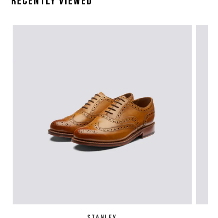
Recently Viewed
STANLEY