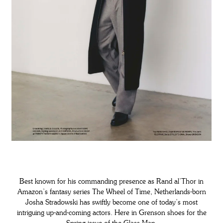
Best known for his commanding presence as Rand al’Thor in
Amazon’s fantasy series The Wheel of Time, Netherlands-born
Josha Stradowski has swiftly become one of today’s most
intriguing up-and-coming actors. Here in Grenson shoes for the