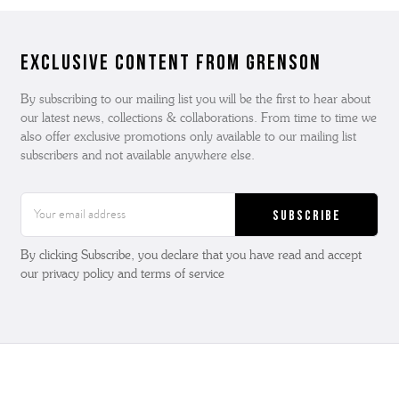
Exclusive Content from Grenson
By subscribing to our mailing list you will be the first to hear about
our latest news, collections & collaborations. From time to time we
also offer exclusive promotions only available to our mailing list
subscribers and not available anywhere else.
Email
Address
By clicking Subscribe, you declare that you have read and accept
our privacy policy and terms of service