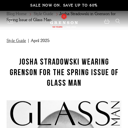
SALE NOW ON. SAVE UP TO 60%
Blog Home
Style Guide
Josha Stradowski in Grenson for
Spring Issue of Glass Man
Style Guide
| April 2025
JOSHA STRADOWSKI WEARING
GRENSON FOR THE SPRING ISSUE OF
GLASS MAN