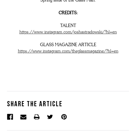
Spring issue of the Glass Man.
CREDITS:
TALENT
https://www.instagram.com/joshastradowski/?hl=en
GLASS MAGAZINE ARTICLE
https://www.instagram.com/theglassmagazine/?hl=en
Share the article