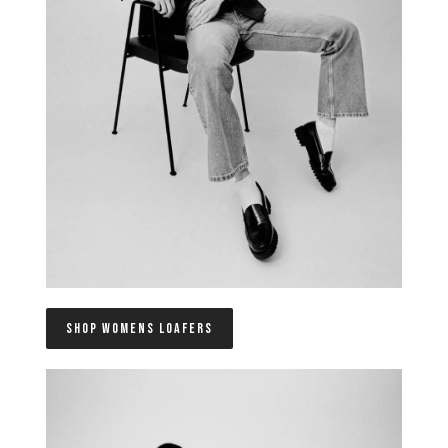
SHOP WOMENS LOAFERS