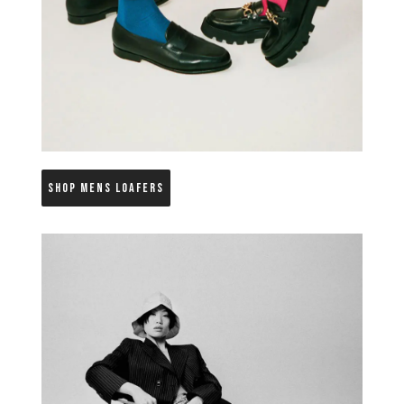
SHOP MENS LOAFERS