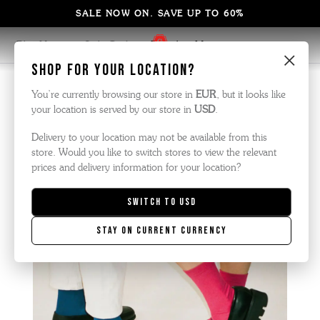
SALE NOW ON. SAVE UP TO 60%
Blog Home
Style Guide
Paperboy Magazine
×
Shop for your location?
You’re currently browsing our store in
EUR
, but it looks like
your location is served by our store in
USD
.
Delivery to your location may not be available from this
store. Would you like to switch stores to view the relevant
prices and delivery information for your location?
Switch to
USD
Stay on current currency