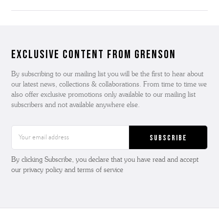
Exclusive Content from Grenson
By subscribing to our mailing list you will be the first to hear about
our latest news, collections & collaborations. From time to time we
also offer exclusive promotions only available to our mailing list
subscribers and not available anywhere else.
Email
Address
By clicking Subscribe, you declare that you have read and accept
our privacy policy and terms of service