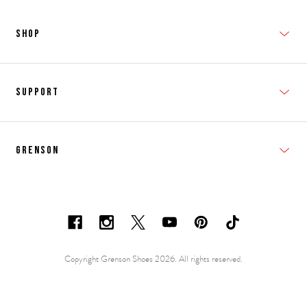
SHOP
New In
Support
Shop Men's
Subscribe
Shop Women's
Grenson
FAQs
Accessories
T&Cs
Shipping & Returns
Made to Order
Contacts
Shoe Care Information
Careers & Opportunities
Copyright Grenson Shoes 2026. All rights reserved.
Shoe Size Guide
Privacy Policy
Repairs