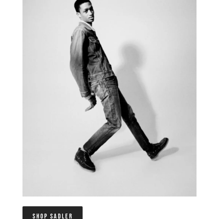
SHOP SADLER