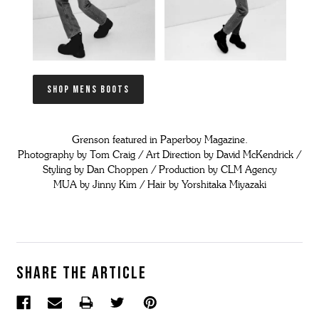
SHOP MENS BOOTS
Grenson featured in Paperboy Magazine.
Photography by Tom Craig / Art Direction by David McKendrick /
Styling by Dan Choppen / Production by CLM Agency
MUA by Jinny Kim / Hair by Yorshitaka Miyazaki
Share the article