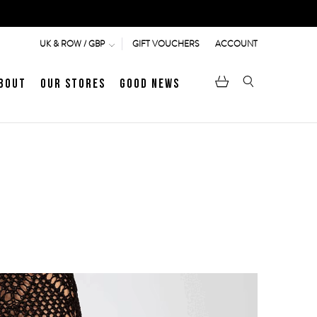
GIFT VOUCHERS
ACCOUNT
UK & ROW / GBP
bout
Our Stores
Good News
pen
Heritage
LATEST ARTICLE
Jermyn Street
MEN's LOAFERS
WOMEN's SANDALS