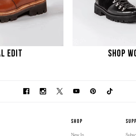
L EDIT
SHOP WO
SHOP
Sup
New In
Subsc