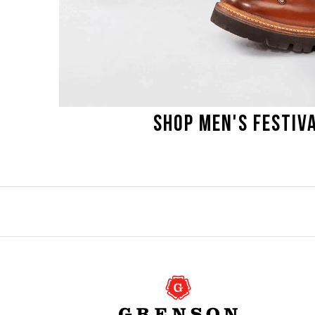
SHOP MEN'S FESTIVA