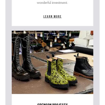
wonderful investment.
Learn more