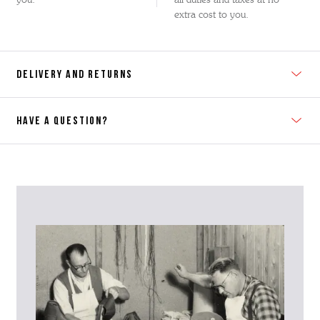
extra cost to you.
DELIVERY AND RETURNS
HAVE A QUESTION?
Contact Us
Please contact our Customer Services team if you require any
further information on this product or its sizing. If you can supply
the SKU of the item or a link from our web page to the item in
question within the message, it will help our team give you the best
advise as quickly as possible.