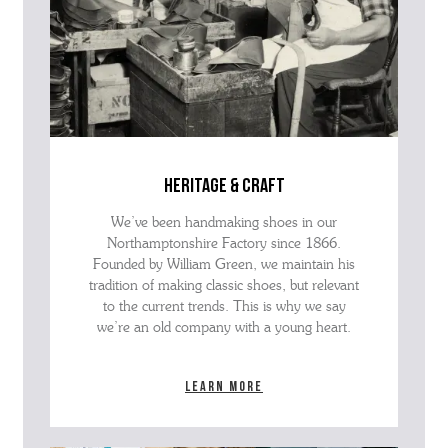
heritage & craft
We’ve been handmaking shoes in our
Northamptonshire Factory since 1866.
Founded by William Green, we maintain his
tradition of making classic shoes, but relevant
to the current trends. This is why we say
we’re an old company with a young heart.
Learn more