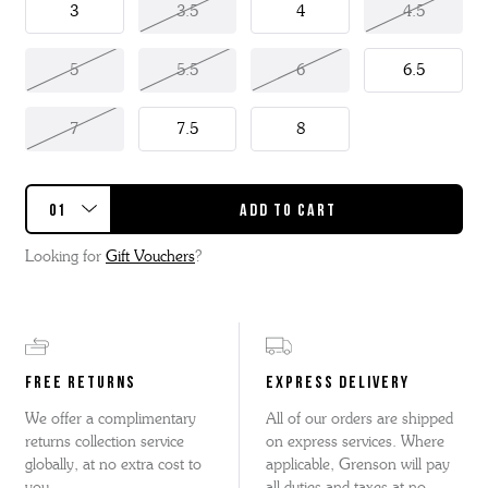
3
3.5
4
4.5
5
5.5
6
6.5
7
7.5
8
Looking for
Gift Vouchers
?
FREE RETURNS
EXPRESS DELIVERY
We offer a complimentary
All of our orders are shipped
returns collection service
on express services. Where
globally, at no extra cost to
applicable, Grenson will pay
you.
all duties and taxes at no