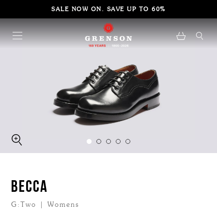
SALE NOW ON. SAVE UP TO 60%
BECCA
G:Two | Womens