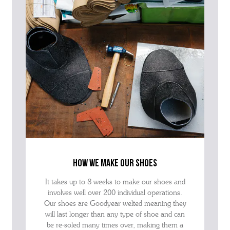
how we make our shoes
It takes up to 8 weeks to make our shoes and
involves well over 200 individual operations.
Our shoes are Goodyear welted meaning they
will last longer than any type of shoe and can
be re-soled many times over, making them a