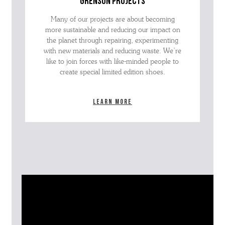
grenson projects
Many of our projects are about becoming
more sustainable and reducing our impact on
the planet through repairing, experimenting
with new materials and reducing waste. We’re
like to join forces with like-minded people to
create special limited edition shoes.
Learn more