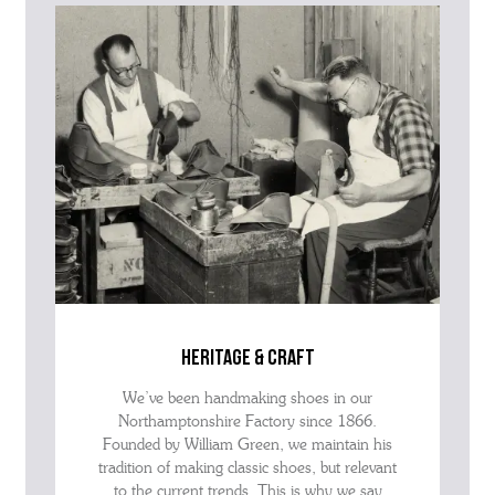
advise as quickly as possible.
heritage & craft
We’ve been handmaking shoes in our
Northamptonshire Factory since 1866.
Founded by William Green, we maintain his
tradition of making classic shoes, but relevant
to the current trends. This is why we say