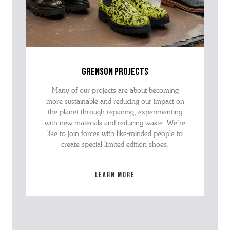
grenson projects
Many of our projects are about becoming
more sustainable and reducing our impact on
the planet through repairing, experimenting
with new materials and reducing waste. We’re
like to join forces with like-minded people to
create special limited edition shoes.
Learn more