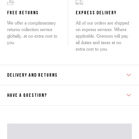
FREE RETURNS
EXPRESS DELIVERY
We offer a complimentary
All of our orders are shipped
returns collection service
on express services. Where
globally, at no extra cost to
applicable, Grenson will pay
you.
all duties and taxes at no
extra cost to you.
DELIVERY AND RETURNS
HAVE A QUESTION?
Contact Us
Please contact our Customer Services team if you require any
further information on this product or its sizing. If you can supply
the SKU of the item or a link from our web page to the item in
question within the message, it will help our team give you the best