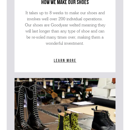
how we make our shoes
It takes up to 8 weeks to make our shoes and
involves well over 200 individual operations.
Our shoes are Goodyear welted meaning they
will last longer than any type of shoe and can
be re-soled many times over, making them a
wonderful investment.
Learn more