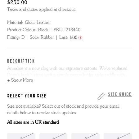
$250.00
Taxes and duties applied at checkout.
Material:
Gloss Leather
Product Colour:
Black
SKU:
213440
Fitting:
D
Sole:
Rubber
Last:
500
DESCRIPTION
Annalise is a new clog with our signature cutouts. We've replaced
Dotty's buckle strap with a simple penny loafer style saddle with
+ Show More
traditional cutout design. Annalise is made from black gloss leather
and is made on our moulded footbed with lightweight rubber
outsole.
Size Guide
SELECT YOUR SIZE
Size not available? Select out of stock and provide your email
details below to receive stock updates.
All sizes are in UK standard