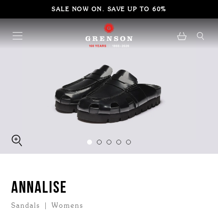
SALE NOW ON. SAVE UP TO 60%
ANNALISE
Sandals | Womens