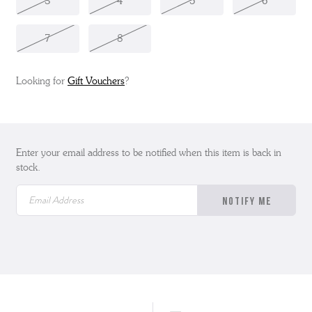
3
4
5
6
7
8
Looking for
Gift Vouchers
?
Enter your email address to be notified when this item is back in
stock.