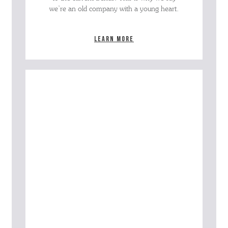
we’re an old company with a young heart.
Learn more