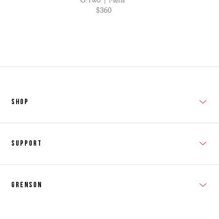
G:Two | Mens
$360
SHOP
New In
Support
Shop Men's
Subscribe
Shop Women's
Grenson
FAQs
Accessories
T&Cs