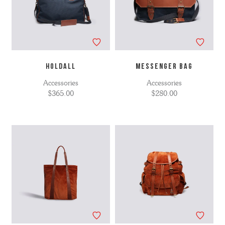
HOLDALL
MESSENGER BAG
Accessories
Accessories
$365.00
$280.00