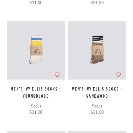
$31.00
$31.00
MEN'S IVY ELLIS SOCKS -
MEN'S IVY ELLIS SOCKS -
YOUNGBLOOD
SANDWOOD
Socks
Socks
$31.00
$31.00