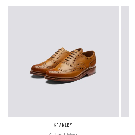
STANLEY