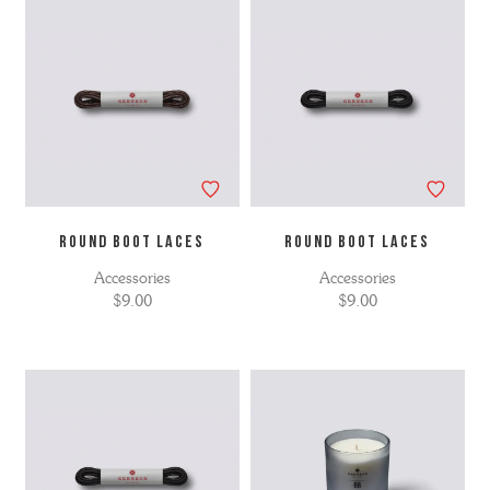
ROUND BOOT LACES
ROUND BOOT LACES
Accessories
Accessories
$9.00
$9.00