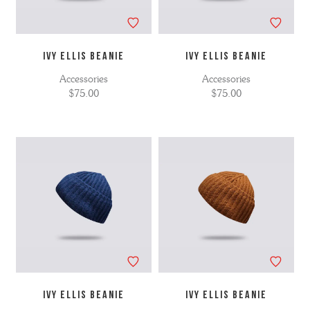
IVY ELLIS BEANIE
IVY ELLIS BEANIE
Accessories
Accessories
$75.00
$75.00
IVY ELLIS BEANIE
IVY ELLIS BEANIE