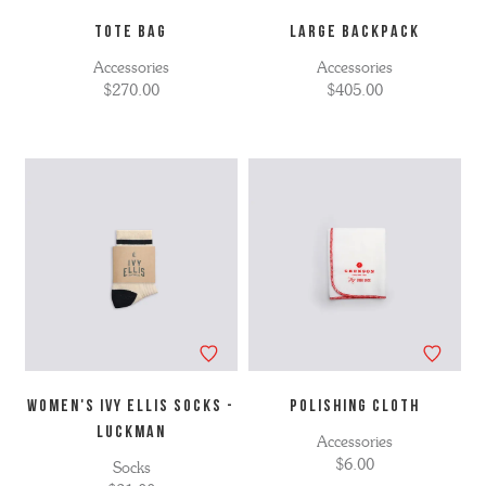
TOTE BAG
LARGE BACKPACK
Accessories
Accessories
$270.00
$405.00
WOMEN'S IVY ELLIS SOCKS -
POLISHING CLOTH
LUCKMAN
Accessories
$6.00
Socks