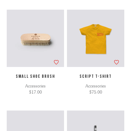
SMALL SHOE BRUSH
SCRIPT T-SHIRT
Accessories
Accessories
$17.00
$75.00