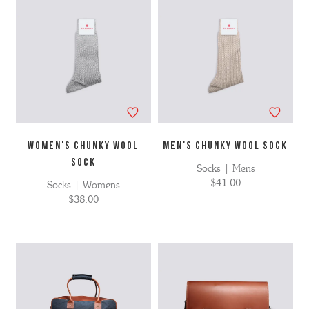
WOMEN'S CHUNKY WOOL
MEN'S CHUNKY WOOL SOCK
SOCK
Socks | Mens
$41.00
Socks | Womens
$38.00