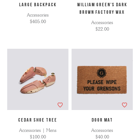
LARGE BACKPACK
WILLIAM GREEN'S DARK
BROWN FACTORY WAX
Accessories
$405.00
Accessories
$22.00
CEDAR SHOE TREE
Door Mat
Accessories | Mens
Accessories
$100.00
$40.00