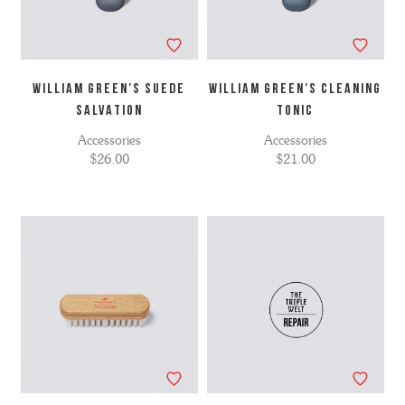
WILLIAM GREEN'S SUEDE
WILLIAM GREEN'S CLEANING
SALVATION
TONIC
Accessories
Accessories
$26.00
$21.00