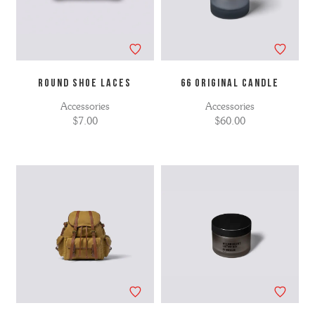
ROUND SHOE LACES
66 ORIGINAL CANDLE
Accessories
Accessories
$7.00
$60.00