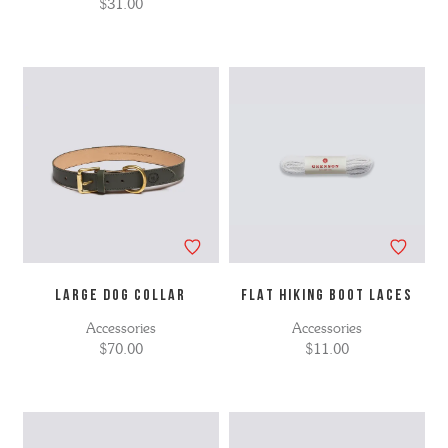
$31.00
LARGE DOG COLLAR
FLAT HIKING BOOT LACES
Accessories
Accessories
$70.00
$11.00