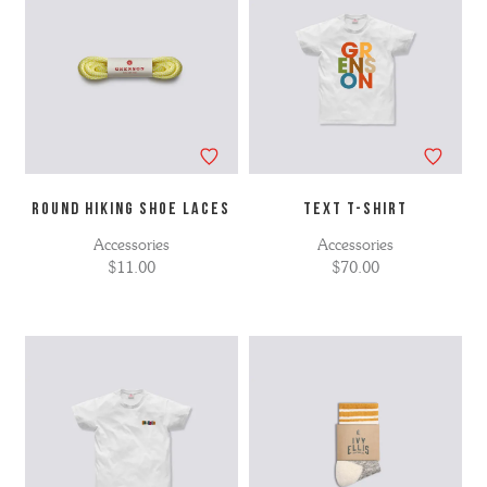
ROUND HIKING SHOE LACES
TEXT T-SHIRT
Accessories
Accessories
$11.00
$70.00