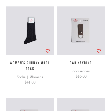
WOMEN'S CHUNKY WOOL
TAB KEYRING
SOCK
Accessories
$16.00
Socks | Womens
$41.00