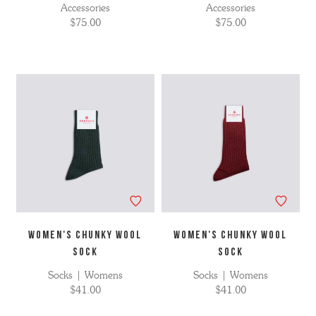
Accessories
Accessories
$75.00
$75.00
WOMEN'S CHUNKY WOOL
WOMEN'S CHUNKY WOOL
SOCK
SOCK
Socks | Womens
Socks | Womens
$41.00
$41.00