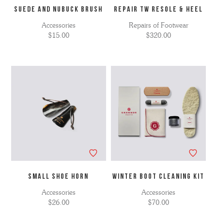
SUEDE AND NUBUCK BRUSH
Repair TW Resole & Heel
Accessories
Repairs of Footwear
$15.00
$320.00
SMALL SHOE HORN
WINTER BOOT CLEANING KIT
Accessories
Accessories
$26.00
$70.00