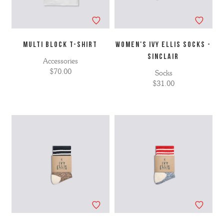
MULTI BLOCK T-SHIRT
WOMEN'S IVY ELLIS SOCKS -
SINCLAIR
Accessories
$70.00
Socks
$31.00