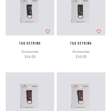
TAB KEYRING
TAB KEYRING
Accessories
Accessories
$16.00
$16.00