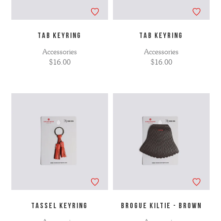
TAB KEYRING
TAB KEYRING
Accessories
Accessories
$16.00
$16.00
TASSEL KEYRING
BROGUE KILTIE - BROWN