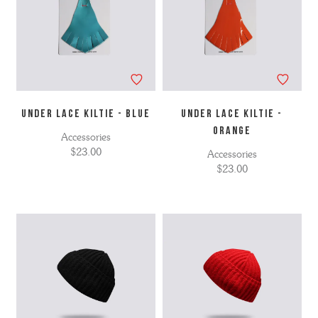
UNDER LACE KILTIE - BLUE
UNDER LACE KILTIE -
ORANGE
Accessories
$23.00
Accessories
$23.00