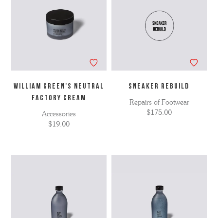
WILLIAM GREEN'S NEUTRAL
Sneaker Rebuild
FACTORY CREAM
Repairs of Footwear
$175.00
Accessories
$19.00