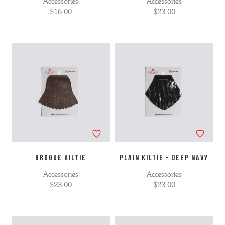
Accessories
Accessories
$16.00
$23.00
BROGUE KILTIE
PLAIN KILTIE - DEEP NAVY
Accessories
Accessories
$23.00
$23.00