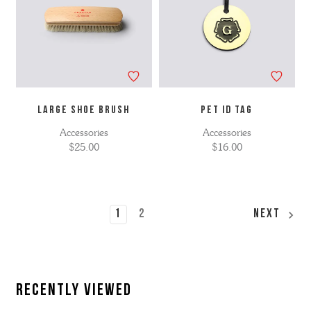
LARGE SHOE BRUSH
Pet ID Tag
Accessories
Accessories
$25.00
$16.00
1
2
Next
Recently Viewed