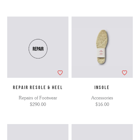
Repair Resole & Heel
INSOLE
Repairs of Footwear
Accessories
$290.00
$16.00