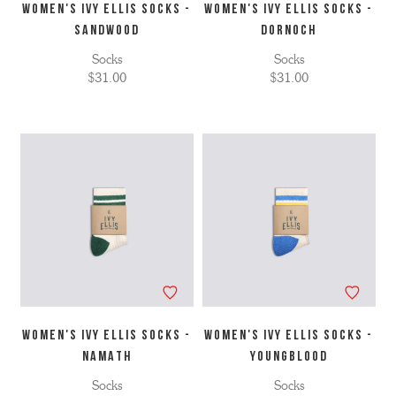
WOMEN'S IVY ELLIS SOCKS -
WOMEN'S IVY ELLIS SOCKS -
SANDWOOD
DORNOCH
Socks
Socks
$31.00
$31.00
WOMEN'S IVY ELLIS SOCKS -
WOMEN'S IVY ELLIS SOCKS -
NAMATH
YOUNGBLOOD
Socks
Socks