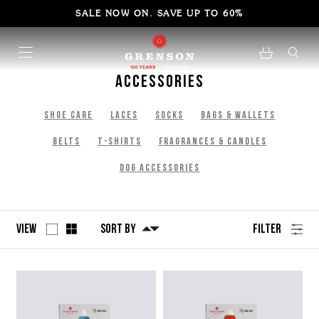
SALE NOW ON. SAVE UP TO 60%
Accessories
Shoe Care
Laces
Socks
bags & Wallets
Belts
T-Shirts
Fragrances & Candles
Dog Accessories
View
Sort By
Filter
No
Refine
filters
by
applied