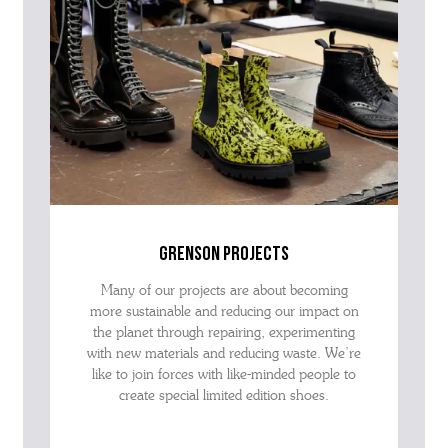
grenson projects
Many of our projects are about becoming
more sustainable and reducing our impact on
the planet through repairing, experimenting
with new materials and reducing waste. We’re
like to join forces with like-minded people to
create special limited edition shoes.