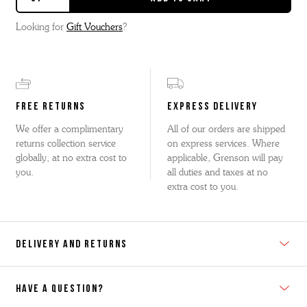
Looking for
Gift Vouchers
?
FREE RETURNS
EXPRESS DELIVERY
We offer a complimentary
All of our orders are shipped
returns collection service
on express services. Where
globally, at no extra cost to
applicable, Grenson will pay
you.
all duties and taxes at no
extra cost to you.
DELIVERY AND RETURNS
HAVE A QUESTION?