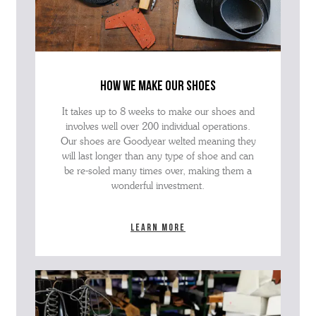
how we make our shoes
It takes up to 8 weeks to make our shoes and
involves well over 200 individual operations.
Our shoes are Goodyear welted meaning they
will last longer than any type of shoe and can
be re-soled many times over, making them a
wonderful investment.
Learn more