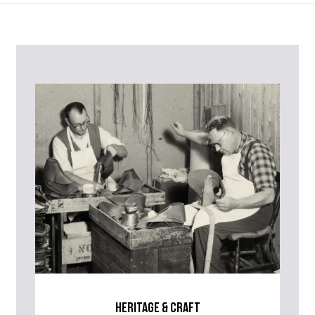
Contact Us
Please contact our Customer Services team if you require any
further information on this product or its sizing. If you can supply
the SKU of the item or a link from our web page to the item in
question within the message, it will help our team give you the best
advise as quickly as possible.
heritage & craft