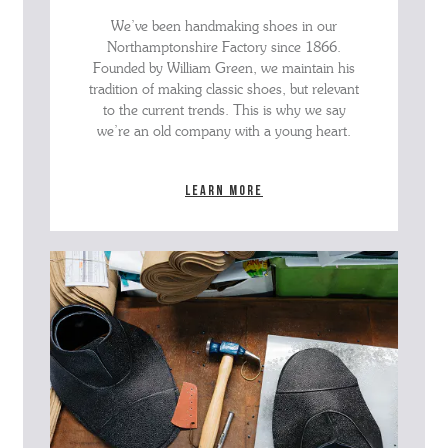
We’ve been handmaking shoes in our
Northamptonshire Factory since 1866.
Founded by William Green, we maintain his
tradition of making classic shoes, but relevant
to the current trends. This is why we say
we’re an old company with a young heart.
Learn more