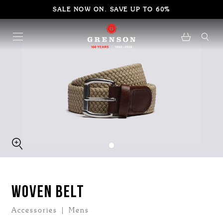
SALE NOW ON. SAVE UP TO 60%
WOVEN BELT
Accessories | Mens