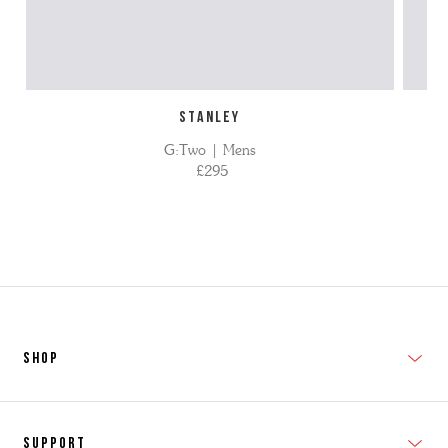
STANLEY
G:Two | Mens
£295
SHOP
New In
Support