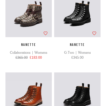
NANETTE
NANETTE
Collaborations | Womens
G:Two | Womens
£365.00
£183.00
£345.00