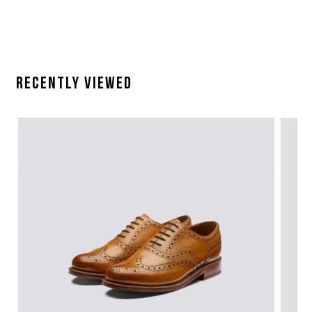
Recently Viewed