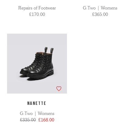
Repairs of Footwear
G:Two | Womens
£170.00
£365.00
NANETTE
G:Two | Womens
£335.00
£168.00