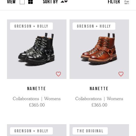
View
Sort By
Filter
No
Refine
filters
by
applied
GRENSON + HOLLY
GRENSON + HOLLY
NANETTE
NANETTE
Collaborations | Womens
Collaborations | Womens
£365.00
£365.00
GRENSON + HOLLY
The Original