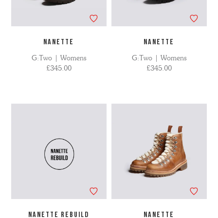
NANETTE
NANETTE
G:Two | Womens
G:Two | Womens
£345.00
£345.00
NANETTE REBUILD
NANETTE