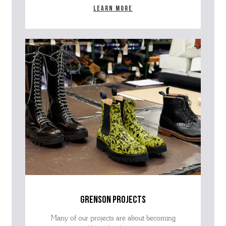
Learn more
grenson projects
Many of our projects are about becoming