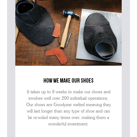
how we make our shoes
It takes up to 8 weeks to make our shoes and
involves well over 200 individual operations.
Our shoes are Goodyear welted meaning they
will last longer than any type of shoe and can
be re-soled many times over, making them a
wonderful investment.