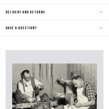
DELIVERY AND RETURNS
HAVE A QUESTION?
Contact Us
Please contact our Customer Services team if you require any
further information on this product or its sizing. If you can supply
the SKU of the item or a link from our web page to the item in
question within the message, it will help our team give you the best
advise as quickly as possible.