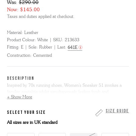
Was:
$290.00
Now:
$145.00
Taxes and duties applied at checkout.
Material:
Leather
Product Colour:
White
SKU:
213633
Fitting:
E
Sole:
Rubber
Last:
641E
Construction:
Cemented
DESCRIPTION
Inspired by 70s running shoes, Women's Sneaker 51 invokes a
familiar nostalgia whilst simultaneously feeling fresh and
+ Show More
contemporary.
Made in white calf and featuring tan calf accents, including the G
Size Guide
SELECT YOUR SIZE
logo on the side. It sits on a small white wedge midsole with a
All sizes are in UK standard
textured rubber toe bumper and a gum rubber outsole.