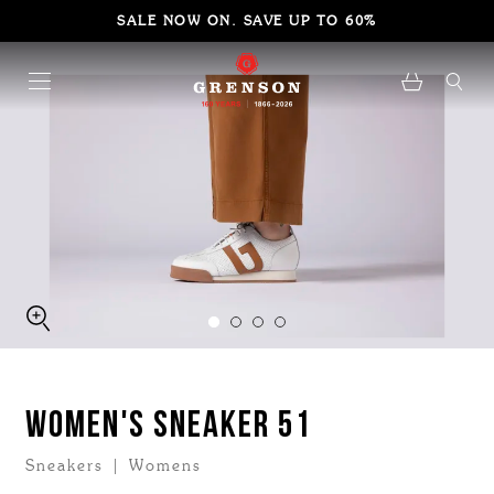
SALE NOW ON. SAVE UP TO 60%
WOMEN'S SNEAKER 51
Sneakers | Womens