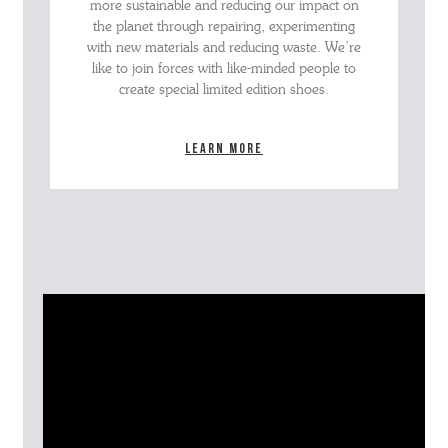
more sustainable and reducing our impact on
the planet through repairing, experimenting
with new materials and reducing waste. We’re
like to join forces with like-minded people to
create special limited edition shoes.
Learn more