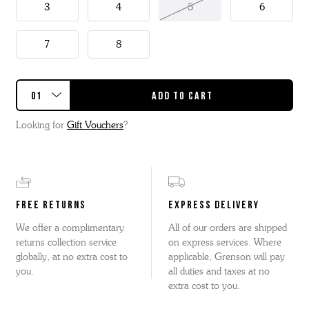
3
4
5
6
7
8
Looking for
Gift Vouchers
?
FREE RETURNS
EXPRESS DELIVERY
We offer a complimentary
All of our orders are shipped
returns collection service
on express services. Where
globally, at no extra cost to
applicable, Grenson will pay
you.
all duties and taxes at no
extra cost to you.