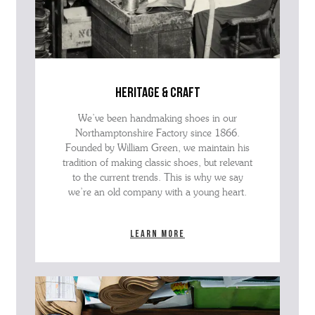
heritage & craft
We’ve been handmaking shoes in our
Northamptonshire Factory since 1866.
Founded by William Green, we maintain his
tradition of making classic shoes, but relevant
to the current trends. This is why we say
we’re an old company with a young heart.
Learn more