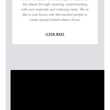
the planet through repairing, experimenting
with new materials and reducing waste. We’re
like to join forces with like-minded people to
create special limited edition shoes.
Learn more