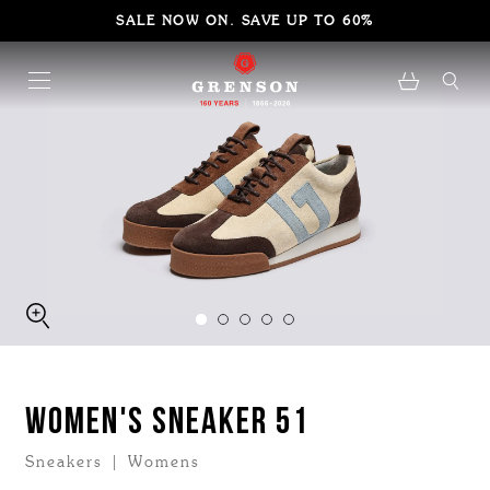
SALE NOW ON. SAVE UP TO 60%
WOMEN'S SNEAKER 51
Sneakers | Womens