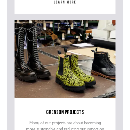
Learn more
grenson projects
Many of our projects are about becoming
more sustainable and reducing our impact on