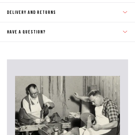
DELIVERY AND RETURNS
HAVE A QUESTION?
Contact Us
Please contact our Customer Services team if you require any
further information on this product or its sizing. If you can supply
the SKU of the item or a link from our web page to the item in
question within the message, it will help our team give you the best
advise as quickly as possible.