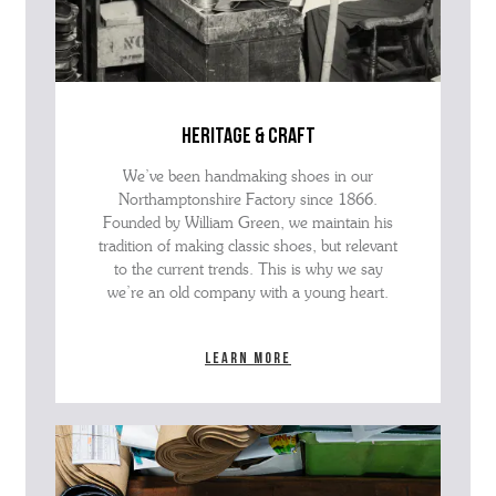
heritage & craft
We’ve been handmaking shoes in our
Northamptonshire Factory since 1866.
Founded by William Green, we maintain his
tradition of making classic shoes, but relevant
to the current trends. This is why we say
we’re an old company with a young heart.
Learn more