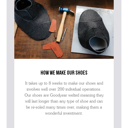
how we make our shoes
It takes up to 8 weeks to make our shoes and
involves well over 200 individual operations.
Our shoes are Goodyear welted meaning they
will last longer than any type of shoe and can
be re-soled many times over, making them a
wonderful investment.