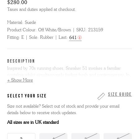
$280.00
Taxes and duties applied at checkout.
Material:
Suede
Product Colour:
Off White/Brown
SKU:
213159
Fitting:
E
Sole:
Rubber
Last:
641
DESCRIPTION
Inspired by 70s running shoes, Sneaker 51 invokes a familiar
nostalgia whilst simultaneously feeling fresh and contemporary. In
+ Show More
off white and brown suedes, with a contrasting sky blue suede 'G'
logo, it sits on a small white wedge midsole, textured rubber toe
box and a gum rubber outsole.
Size Guide
SELECT YOUR SIZE
Size not available? Select out of stock and provide your email
details below to receive stock updates.
All sizes are in UK standard