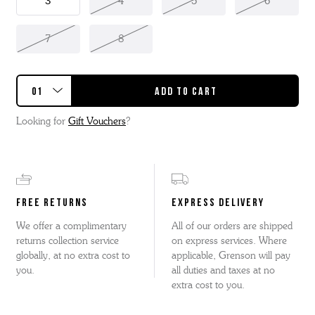
3
4
5
6
7
8
Looking for
Gift Vouchers
?
FREE RETURNS
EXPRESS DELIVERY
We offer a complimentary
All of our orders are shipped
returns collection service
on express services. Where
globally, at no extra cost to
applicable, Grenson will pay
you.
all duties and taxes at no
extra cost to you.