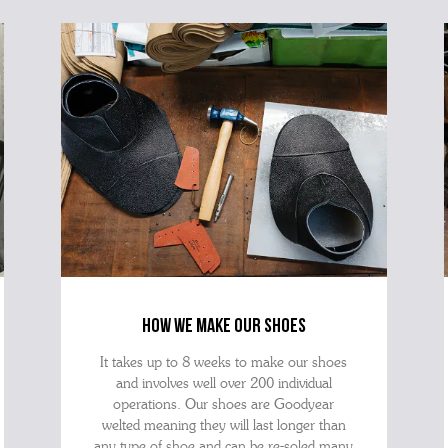
how we make our shoes
It takes up to 8 weeks to make our shoes
and involves well over 200 individual
operations. Our shoes are Goodyear
welted meaning they will last longer than
any type of shoe and can be re-soled many