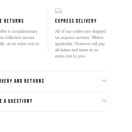
E RETURNS
EXPRESS DELIVERY
ffer a complimentary
All of our orders are shipped
ns collection service
on express services. Where
lly, at no extra cost to
applicable, Grenson will pay
all duties and taxes at no
extra cost to you.
IVERY AND RETURNS
E A QUESTION?
act Us
se contact our Customer Services team if you require any
er information on this product or its sizing. If you can supply