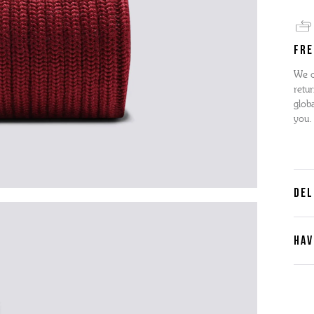
FRE
We o
retur
globa
you.
DEL
HAV
Cont
Plea
furth