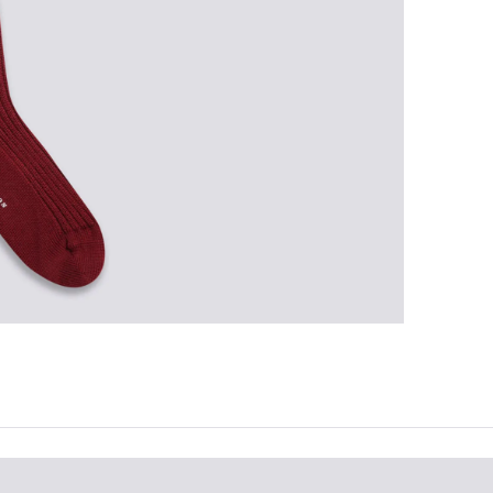
the 
ques
best 