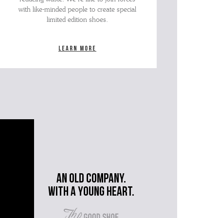
with like-minded people to create special
limited edition shoes.
Learn more
An old company.
with a young heart.