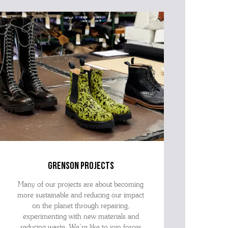
grenson projects
Many of our projects are about becoming
more sustainable and reducing our impact
on the planet through repairing,
experimenting with new materials and
reducing waste. We’re like to join forces