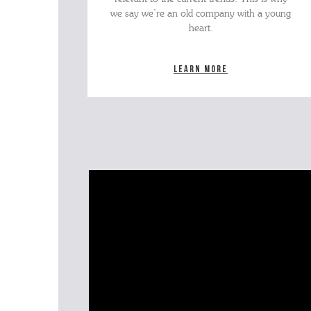
we say we’re an old company with a young
heart.
Learn more