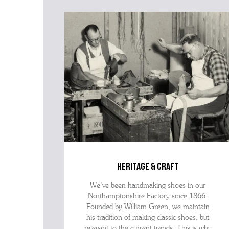
heritage & craft
We’ve been handmaking shoes in our
Northamptonshire Factory since 1866.
Founded by William Green, we maintain
his tradition of making classic shoes, but
relevant to the current trends. This is why