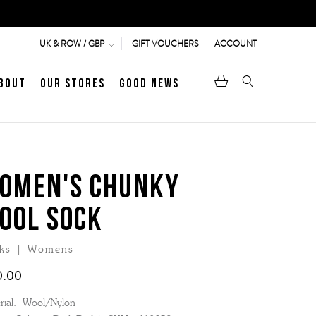
GIFT VOUCHERS
ACCOUNT
UK & ROW / GBP
bout
Our Stores
Good News
pen
Heritage
LATEST ARTICLE
Jermyn Street
OMEN'S CHUNKY
OOL SOCK
MEN's LOAFERS
WOMEN's SANDALS
ks | Womens
0.00
ial:
Wool/Nylon