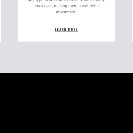
times over, making them a wonderful
investment.
Learn more