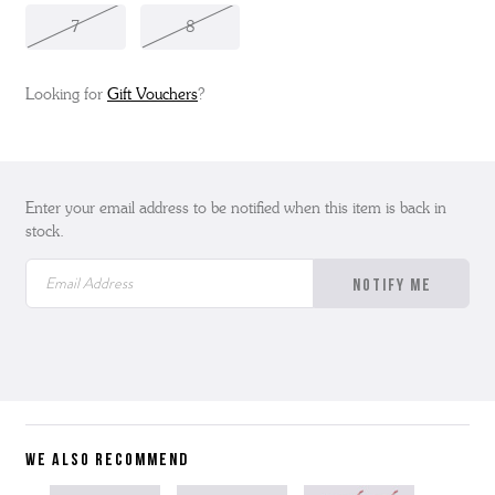
7
8
Looking for
Gift Vouchers
?
Enter your email address to be notified when this item is back in
stock.
WE ALSO RECOMMEND