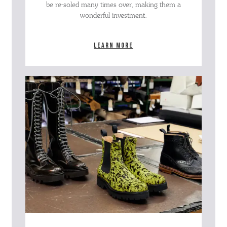
be re-soled many times over, making them a
wonderful investment.
Learn more