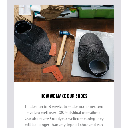
how we make our shoes
It takes up to 8 weeks to make our shoes and
involves well over 200 individual operations.
Our shoes are Goodyear welted meaning they
will last longer than any type of shoe and can