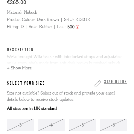
€265.00
Material:
Nubuck
Product Colour:
Dark Brown
SKU:
213012
Fitting:
D
Sole:
Rubber
Last:
500
DESCRIPTION
We've brought Willa back - with interlocked straps and adjustable
ankle strap, she's made from soft dark brown burnished nubuck.
+ Show More
Complete with a tonal, leather covered moulded footbed and with a
slim, hardwearing, flexible rubber outsole.
Size Guide
SELECT YOUR SIZE
Size not available? Select out of stock and provide your email
details below to receive stock updates.
All sizes are in UK standard
3
4
5
6