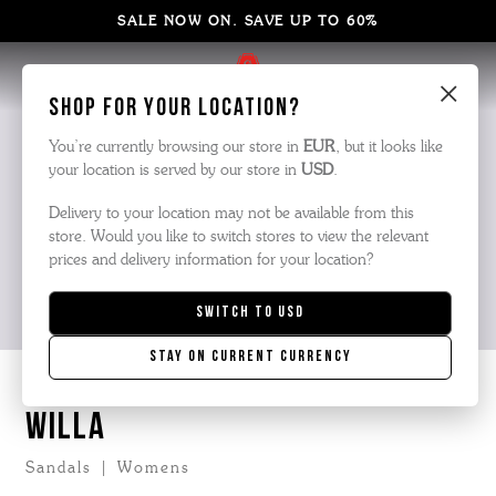
SALE NOW ON. SAVE UP TO 60%
×
Shop for your location?
You’re currently browsing our store in
EUR
, but it looks like
your location is served by our store in
USD
.
Delivery to your location may not be available from this
store. Would you like to switch stores to view the relevant
prices and delivery information for your location?
Switch to
USD
Stay on current currency
WILLA
Sandals | Womens