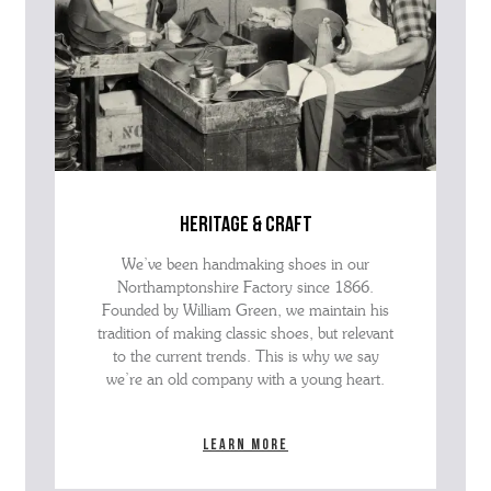
heritage & craft
We’ve been handmaking shoes in our
Northamptonshire Factory since 1866.
Founded by William Green, we maintain his
tradition of making classic shoes, but relevant
to the current trends. This is why we say
we’re an old company with a young heart.
Learn more