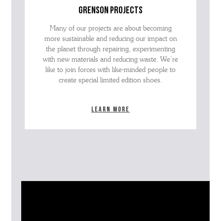
grenson projects
Many of our projects are about becoming
more sustainable and reducing our impact on
the planet through repairing, experimenting
with new materials and reducing waste. We’re
like to join forces with like-minded people to
create special limited edition shoes.
Learn more