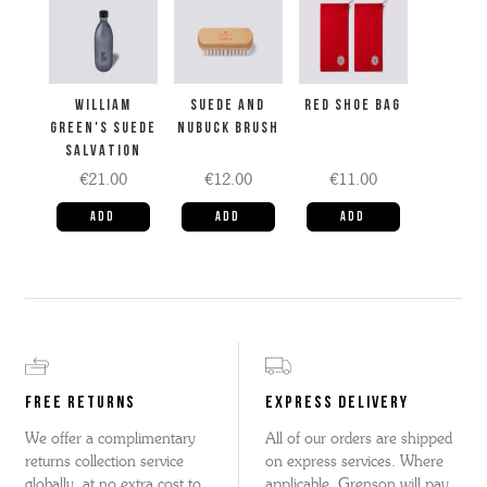
WILLIAM
SUEDE AND
RED SHOE BAG
GREEN'S SUEDE
NUBUCK BRUSH
SALVATION
€21.00
€12.00
€11.00
FREE RETURNS
EXPRESS DELIVERY
We offer a complimentary
All of our orders are shipped
returns collection service
on express services. Where
globally, at no extra cost to
applicable, Grenson will pay