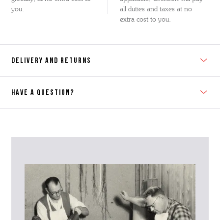
you.
all duties and taxes at no
extra cost to you.
DELIVERY AND RETURNS
HAVE A QUESTION?
Contact Us
Please contact our Customer Services team if you require any
further information on this product or its sizing. If you can supply
the SKU of the item or a link from our web page to the item in
question within the message, it will help our team give you the best
advise as quickly as possible.