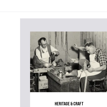
heritage & craft