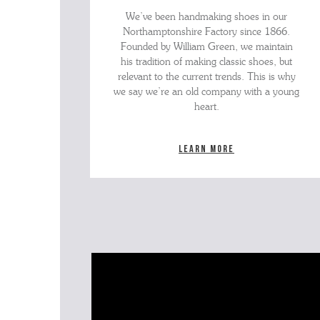
We’ve been handmaking shoes in our
Northamptonshire Factory since 1866.
Founded by William Green, we maintain
his tradition of making classic shoes, but
relevant to the current trends. This is why
we say we’re an old company with a young
heart.
Learn more