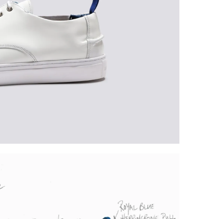
Plea
furth
the 
ques
best 