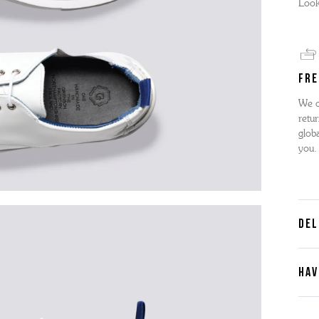
Look
FRE
We o
retur
globa
you.
DEL
HAV
Cont