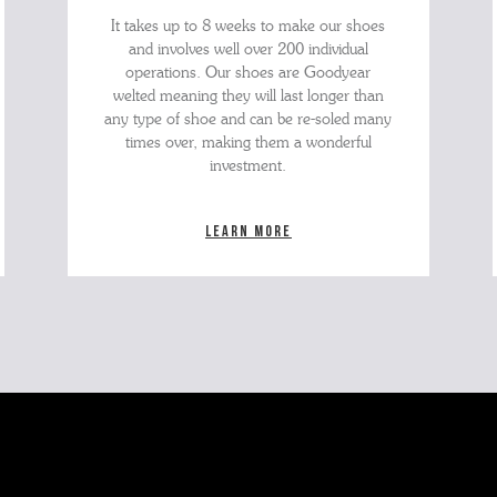
It takes up to 8 weeks to make our shoes
and involves well over 200 individual
operations. Our shoes are Goodyear
welted meaning they will last longer than
any type of shoe and can be re-soled many
times over, making them a wonderful
investment.
Learn more