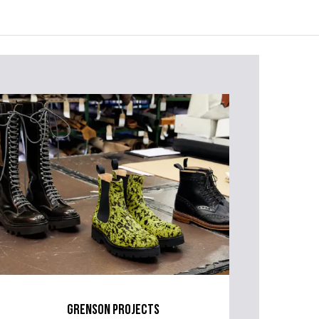
grenson projects