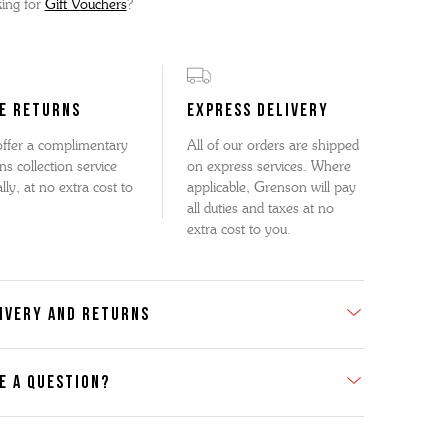
ing for
Gift Vouchers
?
E RETURNS
EXPRESS DELIVERY
ffer a complimentary
All of our orders are shipped
ns collection service
on express services. Where
lly, at no extra cost to
applicable, Grenson will pay
all duties and taxes at no
extra cost to you.
IVERY AND RETURNS
E A QUESTION?
act Us