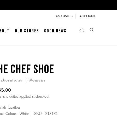
ACCOUNT
US / USD
bout
Our Stores
Good News
pen
Heritage
LATEST ARTICLE
Jermyn Street
HE CHEF SHOE
laborations | Womens
MEN's LOAFERS
WOMEN's SANDALS
35.00
s and duties applied at checkout.
ial:
Leather
uct Colour:
White
SKU:
213181