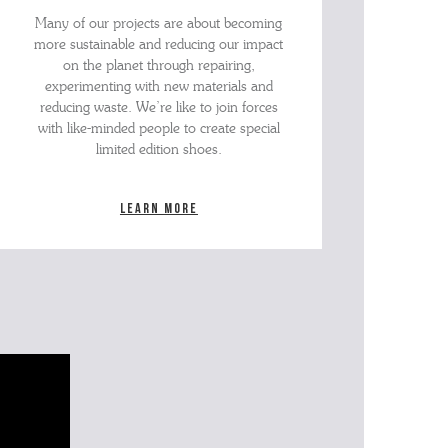
Many of our projects are about becoming
more sustainable and reducing our impact
on the planet through repairing,
experimenting with new materials and
reducing waste. We’re like to join forces
with like-minded people to create special
limited edition shoes.
Learn more