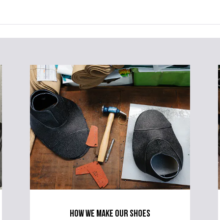
how we make our shoes