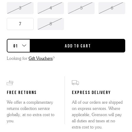
3
4
5
6
7
8
Looking for
Gift Vouchers
?
FREE RETURNS
EXPRESS DELIVERY
We offer a complimentary
All of our orders are shipped
returns collection service
on express services. Where
globally, at no extra cost to
applicable, Grenson will pay
you.
all duties and taxes at no
extra cost to you.