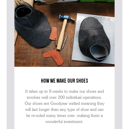
how we make our shoes
It takes up to 8 weeks to make our shoes and
involves well over 200 individual operations.
Our shoes are Goodyear welted meaning they
will last longer than any type of shoe and can
be re-soled many times over, making them a
wonderful investment.