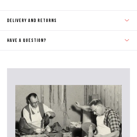
DELIVERY AND RETURNS
HAVE A QUESTION?
Contact Us
Please contact our Customer Services team if you require any
further information on this product or its sizing. If you can supply
the SKU of the item or a link from our web page to the item in
question within the message, it will help our team give you the best
advise as quickly as possible.