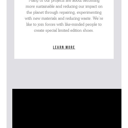
Many of our projects are about becoming
more sustainable and reducing our impact on
the planet through repairing, experimenting
with new materials and reducing waste. We’re
like to join forces with like-minded people to
create special limited edition shoes.
Learn more