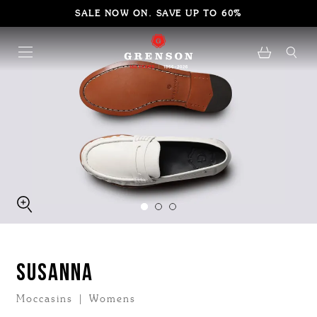
SALE NOW ON. SAVE UP TO 60%
SUSANNA
Moccasins | Womens