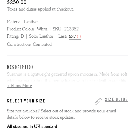
$250.00
Taxes and duties applied at checkout.
Material:
Leather
Product Colour:
White
SKU:
213352
Fitting:
D
Sole:
Leather
Last:
637
Construction:
Cemented
DESCRIPTION
Susanna is a lightweight gathered apron moccasin. Made from soft
white nappa leather, this penny loafer with flexible leather sole fits
+ Show More
like a glove.
Susanna is only available in full sizes, if you normally
wear a half size we suggest you go up to the next full size. Please
note we cannot resole moccasin shoes.
Size Guide
SELECT YOUR SIZE
Size not available? Select out of stock and provide your email
details below to receive stock updates.
All sizes are in UK standard