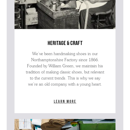
heritage & craft
We’ve been handmaking shoes in our
Northamptonshire Factory since 1866.
Founded by William Green, we maintain his
tradition of making classic shoes, but relevant
to the current trends. This is why we say
we’re an old company with a young heart.
Learn more