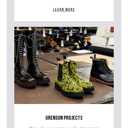
Learn more
grenson projects