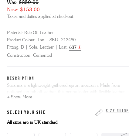
Was:
$250.00
Now:
$153.00
Taxes and duties applied at checkout.
Material:
Rub Off Leather
Product Colour:
Tan
SKU:
213480
Fitting:
D
Sole:
Leather
Last:
637
Construction:
Cemented
DESCRIPTION
Susanna is a lightweight gathered apron moccasin. Made from
polished tan rub off leather, this penny loafer with flexible leather
+ Show More
sole fits like a glove.
Susanna is only available in full sizes, if you normally wear a half
Size Guide
SELECT YOUR SIZE
size we suggest you go up to the next full size. Please note we
All sizes are in UK standard
cannot resole moccasin shoes.