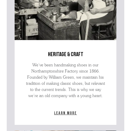
heritage & craft
We’ve been handmaking shoes in our
Northamptonshire Factory since 1866.
Founded by William Green, we maintain his
tradition of making classic shoes, but relevant
to the current trends. This is why we say
we’re an old company with a young heart.
Learn more