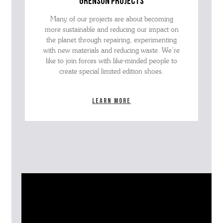
grenson projects
Many of our projects are about becoming
more sustainable and reducing our impact on
the planet through repairing, experimenting
with new materials and reducing waste. We’re
like to join forces with like-minded people to
create special limited edition shoes.
Learn more