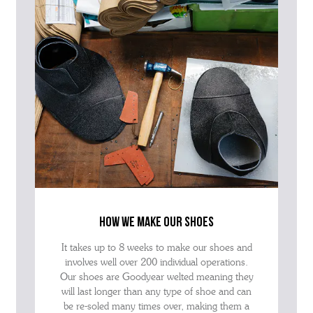
how we make our shoes
It takes up to 8 weeks to make our shoes and
involves well over 200 individual operations.
Our shoes are Goodyear welted meaning they
will last longer than any type of shoe and can
be re-soled many times over, making them a