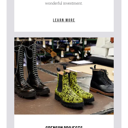
wonderful investment.
Learn more