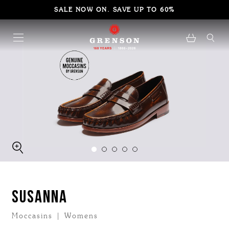
SALE NOW ON. SAVE UP TO 60%
SUSANNA
Moccasins | Womens