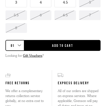
3
4
4.5
5
5.5
6
6.5
7
8
Looking for
Gift Vouchers
?
FREE RETURNS
EXPRESS DELIVERY
We offer a complimentary
All of our orders are shipped
returns collection service
on express services. Where
globally, at no extra cost to
applicable, Grenson will pay
you.
all duties and taxes at no