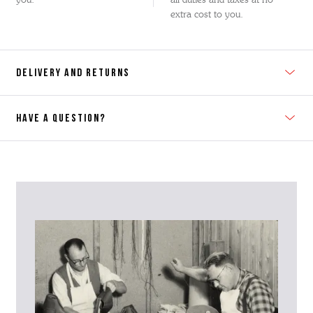
extra cost to you.
DELIVERY AND RETURNS
HAVE A QUESTION?
Contact Us
Please contact our Customer Services team if you require any
further information on this product or its sizing. If you can supply
the SKU of the item or a link from our web page to the item in
question within the message, it will help our team give you the best
advise as quickly as possible.