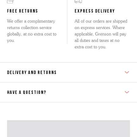
FREE RETURNS
EXPRESS DELIVERY
We offer a complimentary
All of our orders are shipped
returns collection service
on express services. Where
globally, at no extra cost to
applicable, Grenson will pay
you.
all duties and taxes at no
extra cost to you.
DELIVERY AND RETURNS
HAVE A QUESTION?
Contact Us
Please contact our Customer Services team if you require any
further information on this product or its sizing. If you can supply
the SKU of the item or a link from our web page to the item in
question within the message, it will help our team give you the best