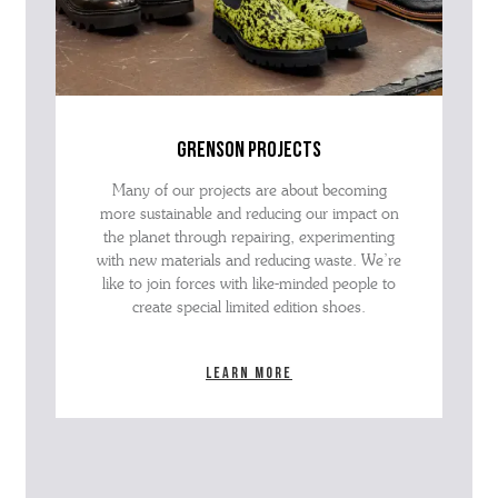
grenson projects
Many of our projects are about becoming
more sustainable and reducing our impact on
the planet through repairing, experimenting
with new materials and reducing waste. We’re
like to join forces with like-minded people to
create special limited edition shoes.
Learn more