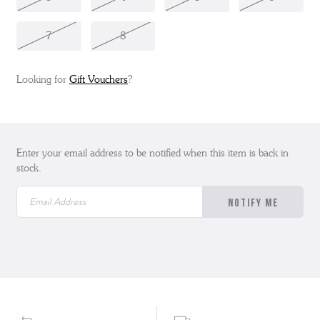
7
8
Looking for
Gift Vouchers
?
Enter your email address to be notified when this item is back in
stock.