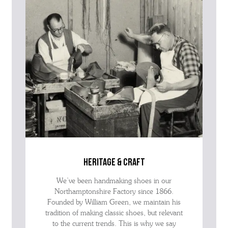
advise as quickly as possible.
heritage & craft
We’ve been handmaking shoes in our
Northamptonshire Factory since 1866.
Founded by William Green, we maintain his
tradition of making classic shoes, but relevant
to the current trends. This is why we say