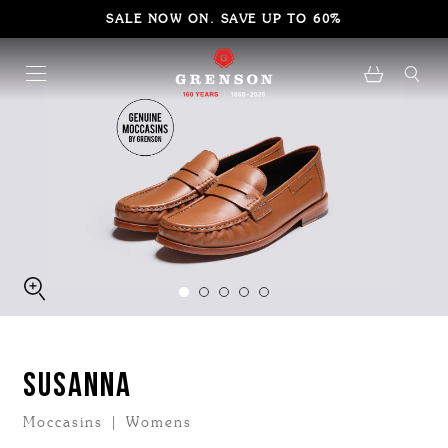
SALE NOW ON. SAVE UP TO 60%
SUSANNA
Moccasins | Womens