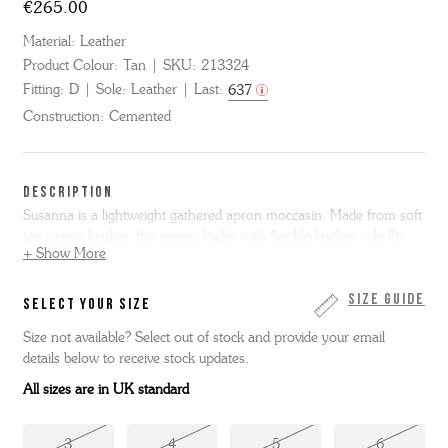
€265.00
Material:
Leather
Product Colour:
Tan
SKU:
213324
Fitting:
D
Sole:
Leather
Last:
637
Construction:
Cemented
DESCRIPTION
Susanna is a lightweight gathered apron moccasin. Made from soft
tan nappa leather, this penny loafer with flexible leather sole fits
+ Show More
like a glove.
Susanna is only available in full sizes, if you normally
wear a half size we suggest you go up to the next full size. Please
note we cannot resole moccasin shoes.
Size Guide
SELECT YOUR SIZE
Size not available? Select out of stock and provide your email
details below to receive stock updates.
All sizes are in UK standard
3
4
5
6