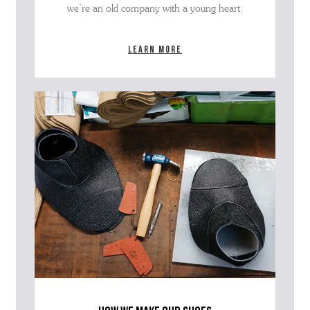
we’re an old company with a young heart.
Learn more