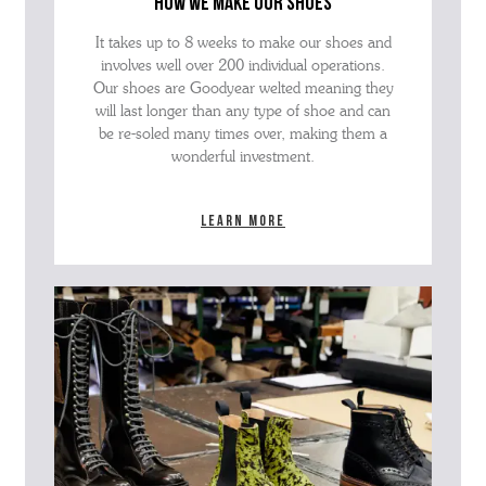
how we make our shoes
It takes up to 8 weeks to make our shoes and
involves well over 200 individual operations.
Our shoes are Goodyear welted meaning they
will last longer than any type of shoe and can
be re-soled many times over, making them a
wonderful investment.
Learn more