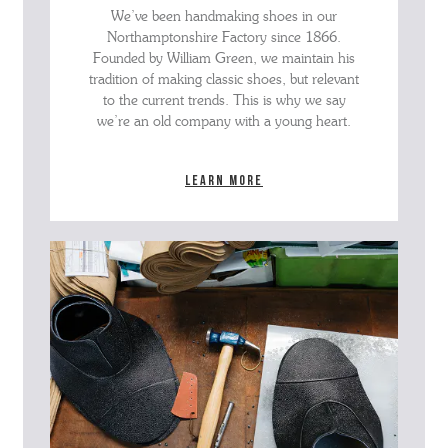
We’ve been handmaking shoes in our
Northamptonshire Factory since 1866.
Founded by William Green, we maintain his
tradition of making classic shoes, but relevant
to the current trends. This is why we say
we’re an old company with a young heart.
Learn more