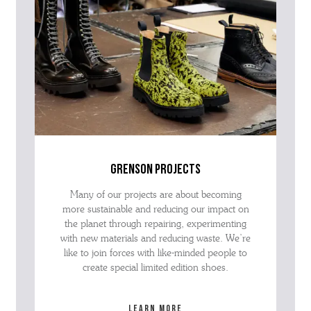
grenson projects
Many of our projects are about becoming
more sustainable and reducing our impact on
the planet through repairing, experimenting
with new materials and reducing waste. We’re
like to join forces with like-minded people to
create special limited edition shoes.
Learn more