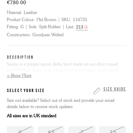
€780.00
Material:
Leather
Product Colour:
Mid Brown
SKU:
114725
Fitting:
G
Sole:
Split Rubber
Last:
213
Construction:
Goodyear Welted
DESCRIPTION
Sonny is a preppy apron derby boot made on our short round
toed 213 last. Sonny has a handsewn piped apron and is made
+ Show More
from glossy mid brown bookbinder leather using our Triple Welt
construction. We’ve made this boot with a practical leather and
rubber Thames sole entirely in our Northamptonshire factory.
Size Guide
SELECT YOUR SIZE
Size not available? Select out of stock and provide your email
details below to receive stock updates.
All sizes are in UK standard
6
6.5
7
7.5