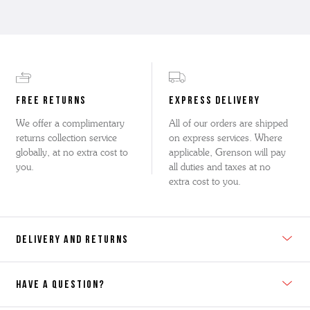
FREE RETURNS
EXPRESS DELIVERY
We offer a complimentary
All of our orders are shipped
returns collection service
on express services. Where
globally, at no extra cost to
applicable, Grenson will pay
you.
all duties and taxes at no
extra cost to you.
DELIVERY AND RETURNS
HAVE A QUESTION?