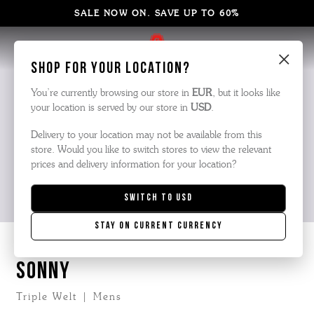
SALE NOW ON. SAVE UP TO 60%
×
Shop for your location?
You’re currently browsing our store in
EUR
, but it looks like
your location is served by our store in
USD
.
Delivery to your location may not be available from this
store. Would you like to switch stores to view the relevant
prices and delivery information for your location?
Switch to
USD
Stay on current currency
SONNY
Triple Welt | Mens