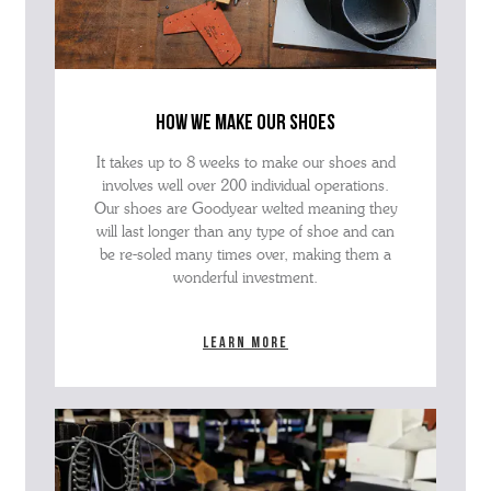
how we make our shoes
It takes up to 8 weeks to make our shoes and
involves well over 200 individual operations.
Our shoes are Goodyear welted meaning they
will last longer than any type of shoe and can
be re-soled many times over, making them a
wonderful investment.
Learn more