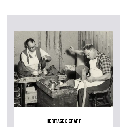
Contact Us
Please contact our Customer Services team if you require any
further information on this product or its sizing. If you can supply
the SKU of the item or a link from our web page to the item in
question within the message, it will help our team give you the best
advise as quickly as possible.
heritage & craft