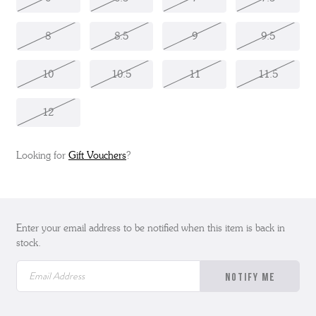
8
8.5
9
9.5
10
10.5
11
11.5
12
Looking for
Gift Vouchers
?
Enter your email address to be notified when this item is back in
stock.