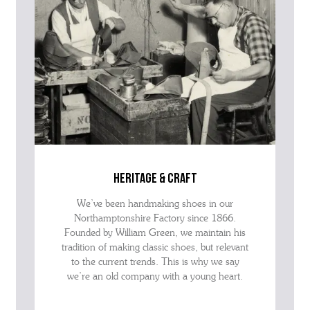
heritage & craft
We’ve been handmaking shoes in our
Northamptonshire Factory since 1866.
Founded by William Green, we maintain his
tradition of making classic shoes, but relevant
to the current trends. This is why we say
we’re an old company with a young heart.