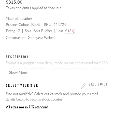
$815.00
Taxes and duties applied at checkout.
Material:
Leather
Product Colour:
Black
SKU:
114724
Fitting:
G
Sole:
Split Rubber
Last:
213
Construction:
Goodyear Welted
DESCRIPTION
Sonny is a preppy apron derby made on our short round toed 213
last. Sonny has a handsewn piped apron and is made from glossy
+ Show More
black bookbinder leather using our Triple welt construction. We’ve
made this boot with a practical leather and rubber Thames sole
entirely in our Northamptonshire factory.
Size Guide
SELECT YOUR SIZE
Size not available? Select out of stock and provide your email
details below to receive stock updates.
All sizes are in UK standard