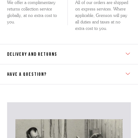
We offer a complimentary
All of our orders are shipped
returns collection service
on express services. Where
globally, at no extra cost to
applicable, Grenson will pay
you.
all duties and taxes at no
extra cost to you.
DELIVERY AND RETURNS
HAVE A QUESTION?
Contact Us
Please contact our Customer Services team if you require any
further information on this product or its sizing. If you can supply
the SKU of the item or a link from our web page to the item in
question within the message, it will help our team give you the best
advise as quickly as possible.