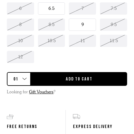
6
6.5
7
7.5
8
8.5
9
9.5
10
10.5
11
11.5
12
Looking for
Gift Vouchers
?
FREE RETURNS
EXPRESS DELIVERY