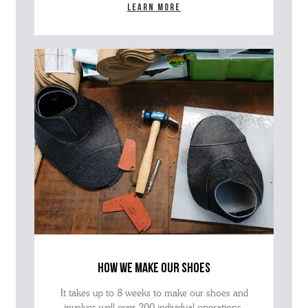
Learn more
how we make our shoes
It takes up to 8 weeks to make our shoes and
involves well over 200 individual operations.