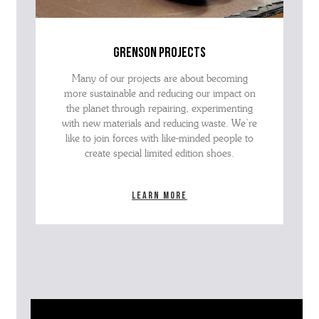
grenson projects
Many of our projects are about becoming
more sustainable and reducing our impact on
the planet through repairing, experimenting
with new materials and reducing waste. We’re
like to join forces with like-minded people to
create special limited edition shoes.
Learn more