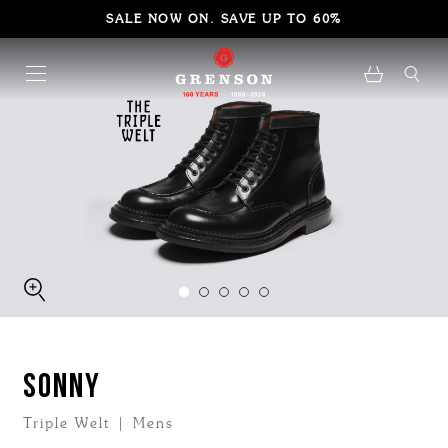
SALE NOW ON. SAVE UP TO 60%
SONNY
Triple Welt | Mens