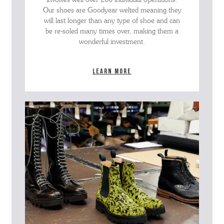
Our shoes are Goodyear welted meaning they
will last longer than any type of shoe and can
be re-soled many times over, making them a
wonderful investment.
Learn more