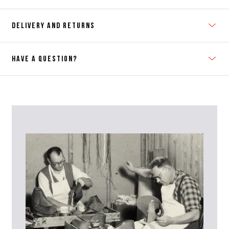
DELIVERY AND RETURNS
HAVE A QUESTION?
Contact Us
Please contact our Customer Services team if you require any
further information on this product or its sizing. If you can supply
the SKU of the item or a link from our web page to the item in
question within the message, it will help our team give you the best
advise as quickly as possible.