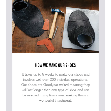
how we make our shoes
It takes up to 8 weeks to make our shoes and
involves well over 200 individual operations.
Our shoes are Goodyear welted meaning they
will last longer than any type of shoe and can
be re-soled many times over, making them a
wonderful investment.