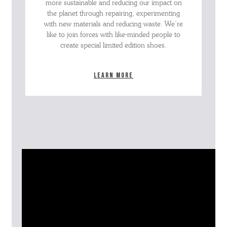
more sustainable and reducing our impact on
the planet through repairing, experimenting
with new materials and reducing waste. We’re
like to join forces with like-minded people to
create special limited edition shoes.
Learn more