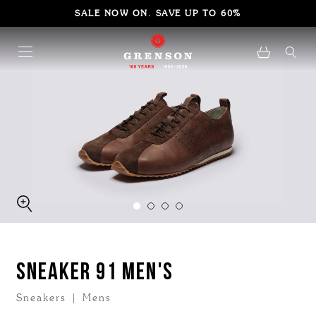
SALE NOW ON. SAVE UP TO 60%
SNEAKER 91 MEN'S
Sneakers | Mens