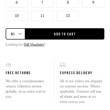
6
7
8
9
10
11
12
Looking for
Gift Vouchers
?
FREE RETURNS
EXPRESS DELIVERY
We offer a complimentary
All of our orders are shipped
returns collection service
on express services. Where
globally, at no extra cost to
applicable, Grenson will pay
you.
all duties and taxes at no
extra cost to you.