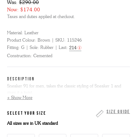
Was:
$290.00
Now:
$174.00
Taxes and duties applied at checkout.
Material:
Leather
Product Colour:
Brown
SKU:
115246
Fitting:
G
Sole:
Rubber
Last:
214
Construction:
Cemented
DESCRIPTION
Sneaker 91 for men, takes the classic styling of Sneaker 1 and
gives it a twist.
+ Show More
With updated 'G' patterned perforation on the side, it sits on our
lowest profile sole.
Size Guide
SELECT YOUR SIZE
All sizes are in UK standard
Here in brown heritage calf with tonal suede accents.