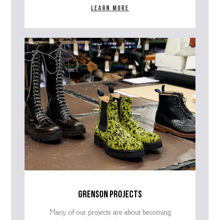
Learn more
grenson projects
Many of our projects are about becoming