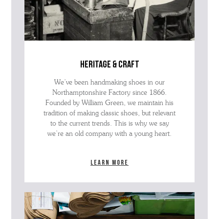
heritage & craft
We’ve been handmaking shoes in our
Northamptonshire Factory since 1866.
Founded by William Green, we maintain his
tradition of making classic shoes, but relevant
to the current trends. This is why we say
we’re an old company with a young heart.
Learn more