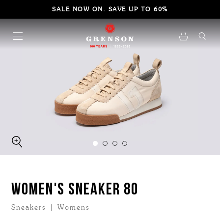
SALE NOW ON. SAVE UP TO 60%
WOMEN'S SNEAKER 80
Sneakers | Womens