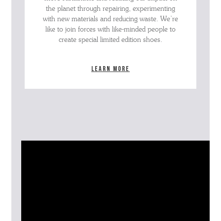
the planet through repairing, experimenting
with new materials and reducing waste. We’re
like to join forces with like-minded people to
create special limited edition shoes.
Learn more