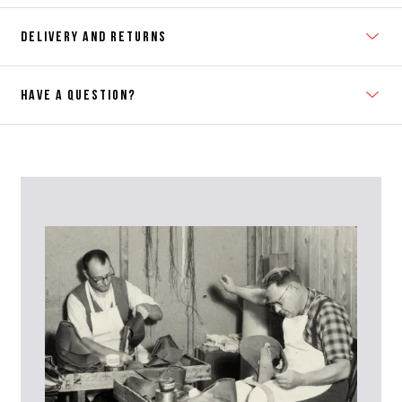
DELIVERY AND RETURNS
HAVE A QUESTION?
Contact Us
Please contact our Customer Services team if you require any
further information on this product or its sizing. If you can supply
the SKU of the item or a link from our web page to the item in
question within the message, it will help our team give you the best
advise as quickly as possible.