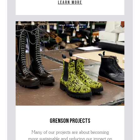
Learn more
grenson projects
Many of our projects are about becoming
more sustainable and reducing our impact on