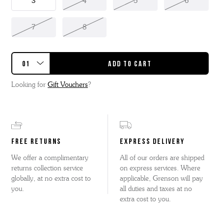
3
4
5
6
7
8
Looking for
Gift Vouchers
?
FREE RETURNS
EXPRESS DELIVERY
We offer a complimentary
All of our orders are shipped
returns collection service
on express services. Where
globally, at no extra cost to
applicable, Grenson will pay
you.
all duties and taxes at no
extra cost to you.