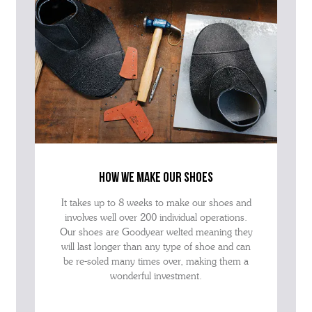
how we make our shoes
It takes up to 8 weeks to make our shoes and
involves well over 200 individual operations.
Our shoes are Goodyear welted meaning they
will last longer than any type of shoe and can
be re-soled many times over, making them a
wonderful investment.