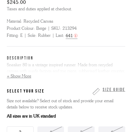
$245.00
Taxes and duties applied at checkout.
Material:
Recycled Canvas
Product Colour:
Beige
SKU:
213294
Fitting:
E
Sole:
Rubber
Last:
641
DESCRIPTION
Sneaker 80 is a vintage inspired runner. Made from recycled
canvas with suede facings and toe piece, rubberised leather counter,
+ Show More
backstrip and tongue loop. It features a printed 'G' logo to the side
with offset stitch detail, and sits on a white wedge midsole with a
rubber outsole and toe bumper.
Size Guide
SELECT YOUR SIZE
Size not available? Select out of stock and provide your email
details below to receive stock updates.
All sizes are in UK standard