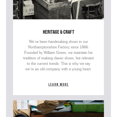
heritage & craft
We’ve been handmaking shoes in our
Northamptonshire Factory since 1866.
Founded by William Green, we maintain his
tradition of making classic shoes, but relevant
to the current trends. This is why we say
we’re an old company with a young heart.
Learn more